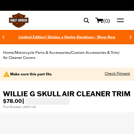
web accessibility
(0)
Limited Edition! Dickies x Harley-Davidson - Shop Now
Home
Motorcycle Parts & Accessories
Custom Accessories & Trim
/
/
/
Air Cleaner Covers
Check Fitment
Make sure this part fits
WILLIE G SKULL AIR CLEANER TRIM
$78.00
|
Part Number: 29417-04