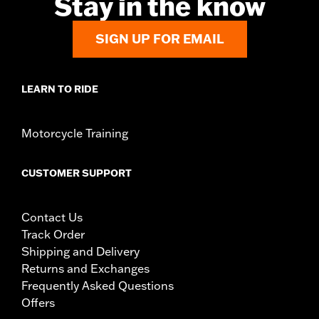
Stay in the know
SIGN UP FOR EMAIL
LEARN TO RIDE
Motorcycle Training
CUSTOMER SUPPORT
Contact Us
Track Order
Shipping and Delivery
Returns and Exchanges
Frequently Asked Questions
Offers