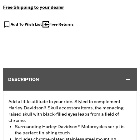
Free Shipping to your dealer
Add To Wish List
Free Returns
DESCRIPTION
Add a little attitude to your ride. Styled to complement
Harley-Davidson® Skull accessory items, the menacing
raised skull with black-filled eyes leaps from a field of
chrome.
Surrounding Harley-Davidson® Motorcycles script is
the perfect finishing touch
Includes chrome-plated stainless steel mounting