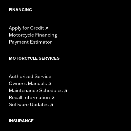
FINANCING
Apply for Credit
Motorcycle Financing
Payment Estimator
MOTORCYCLE SERVICES
Authorized Service
Owner's Manuals
Maintenance Schedules
Recall Information
Software Updates
INSURANCE