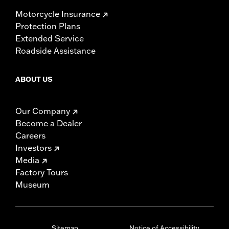
Motorcycle Insurance
Protection Plans
Extended Service
Roadside Assistance
ABOUT US
Our Company
Become a Dealer
Careers
Investors
Media
Factory Tours
Museum
Sitemap
Notice of Accessibility