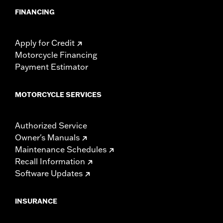
FINANCING
Apply for Credit
Motorcycle Financing
Payment Estimator
MOTORCYCLE SERVICES
Authorized Service
Owner's Manuals
Maintenance Schedules
Recall Information
Software Updates
INSURANCE