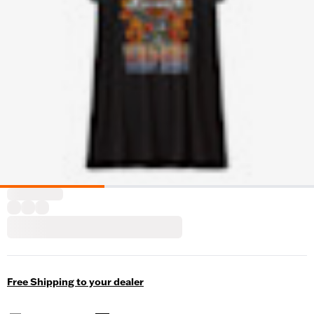
Free Shipping to your dealer