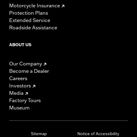
Motorcycle Insurance
Protection Plans
Extended Service
Roadside Assistance
ABOUT US
Our Company
Become a Dealer
Careers
Investors
Media
Factory Tours
Museum
Sitemap
Notice of Accessibility