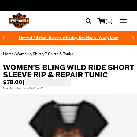
web accessibility
(0)
Limited Edition! Dickies x Harley-Davidson - Shop Now
Home
Women's
Shirts, T-Shirts & Tanks
/
/
WOMEN'S BLING WILD RIDE SHORT
SLEEVE RIP & REPAIR TUNIC
$78.00
|
Part Number: 96639-25VW