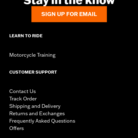
SIGN UP FOR EMAIL
LEARN TO RIDE
Motorcycle Training
CUSTOMER SUPPORT
Contact Us
Track Order
Shipping and Delivery
Returns and Exchanges
Frequently Asked Questions
Offers