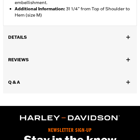
embellishment.
Additional Information
:
31 1/4" from Top of Shoulder to
Hem (size M)
DETAILS
WARRANTY:
90 day limited warranty – Go to
www.h-
REVIEWS
d.com/warranty
for full details
Q & A
NEWSLETTER SIGN-UP
Stay in the know