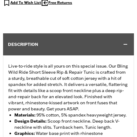
Add To Wish List
Free Returns
DESCRIPTION
Live-to-ride style is all yours on this special issue. Our Bling
Wild Ride Short Sleeve Rip & Repair Tunic is crafted from
a sturdy, breathable cut of soft cotton jersey with a hit of
spandex for added stretch. It delivers a versatile, flattering
fit with details like a scoop front neckline plus a deep rip-
and-repair back for an elevated look. Finished with
vibrant, rhinestone-kissed artwork on front fuses that
power and beauty. Get yours ASAP.
Materials
:
95% cotton, 5% spandex heavyweight jersey.
Design Details
:
Scoop front neckline. Deep back V-
neckline with slits. Turnback hem. Tunic length.
Graphics
:
Water base print with rhinestone