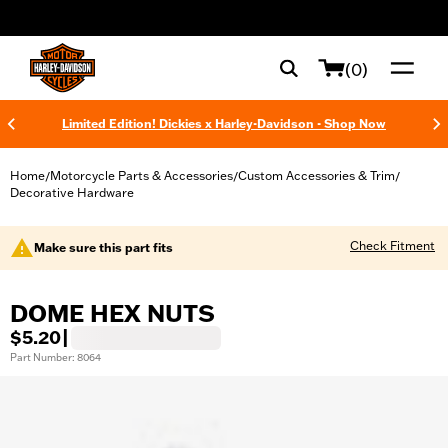
web accessibility
(0)
Limited Edition! Dickies x Harley-Davidson - Shop Now
Home
Motorcycle Parts & Accessories
Custom Accessories & Trim
/
/
/
Decorative Hardware
Check Fitment
Make sure this part fits
DOME HEX NUTS
$5.20
|
Part Number: 8064