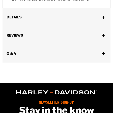
DETAILS
Sold In Units:
Each
REVIEWS
In the Box:
10 chrome-plated dome hex nuts
WARRANTY:
1 year limited warranty – Go to
www.h-
d.com/warranty
for full details
Q & A
NEWSLETTER SIGN-UP
Stay in the know