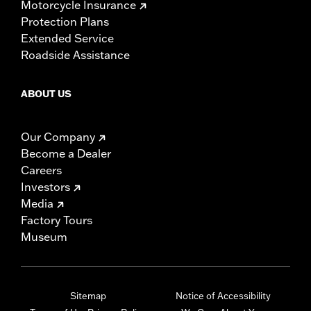
Motorcycle Insurance
Protection Plans
Extended Service
Roadside Assistance
ABOUT US
Our Company
Become a Dealer
Careers
Investors
Media
Factory Tours
Museum
Sitemap
Notice of Accessibility