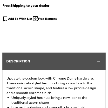
Free Shipping to your dealer
Add To Wish List
Free Returns
DESCRIPTION
Update the custom look with Chrome Dome hardware.
These uniquely styled hex nuts bring a new look to the
traditional acorn shape, and feature a low profile design
and a smooth chrome finish.
Uniquely styled hex nuts bring a new look to the
traditional acorn shape
Low profile design and a smooth chrome finish