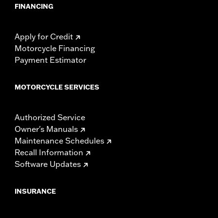
FINANCING
Apply for Credit
Motorcycle Financing
Payment Estimator
MOTORCYCLE SERVICES
Authorized Service
Owner's Manuals
Maintenance Schedules
Recall Information
Software Updates
INSURANCE