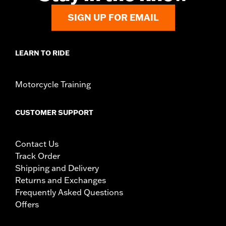
SIGN UP FOR EMAIL
LEARN TO RIDE
Motorcycle Training
CUSTOMER SUPPORT
Contact Us
Track Order
Shipping and Delivery
Returns and Exchanges
Frequently Asked Questions
Offers