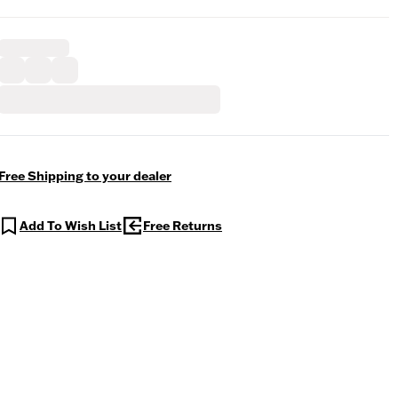
Free Shipping to your dealer
Add To Wish List
Free Returns