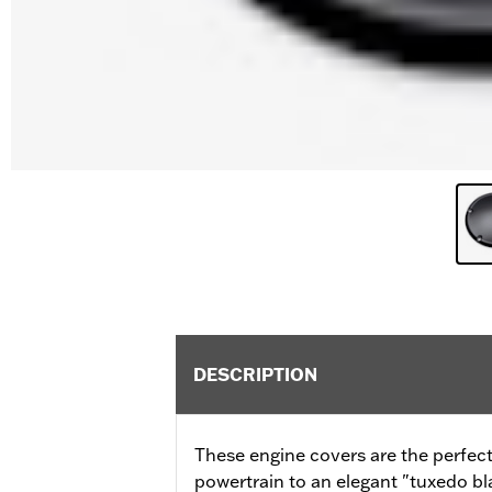
DESCRIPTION
These engine covers are the perfect
powertrain to an elegant "tuxedo b