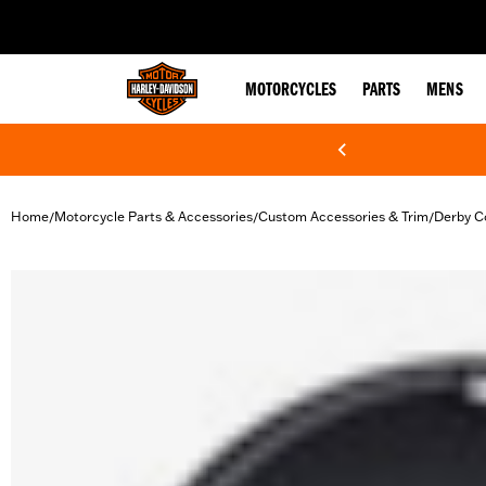
web accessibility
MOTORCYCLES
PARTS
MENS
Home
Motorcycle Parts & Accessories
Custom Accessories & Trim
Derby C
/
/
/