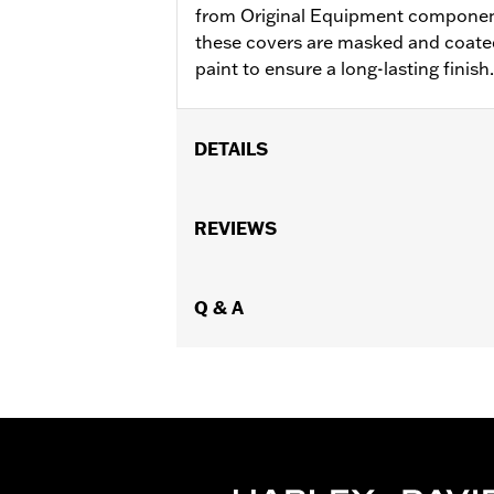
from Original Equipment components
these covers are masked and coated
paint to ensure a long-lasting finish.
DETAILS
Fits ’06-'17 Dyna, '07-'18 Softail (ex
models equipped with Narrow-Profile
REVIEWS
Sold In Units:
Each
In the Box:
Derby cover only
WARRANTY:
Q & A
1 year limited warranty 
NOTES:
Removing and installing engin