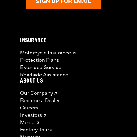
SIGN UP FOR EMAIL
INSURANCE
Motorcycle Insurance
Protection Plans
Extended Service
Roadside Assistance
ABOUT US
Our Company
Become a Dealer
Careers
Investors
Media
Factory Tours
Museum