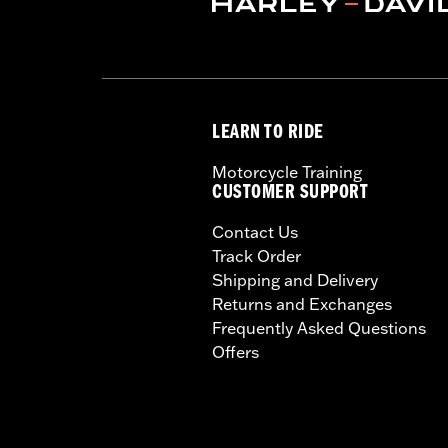
LEARN TO RIDE
Motorcycle Training
CUSTOMER SUPPORT
Contact Us
Track Order
Shipping and Delivery
Returns and Exchanges
Frequently Asked Questions
Offers