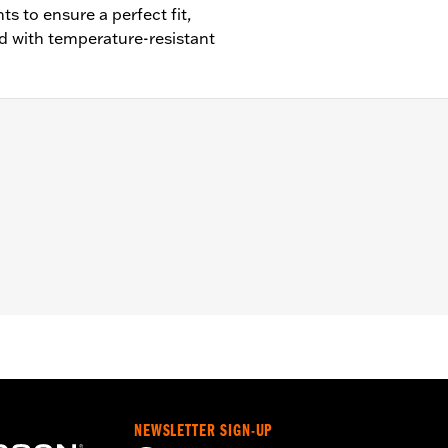
 to ensure a perfect fit,
 with temperature-resistant
cept FLSB) and ’07-'15 Touring and Trike (except FLHTCUL an
 Outer Primary Cover P/N 25700385 or 25700438).
– Go to
www.h-d.com/warranty
for full details
e covers may require purchase of new gaskets. See dealer f
NEWSLETTER SIGN-UP