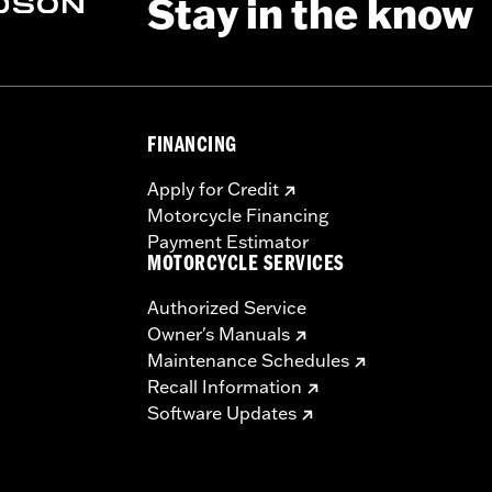
Stay in the know
FINANCING
Apply for Credit
Motorcycle Financing
Payment Estimator
MOTORCYCLE SERVICES
Authorized Service
Owner's Manuals
Maintenance Schedules
Recall Information
Software Updates