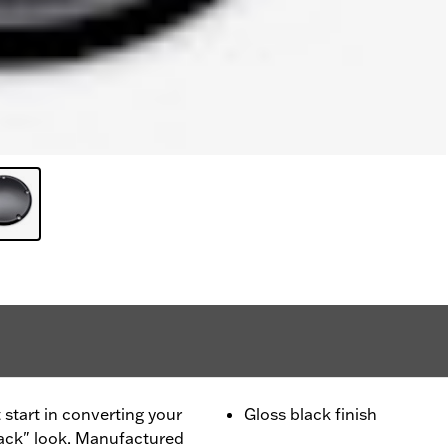
 start in converting your
Gloss black finish
lack" look. Manufactured