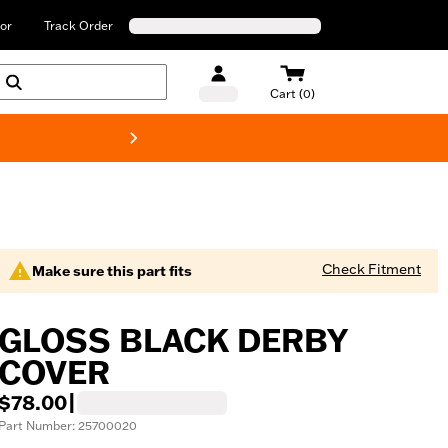
or
Track Order
Cart (0)
New! Harley-Davids
Check Fitment
Make sure this part fits
GLOSS BLACK DERBY
COVER
$78.00
|
Part Number: 25700020