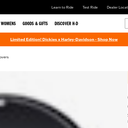
Learn to Ride
Test Ride
Dealer Locat
WOMENS
GOODS & GIFTS
DISCOVER H-D
Limited Edition! Dickies x Harley-Davidson - Shop Now
overs