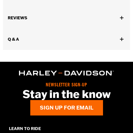
Fits all '70-'98 models (except Sportster® models).
Collection:
Live to Ride
REVIEWS
Sold In Units:
Each
In the Box:
Derby cover and chrome-plated stainless steel
mounting hardware
Q & A
WARRANTY:
1 year limited warranty – Go to
www.h-
d.com/warranty
for full details
NEWSLETTER SIGN-UP
Stay in the know
SIGN UP FOR EMAIL
LEARN TO RIDE