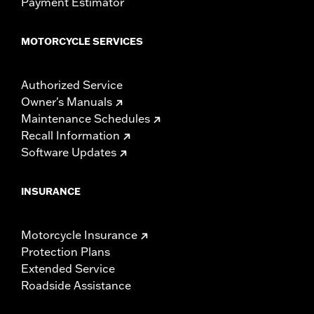
Payment Estimator
MOTORCYCLE SERVICES
Authorized Service
Owner's Manuals
Maintenance Schedules
Recall Information
Software Updates
INSURANCE
Motorcycle Insurance
Protection Plans
Extended Service
Roadside Assistance