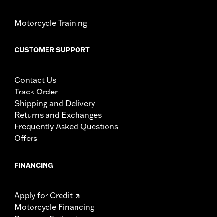
Motorcycle Training
CUSTOMER SUPPORT
Contact Us
Track Order
Shipping and Delivery
Returns and Exchanges
Frequently Asked Questions
Offers
FINANCING
Apply for Credit
Motorcycle Financing