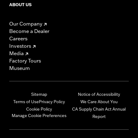
ABOUT US
Our Company
Become a Dealer
Careers
Investors
Media
Factory Tours
Museum
Sitemap
Notice of Accessibility
Terms of Use
Privacy Policy
We Care About You
Cookie Policy
CA Supply Chain Act Annual
Manage Cookie Preferences
Report