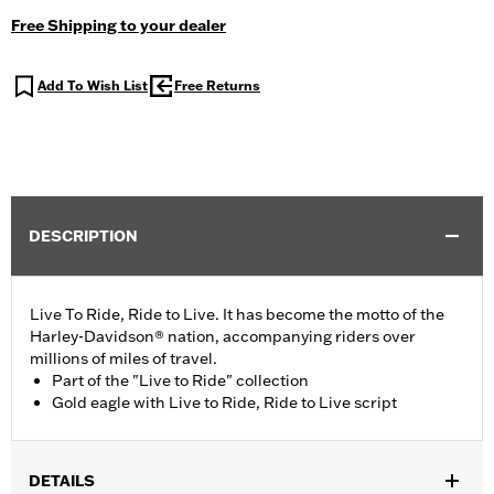
Free Shipping to your dealer
Add To Wish List
Free Returns
DESCRIPTION
Live To Ride, Ride to Live. It has become the motto of the
Harley-Davidson® nation, accompanying riders over
millions of miles of travel.
Part of the "Live to Ride" collection
Gold eagle with Live to Ride, Ride to Live script
DETAILS