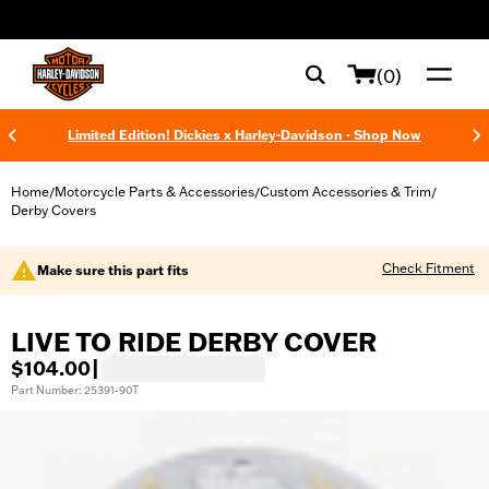
web accessibility
(0)
Limited Edition! Dickies x Harley-Davidson - Shop Now
Home
Motorcycle Parts & Accessories
Custom Accessories & Trim
/
/
/
Derby Covers
Check Fitment
Make sure this part fits
LIVE TO RIDE DERBY COVER
$104.00
|
Part Number: 25391-90T