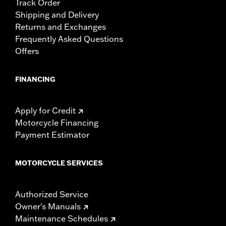
Track Order
Shipping and Delivery
Returns and Exchanges
Frequently Asked Questions
Offers
FINANCING
Apply for Credit
Motorcycle Financing
Payment Estimator
MOTORCYCLE SERVICES
Authorized Service
Owner's Manuals
Maintenance Schedules