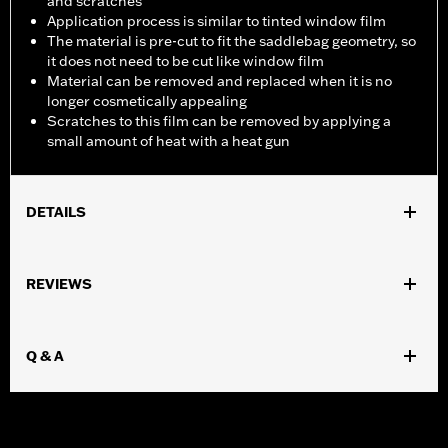
and scratches
Application process is similar to tinted window film
The material is pre-cut to fit the saddlebag geometry, so
it does not need to be cut like window film
Material can be removed and replaced when it is no
longer cosmetically appealing
Scratches to this film can be removed by applying a
small amount of heat with a heat gun
DETAILS
Fits '24-later FLHX, FLTRX, FLHXU, and FLTRXSTSE. Designed
to fit Saddlebag Lids with no speakers. Not recommended for
REVIEWS
use on denim or aftermarket paint.
Installation Instructions
Recommended Usage:
For protection against minor scuffs and
Q & A
scratches
Sold In Units:
Each
In the Box:
4 pieces of material (2 per side) and installation
instructions