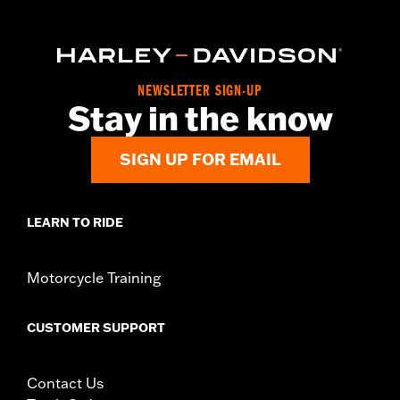
WARRANTY:
1 year limited warranty – Go to
www.h-
d.com/warranty
for full details
NEWSLETTER SIGN-UP
Stay in the know
SIGN UP FOR EMAIL
LEARN TO RIDE
Motorcycle Training
CUSTOMER SUPPORT
Contact Us