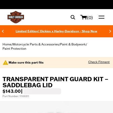
web accessibility
(0)
Limited Edition! Dickies x Harley-Davidson - Shop Now
Home
Motorcycle Parts & Accessories
Paint & Bodywork
/
/
/
Paint Protection
Check Fitment
Make sure this part fits
TRANSPARENT PAINT GUARD KIT –
SADDLEBAG LID
$143.00
|
Part Number: 11100311