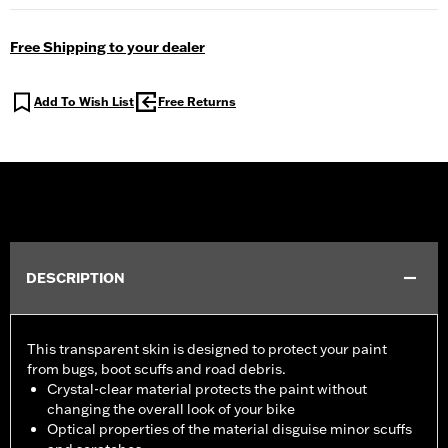
Free Shipping to your dealer
Add To Wish List
Free Returns
DESCRIPTION
This transparent skin is designed to protect your paint
from bugs, boot scuffs and road debris.
Crystal-clear material protects the paint without
changing the overall look of your bike
Optical properties of the material disguise minor scuffs