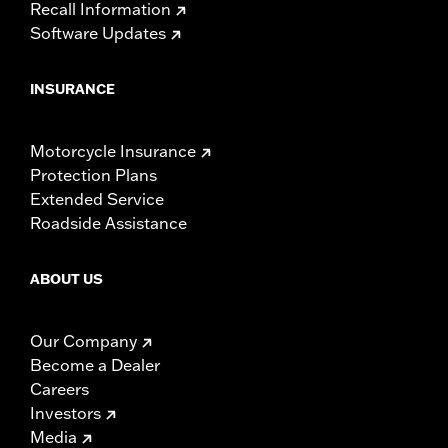
Recall Information
Software Updates
INSURANCE
Motorcycle Insurance
Protection Plans
Extended Service
Roadside Assistance
ABOUT US
Our Company
Become a Dealer
Careers
Investors
Media