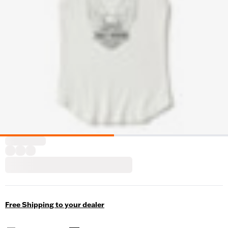
Free Shipping to your dealer