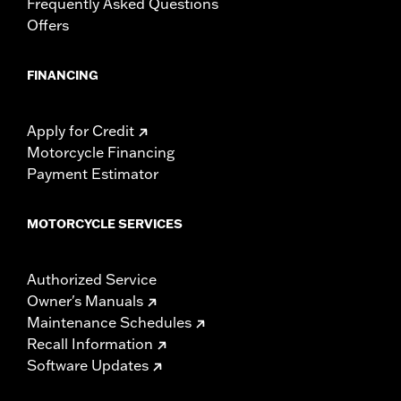
Frequently Asked Questions
Offers
FINANCING
Apply for Credit
Motorcycle Financing
Payment Estimator
MOTORCYCLE SERVICES
Authorized Service
Owner's Manuals
Maintenance Schedules
Recall Information
Software Updates