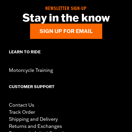
NEWSLETTER SIGN-UP
Stay in the know
SIGN UP FOR EMAIL
LEARN TO RIDE
Motorcycle Training
CUSTOMER SUPPORT
Contact Us
Track Order
Shipping and Delivery
Returns and Exchanges