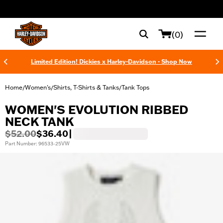
web accessibility
(0)
Limited Edition! Dickies x Harley-Davidson - Shop Now
Home
Women's
Shirts, T-Shirts & Tanks
Tank Tops
/
/
/
WOMEN'S EVOLUTION RIBBED
NECK TANK
$52.00
$36.40
|
Part Number: 96533-25VW