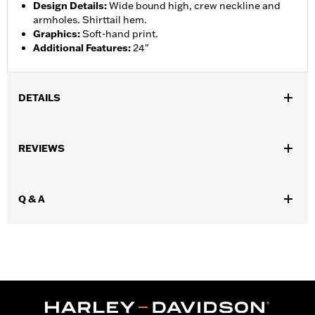
Design Details
:
Wide bound high, crew neckline and
armholes. Shirttail hem.
Graphics
:
Soft-hand print.
Additional Features
:
24"
DETAILS
Gender:
Women
REVIEWS
WARRANTY:
90 day limited warranty – Go to
www.h-
d.com/warranty
for full details
Origin:
Imported
Q & A