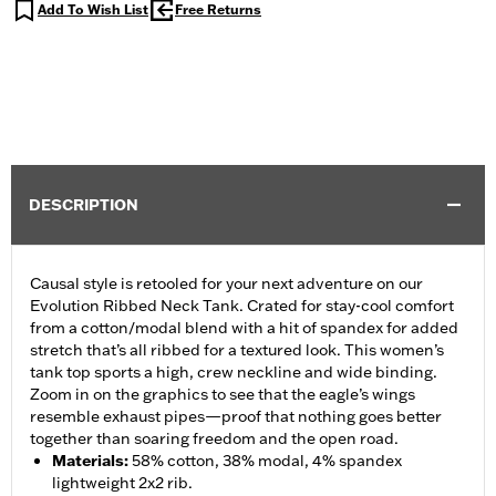
Add To Wish List
Free Returns
DESCRIPTION
Causal style is retooled for your next adventure on our
Evolution Ribbed Neck Tank. Crated for stay-cool comfort
from a cotton/modal blend with a hit of spandex for added
stretch that’s all ribbed for a textured look. This women’s
tank top sports a high, crew neckline and wide binding.
Zoom in on the graphics to see that the eagle’s wings
resemble exhaust pipes—proof that nothing goes better
together than soaring freedom and the open road.
Materials
:
58% cotton, 38% modal, 4% spandex
lightweight 2x2 rib.