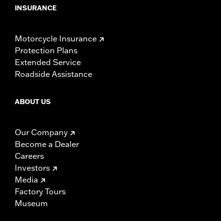
INSURANCE
Motorcycle Insurance
Protection Plans
Extended Service
Roadside Assistance
ABOUT US
Our Company
Become a Dealer
Careers
Investors
Media
Factory Tours
Museum