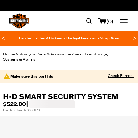
web accessibility
(0)
Limited Edition! Dickies x Harley-Davidson - Shop Now
Home
Motorcycle Parts & Accessories
Security & Storage
/
/
/
Systems & Alarms
Check Fitment
Make sure this part fits
H-D SMART SECURITY SYSTEM
$522.00
|
Part Number: 41000087G