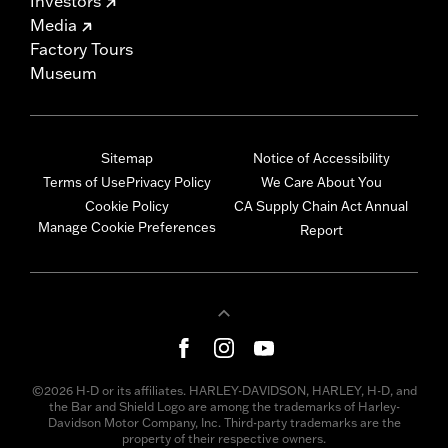
Investors
Media
Factory Tours
Museum
Sitemap
Notice of Accessibility
Terms of Use
Privacy Policy
We Care About You
Cookie Policy
CA Supply Chain Act Annual
Manage Cookie Preferences
Report
©2026 H-D or its affiliates. HARLEY-DAVIDSON, HARLEY, H-D, and
the Bar and Shield Logo are among the trademarks of Harley-
Davidson Motor Company, Inc. Third-party trademarks are the
property of their respective owners.