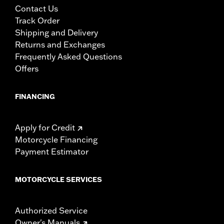
Contact Us
Track Order
Shipping and Delivery
Returns and Exchanges
Frequently Asked Questions
Offers
FINANCING
Apply for Credit
Motorcycle Financing
Payment Estimator
MOTORCYCLE SERVICES
Authorized Service
Owner's Manuals