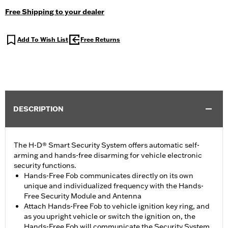
Free Shipping to your dealer
Add To Wish List
Free Returns
DESCRIPTION
The H-D® Smart Security System offers automatic self-
arming and hands-free disarming for vehicle electronic
security functions.
Hands-Free Fob communicates directly on its own
unique and individualized frequency with the Hands-
Free Security Module and Antenna
Attach Hands-Free Fob to vehicle ignition key ring, and
as you upright vehicle or switch the ignition on, the
Hands-Free Fob will communicate the Security System