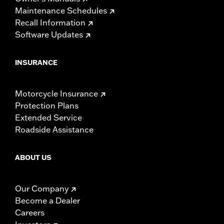
Maintenance Schedules
Recall Information
Software Updates
INSURANCE
Motorcycle Insurance
Protection Plans
Extended Service
Roadside Assistance
ABOUT US
Our Company
Become a Dealer
Careers