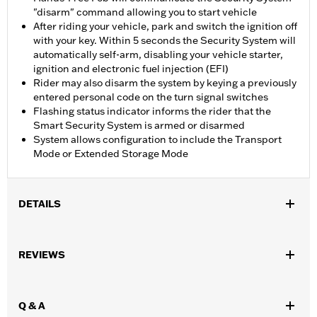
"disarm" command allowing you to start vehicle
After riding your vehicle, park and switch the ignition off
with your key. Within 5 seconds the Security System will
automatically self-arm, disabling your vehicle starter,
ignition and electronic fuel injection (EFI)
Rider may also disarm the system by keying a previously
entered personal code on the turn signal switches
Flashing status indicator informs the rider that the
Smart Security System is armed or disarmed
System allows configuration to include the Transport
Mode or Extended Storage Mode
DETAILS
Fits '12-'17 Dyna models and ’14-later Sportster and Touring
(except '23-later FLHXSE, FLTRXSE, '24-later FLHX,
REVIEWS
FLHXSTSE, FLTRX and '25-later FLHXU and FLTRXRRSE) and
Trike models (except Japan and Australia models).
Installation Instructions
Q & A
Sold In Units:
Each