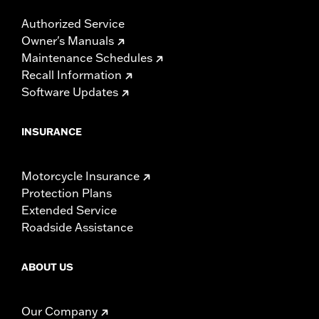
Authorized Service
Owner's Manuals
Maintenance Schedules
Recall Information
Software Updates
INSURANCE
Motorcycle Insurance
Protection Plans
Extended Service
Roadside Assistance
ABOUT US
Our Company