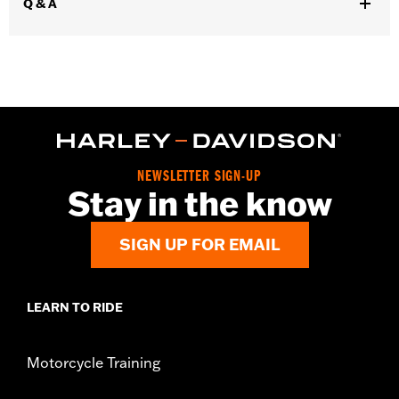
Q & A
In the Box:
Seat, mounting hardware and installation
instructions
Seat Width:
12.57
WARRANTY:
1 year limited warranty – Go to
www.h-
d.com/warranty
for full details
NEWSLETTER SIGN-UP
Stay in the know
SIGN UP FOR EMAIL
LEARN TO RIDE
Motorcycle Training