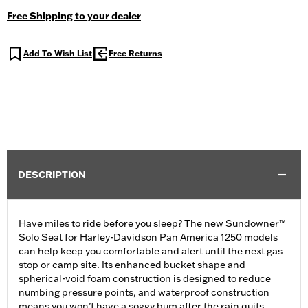
Free Shipping to your dealer
Add To Wish List
Free Returns
DESCRIPTION
Have miles to ride before you sleep? The new Sundowner™
Solo Seat for Harley-Davidson Pan America 1250 models
can help keep you comfortable and alert until the next gas
stop or camp site. Its enhanced bucket shape and
spherical-void foam construction is designed to reduce
numbing pressure points, and waterproof construction
means you won’t have a soggy bum after the rain quits.