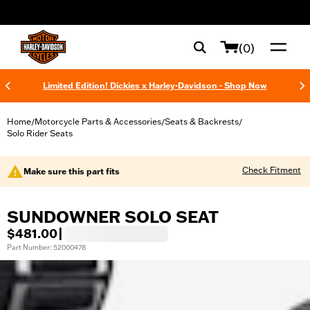
web accessibility
(0)
Limited Edition! Dickies x Harley-Davidson - Shop Now
Home
Motorcycle Parts & Accessories
Seats & Backrests
/
/
/
Solo Rider Seats
Check Fitment
Make sure this part fits
SUNDOWNER SOLO SEAT
$481.00
|
Part Number: 52000478