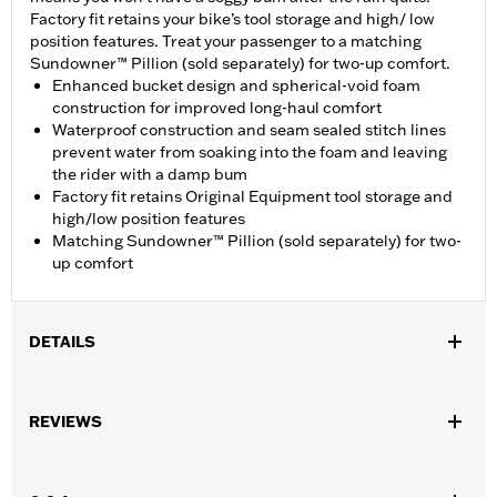
Factory fit retains your bike’s tool storage and high/ low
position features. Treat your passenger to a matching
Sundowner™ Pillion (sold separately) for two-up comfort.
Enhanced bucket design and spherical-void foam
construction for improved long-haul comfort
Waterproof construction and seam sealed stitch lines
prevent water from soaking into the foam and leaving
the rider with a damp bum
Factory fit retains Original Equipment tool storage and
high/low position features
Matching Sundowner™ Pillion (sold separately) for two-
up comfort
DETAILS
Fits '21-later RA1250, RA1250S, '24 RA1250SE and '25-later
RA1250ST models.
REVIEWS
Installation Instructions
Sold In Units:
Each
Material:
Vinyl