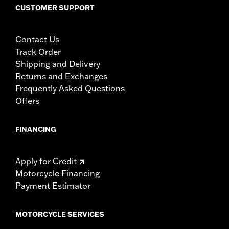
CUSTOMER SUPPORT
Contact Us
Track Order
Shipping and Delivery
Returns and Exchanges
Frequently Asked Questions
Offers
FINANCING
Apply for Credit
Motorcycle Financing
Payment Estimator
MOTORCYCLE SERVICES