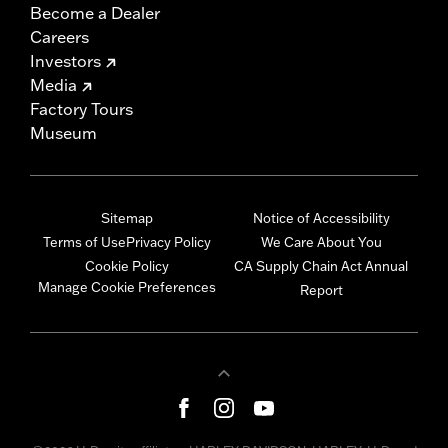
Become a Dealer
Careers
Investors
Media
Factory Tours
Museum
Sitemap
Notice of Accessibility
Terms of Use
Privacy Policy
We Care About You
Cookie Policy
CA Supply Chain Act Annual
Manage Cookie Preferences
Report