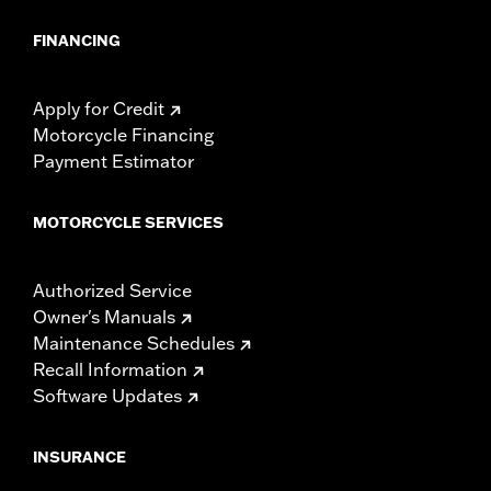
FINANCING
Apply for Credit
Motorcycle Financing
Payment Estimator
MOTORCYCLE SERVICES
Authorized Service
Owner's Manuals
Maintenance Schedules
Recall Information
Software Updates
INSURANCE