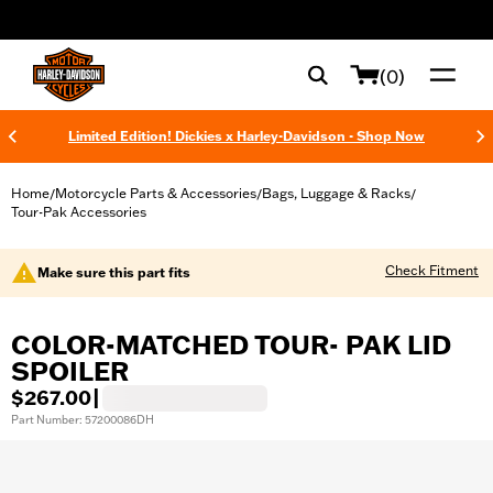
web accessibility
(0)
Limited Edition! Dickies x Harley-Davidson - Shop Now
Home
Motorcycle Parts & Accessories
Bags, Luggage & Racks
/
/
/
Tour-Pak Accessories
Check Fitment
Make sure this part fits
COLOR-MATCHED TOUR- PAK LID
SPOILER
$267.00
|
Part Number: 57200086DH