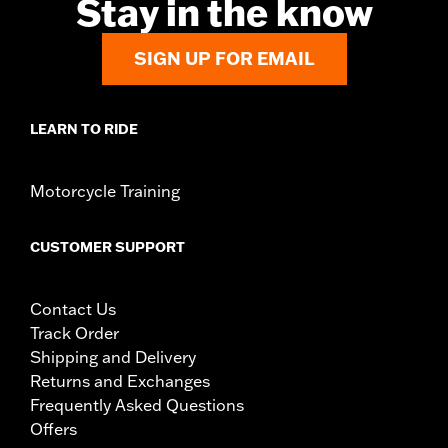
Stay in the know
SIGN UP FOR EMAIL
LEARN TO RIDE
Motorcycle Training
CUSTOMER SUPPORT
Contact Us
Track Order
Shipping and Delivery
Returns and Exchanges
Frequently Asked Questions
Offers