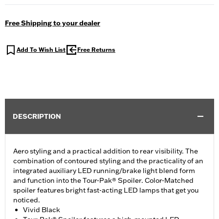
Free Shipping to your dealer
Add To Wish List
Free Returns
DESCRIPTION
Aero styling and a practical addition to rear visibility. The
combination of contoured styling and the practicality of an
integrated auxiliary LED running/brake light blend form
and function into the Tour-Pak® Spoiler. Color-Matched
spoiler features bright fast-acting LED lamps that get you
noticed.
Vivid Black