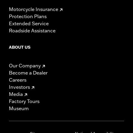
Motorcycle Insurance
Protection Plans
Extended Service
Roadside Assistance
ABOUT US
Our Company
Become a Dealer
Careers
Investors
Media
Factory Tours
Museum