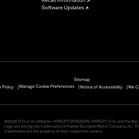
Software Updates
Sitemap
Manage Cookie Preferences
 Policy
Notice of Accessibility
We C
|
|
|
©2026 H-D or its affiliates. HARLEY-DAVIDSON, HARLEY, H-D, and the Bar 
Logo are among the trademarks of Harley-Davidson Motor Company, Inc. Thi
trademarks are the property of their respective owners.