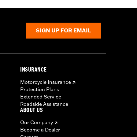
SIGN UP FOR EMAIL
INSURANCE
Motorcycle Insurance
Protection Plans
Extended Service
Roadside Assistance
ABOUT US
Our Company
Become a Dealer
Careers