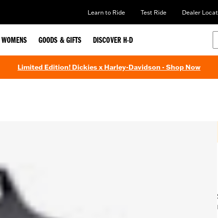
Learn to Ride
Test Ride
Dealer Locat
WOMENS
GOODS & GIFTS
DISCOVER H-D
Limited Edition! Dickies x Harley-Davidson - Shop Now