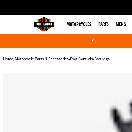
web accessibility
MOTORCYCLES
PARTS
MENS
Home
Motorcycle Parts & Accessories
Foot Controls
Footpegs
/
/
/