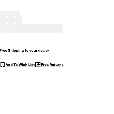
Free Shipping to your dealer
Add To Wish List
Free Returns