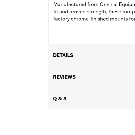
Manufactured from Original Equip
fit and proven strength, these foot
factory chrome-finished mounts for
DETAILS
Fits '93-later Touring models (except
passenger footpegs, separate purchase
REVIEWS
Sold Separately:
See Fitment for det
Sold In Units:
Pair
In the Box:
Q & A
Left and Right-hand mou
WARRANTY:
1 year limited warranty 