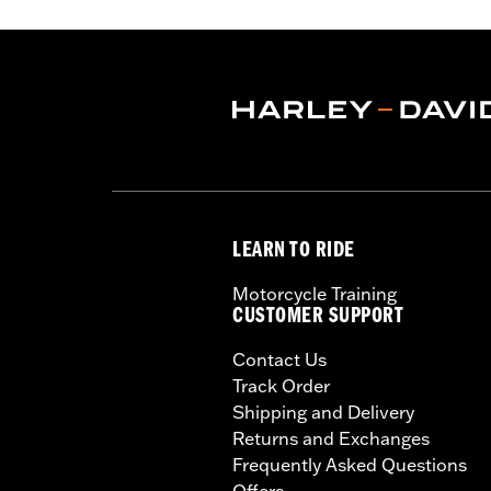
LEARN TO RIDE
Motorcycle Training
CUSTOMER SUPPORT
Contact Us
Track Order
Shipping and Delivery
Returns and Exchanges
Frequently Asked Questions
Offers