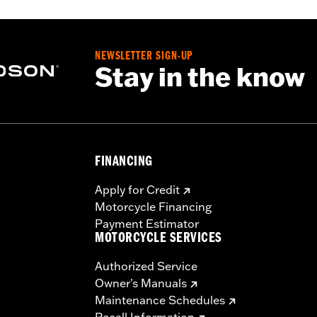
NEWSLETTER SIGN-UP
Stay in the know
FINANCING
Apply for Credit
Motorcycle Financing
Payment Estimator
MOTORCYCLE SERVICES
Authorized Service
Owner's Manuals
Maintenance Schedules
Recall Information