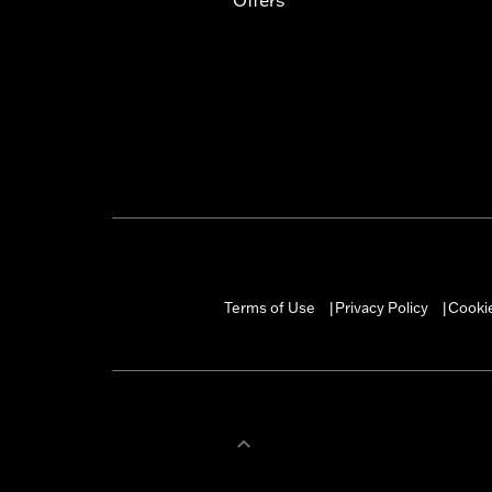
Terms of Use
Privacy Policy
Cookie
|
|