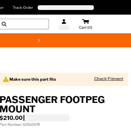
or
Track Order
Cart (0)
New! Harley-Davids
Check Fitment
Make sure this part fits
PASSENGER FOOTPEG
MOUNT
$210.00
|
Part Number: 50500578