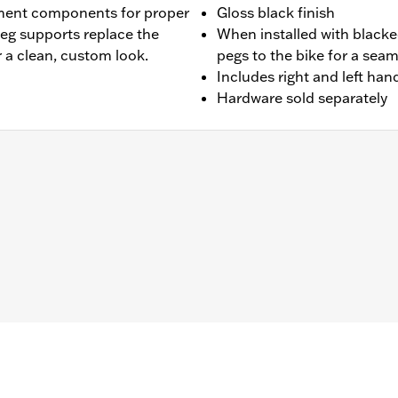
ment components for proper
Gloss black finish
peg supports replace the
When installed with blacke
 a clean, custom look.
pegs to the bike for a seam
Includes right and left ha
Hardware sold separately
 '25-later FLTRXRRSE). Does not fit Trike models. For model
 of Screw P/N 3143 (Qty 2) and Lock washer P/N 7038 (Qty 
ails
nts
– Go to
www.h-d.com/warranty
for full details