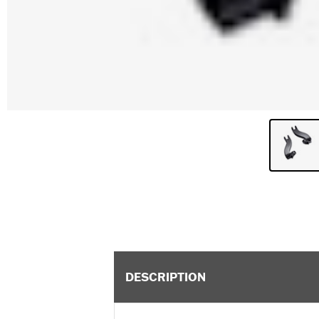
DESCRIPTION