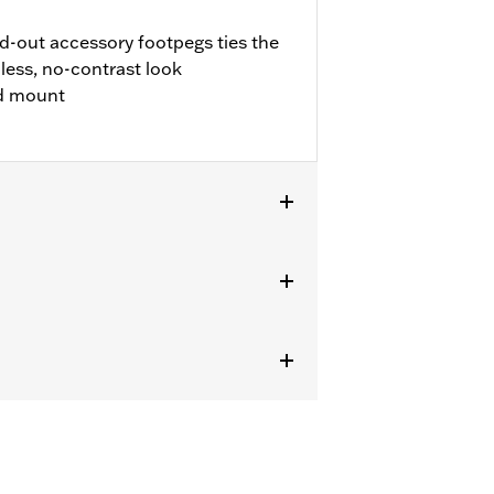
d-out accessory footpegs ties the
less, no-contrast look
nd mount
s without Original Equipment
2) is required.