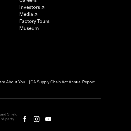
Investors
Media
Factory Tours
Museum
are About You
CA Supply Chain Act Annual Report
|
and Shield
rd-party