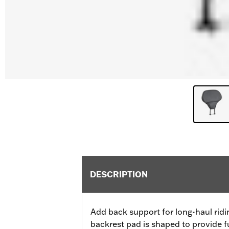
DESCRIPTION
Add back support for long-haul rid
backrest pad is shaped to provide f