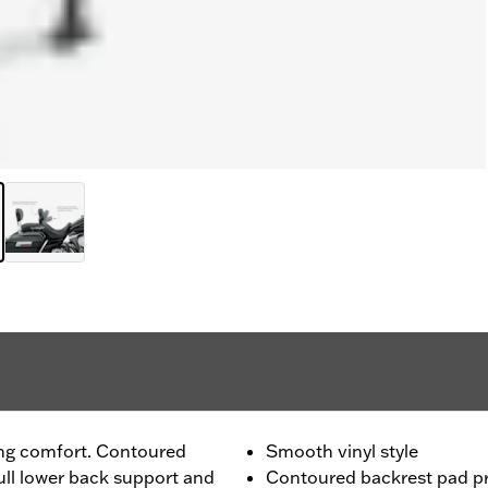
ing comfort. Contoured
Smooth vinyl style
ull lower back support and
Contoured backrest pad pr