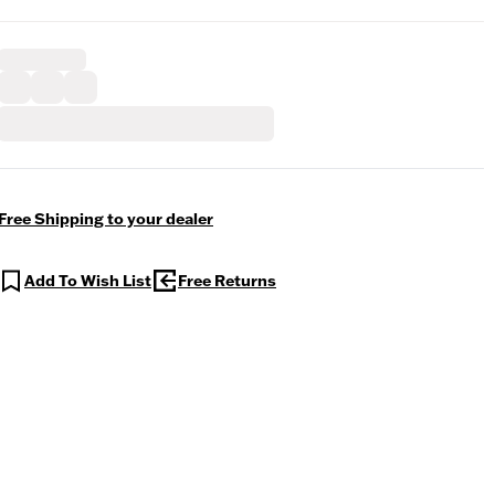
Free Shipping to your dealer
Add To Wish List
Free Returns