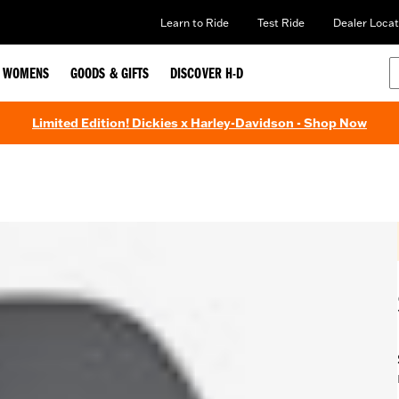
Learn to Ride
Test Ride
Dealer Locat
WOMENS
GOODS & GIFTS
DISCOVER H-D
Limited Edition! Dickies x Harley-Davidson - Shop Now