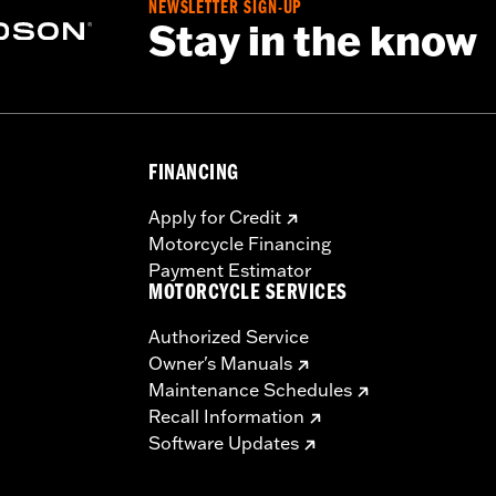
NEWSLETTER SIGN-UP
Stay in the know
– Go to
www.h-d.com/warranty
for full details
FINANCING
Apply for Credit
Motorcycle Financing
Payment Estimator
MOTORCYCLE SERVICES
Authorized Service
Owner's Manuals
Maintenance Schedules
Recall Information
Software Updates