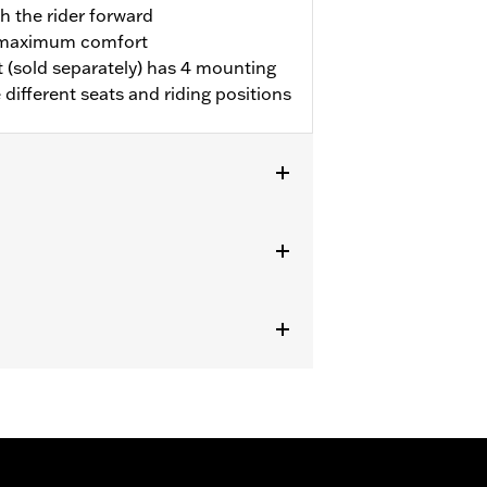
h the rider forward
r maximum comfort
 (sold separately) has 4 mounting
ifferent seats and riding positions
 '21-later FLH) equipped with one-
ting Kit.