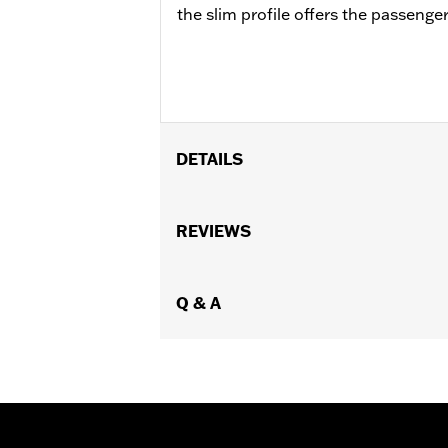
the slim profile offers the passeng
DETAILS
Fits '88-later Touring (except '23-la
piece slotted seat. Installation requi
REVIEWS
Installation Instructions
Adjustable:
Yes
Rider Position:
Q & A
Rider
Sold Separately:
Model-specific Rid
Height:
7 Inches
Sold In Units:
Each
Material Height UOM:
Inches
Material:
Vinyl
Width:
11.75 Inches