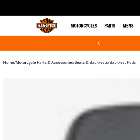
web accessibility
MOTORCYCLES
PARTS
MENS
Home
Motorcycle Parts & Accessories
Seats & Backrests
Backrest Pads
/
/
/