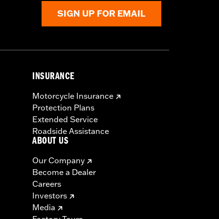
SIGN UP FOR EMAIL
INSURANCE
Motorcycle Insurance
Protection Plans
Extended Service
Roadside Assistance
ABOUT US
Our Company
Become a Dealer
Careers
Investors
Media
Factory Tours