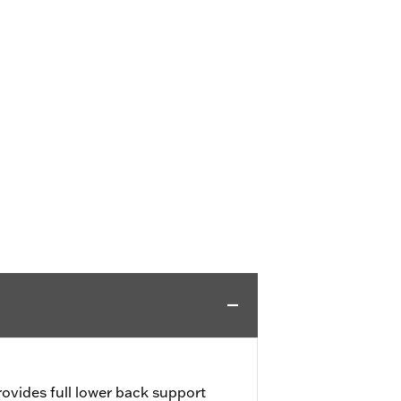
ovides full lower back support