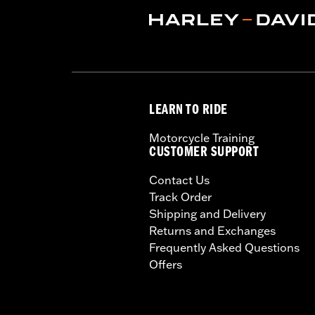
In the Box:
Backrest pad only
Material Width UOM:
Inches
WARRANTY:
1 year limited warranty 
LEARN TO RIDE
Motorcycle Training
CUSTOMER SUPPORT
Contact Us
Track Order
Shipping and Delivery
Returns and Exchanges
Frequently Asked Questions
Offers