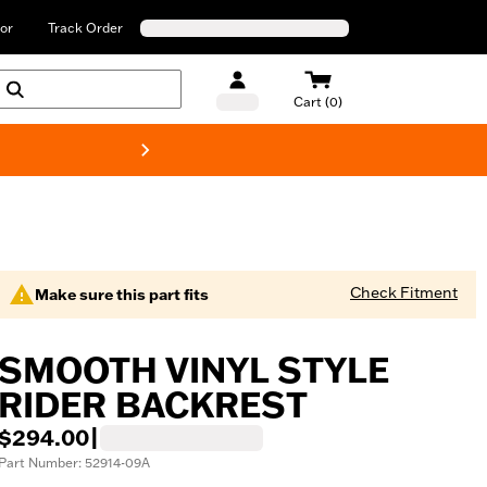
or
Track Order
Cart (0)
New! Harley-Davids
Check Fitment
Make sure this part fits
SMOOTH VINYL STYLE
RIDER BACKREST
$294.00
|
Part Number: 52914-09A