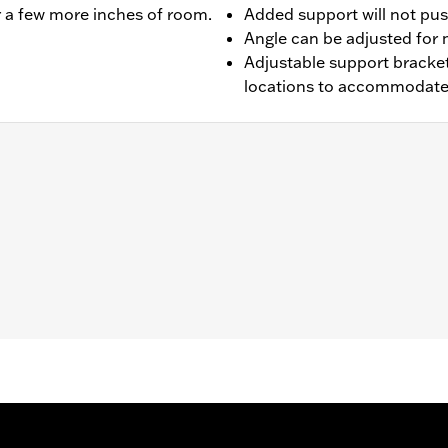
er a few more inches of room.
Added support will not pus
Angle can be adjusted fo
Adjustable support bracket
locations to accommodate d
ter FLHFB and '25-later FLTRXRRSE) and Trike models (except
res separate purchase of model-specific Rider Backrest Moun
er Backrest Mounting Kit