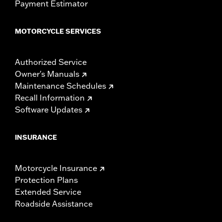
Payment Estimator
MOTORCYCLE SERVICES
Authorized Service
Owner's Manuals
Maintenance Schedules
Recall Information
Software Updates
INSURANCE
Motorcycle Insurance
Protection Plans
Extended Service
Roadside Assistance