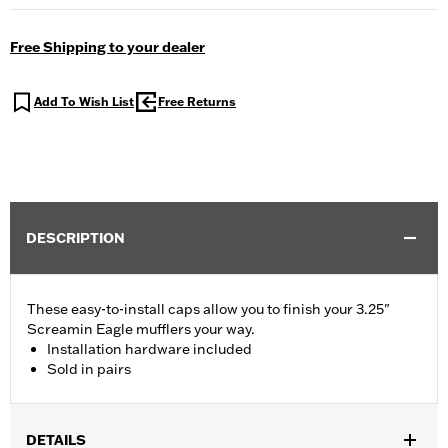
Free Shipping to your dealer
Add To Wish List
Free Returns
DESCRIPTION
These easy-to-install caps allow you to finish your 3.25"
Screamin Eagle mufflers your way.
Installation hardware included
Sold in pairs
DETAILS