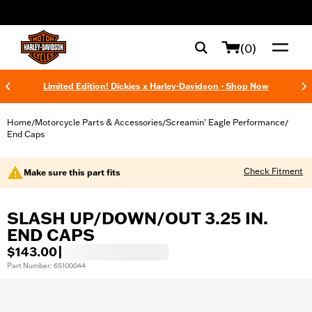
web accessibility
(0)
Limited Edition! Dickies x Harley-Davidson - Shop Now
Home
Motorcycle Parts & Accessories
Screamin' Eagle Performance
/
/
/
End Caps
Check Fitment
Make sure this part fits
SLASH UP/DOWN/OUT 3.25 IN.
END CAPS
$143.00
|
Part Number: 65100044