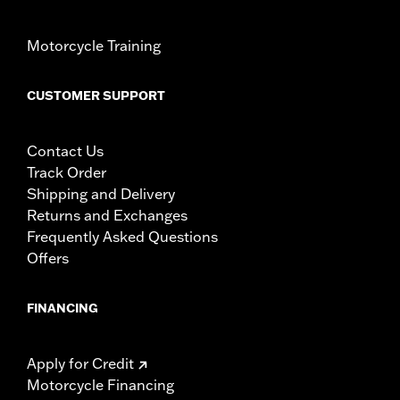
Motorcycle Training
CUSTOMER SUPPORT
Contact Us
Track Order
Shipping and Delivery
Returns and Exchanges
Frequently Asked Questions
Offers
FINANCING
Apply for Credit
Motorcycle Financing