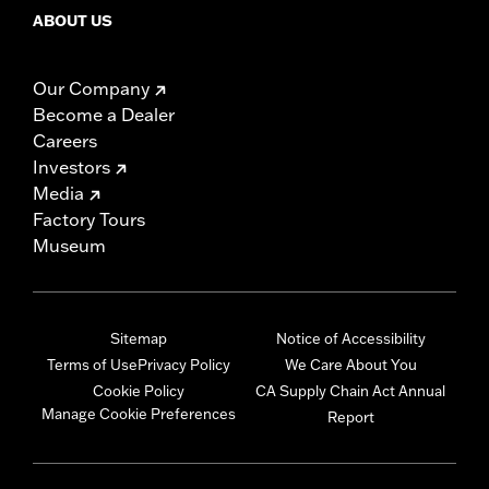
ABOUT US
Our Company
Become a Dealer
Careers
Investors
Media
Factory Tours
Museum
Sitemap
Notice of Accessibility
Terms of Use
Privacy Policy
We Care About You
Cookie Policy
CA Supply Chain Act Annual
Manage Cookie Preferences
Report