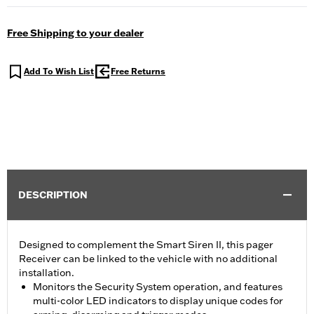
Free Shipping to your dealer
Add To Wish List
Free Returns
DESCRIPTION
Designed to complement the Smart Siren II, this pager
Receiver can be linked to the vehicle with no additional
installation.
Monitors the Security System operation, and features
multi-color LED indicators to display unique codes for