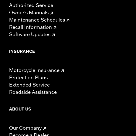
Authorized Service
Owner's Manuals
Maintenance Schedules
Recall Information
Software Updates
INSURANCE
Motorcycle Insurance
Protection Plans
Extended Service
Roadside Assistance
ABOUT US
Our Company
Become a Dealer