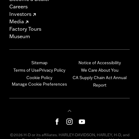
Careers
Investors
Media
Factory Tours
Museum
Sitemap
Notice of Accessibility
Terms of Use
Privacy Policy
We Care About You
Cookie Policy
CA Supply Chain Act Annual
Manage Cookie Preferences
Report
©2026 H-D or its affiliates. HARLEY-DAVIDSON, HARLEY, H-D, and