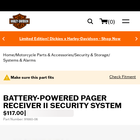
web accessibility
(0)
Limited Edition! Dickies x Harley-Davidson - Shop Now
Home
Motorcycle Parts & Accessories
Security & Storage
/
/
/
Systems & Alarms
Check Fitment
Make sure this part fits
BATTERY-POWERED PAGER
RECEIVER II SECURITY SYSTEM
$117.00
|
Part Number: 91660-06