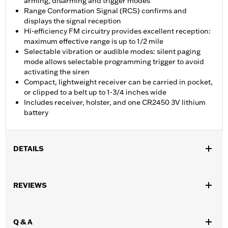
arming, disarming and trigger modes
Range Conformation Signal (RCS) confirms and
displays the signal reception
Hi-efficiency FM circuitry provides excellent reception:
maximum effective range is up to 1/2 mile
Selectable vibration or audible modes: silent paging
mode allows selectable programming trigger to avoid
activating the siren
Compact, lightweight receiver can be carried in pocket,
or clipped to a belt up to 1-3/4 inches wide
Includes receiver, holster, and one CR2450 3V lithium
battery
DETAILS
Fits models equipped with Harley-Davidson® Security System
Smart Siren II. Certified for use in North America.
REVIEWS
Sold In Units:
Each
In the Box:
Receiver, holster, and 1 3v lithium battery
WARRANTY:
1 year limited warranty – Go to
www.h-
Q & A