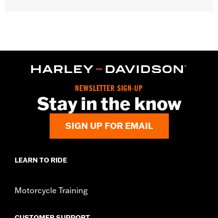
d.com/warranty
for full details
NEWSLETTER SIGN-UP
Stay in the know
SIGN UP FOR EMAIL
LEARN TO RIDE
Motorcycle Training
CUSTOMER SUPPORT