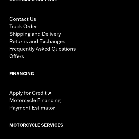
Contact Us
Track Order
Shipping and Delivery
Returns and Exchanges
Frequently Asked Questions
Offers
FINANCING
Apply for Credit
Motorcycle Financing
Payment Estimator
MOTORCYCLE SERVICES