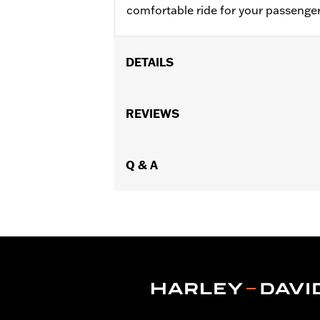
comfortable ride for your passenger
DETAILS
Fits '05-'07 FLST, '07-'17 FLSTC, FL
Installation Instructions
REVIEWS
Sold In Units:
Each
Material:
Vinyl
In the Box:
Q & A
Grab strap and all neces
Pillion Width:
14.0
Pillion Width UOM:
Inches
WARRANTY:
1 year limited warranty 
WARNING:
Do not install on models th