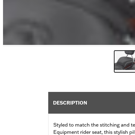
DESCRIPTION
Styled to match the stitching and te
Equipment rider seat, this stylish pi