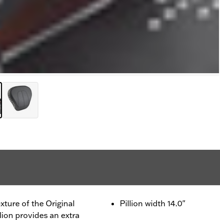
xture of the Original
Pillion width 14.0"
llion provides an extra