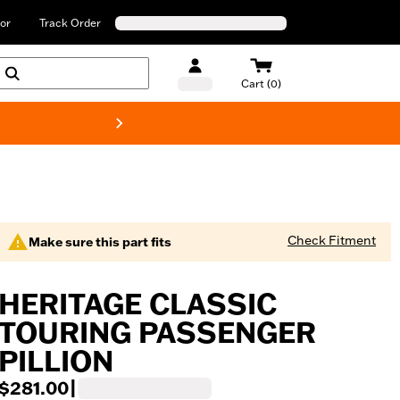
or
Track Order
Cart (0)
New! Harley-Davids
Check Fitment
Make sure this part fits
HERITAGE CLASSIC
TOURING PASSENGER
PILLION
$281.00
|