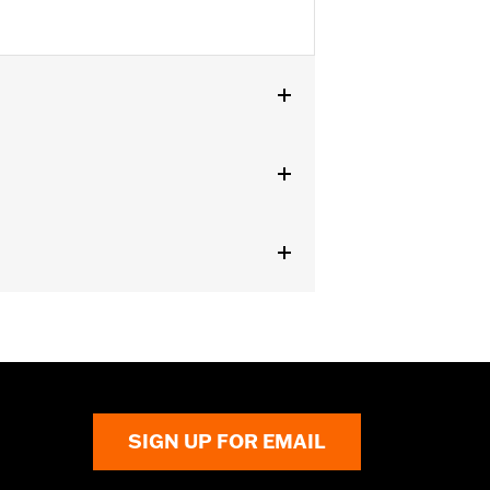
0".
 result in death or serious injury.
SIGN UP FOR EMAIL