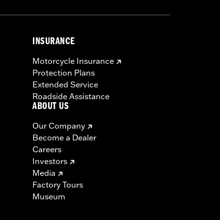
INSURANCE
Motorcycle Insurance
Protection Plans
Extended Service
Roadside Assistance
ABOUT US
Our Company
Become a Dealer
Careers
Investors
Media
Factory Tours
Museum