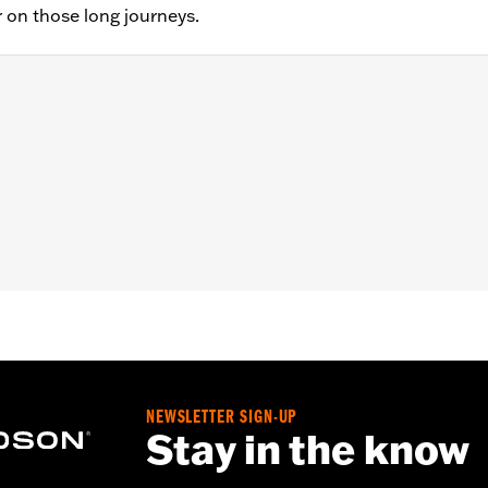
 on those long journeys.
STF, FLSTFB, FLSTFBS and FLSTSC models. Pillion width 14.
sary mounting hardware
– Go to
www.h-d.com/warranty
for full details
at are not equipped with passenger footpegs. Doing so could
NEWSLETTER SIGN-UP
Stay in the know