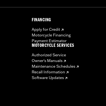
FINANCING
Apply for Credit
Motorcycle Financing
Payment Estimator
MOTORCYCLE SERVICES
Authorized Service
Owner's Manuals
Maintenance Schedules
Recall Information
Software Updates