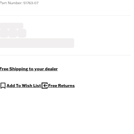
Part Number: 51763-07
Free Shipping to your dealer
Add To Wish List
Free Returns