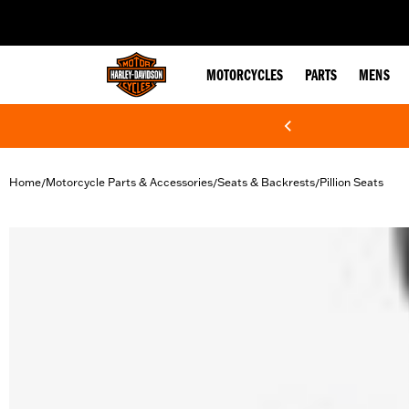
web accessibility
MOTORCYCLES
PARTS
MENS
Home
Motorcycle Parts & Accessories
Seats & Backrests
Pillion Seats
/
/
/