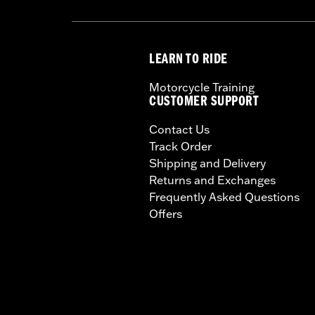
LEARN TO RIDE
Motorcycle Training
CUSTOMER SUPPORT
Contact Us
Track Order
Shipping and Delivery
Returns and Exchanges
Frequently Asked Questions
Offers