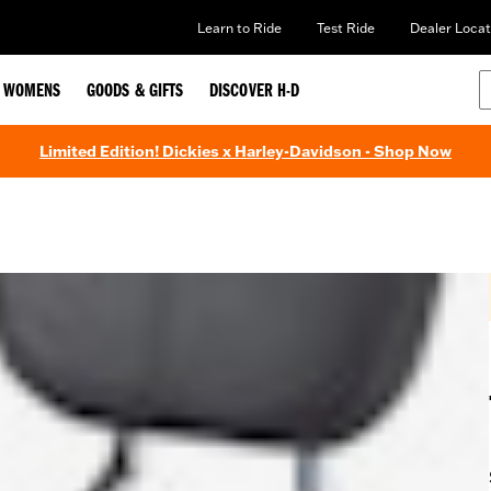
Learn to Ride
Test Ride
Dealer Locat
WOMENS
GOODS & GIFTS
DISCOVER H-D
Limited Edition! Dickies x Harley-Davidson - Shop Now