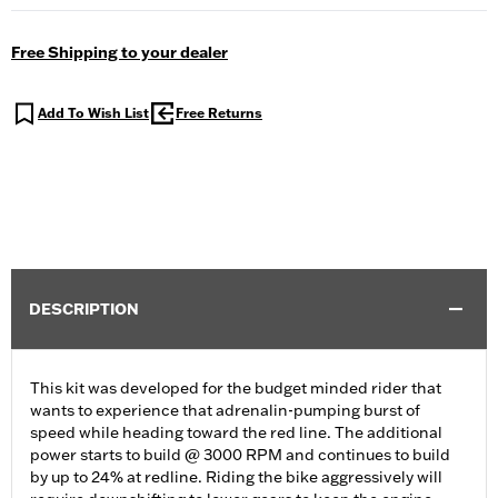
Free Shipping to your dealer
Add To Wish List
Free Returns
DESCRIPTION
This kit was developed for the budget minded rider that
wants to experience that adrenalin-pumping burst of
speed while heading toward the red line. The additional
power starts to build @ 3000 RPM and continues to build
by up to 24% at redline. Riding the bike aggressively will