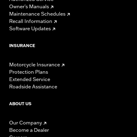
Owner's Manuals
Maintenance Schedules
Recall Information
Software Updates
INSURANCE
Motorcycle Insurance
Protection Plans
Extended Service
Roadside Assistance
ABOUT US
Our Company
Become a Dealer