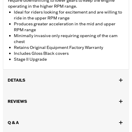
require downshifting to lower gears to keep the engine
operating in the higher RPM range.
Ideal for riders looking for excitement and are willing to
ride in the upper RPM range
Produces greater acceleration in the mid and upper
RPM range
Minimally invasive only requiring opening of the cam
chest
Retains Original Equipment Factory Warranty
Includes Gloss Black covers
Stage II Upgrade
DETAILS
Fits '18-'24 Softail® and '17-later Touring models. Does not fit
Trike. Does not fit ’23-later FLHXSE, FLTRXSE and ’24-later
REVIEWS
FLHX, FLTRX, FLTRXSTSE and '25-later FLTRXRRSE models.
Does not fit Center Cooled Touring. Requires separate purchase
of Cam Drive Retention Kit P/N 25566-06. Installation may
Q & A
require Cam Spacer Kit P/N 25928-06. For ’17-’18 Touring
models, installation of Oil Pump Cover P/N 62400206 is