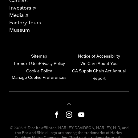
Careers
Investors
Media
Factory Tours
Museum
Sitemap
Notice of Accessibility
Terms of Use
Privacy Policy
We Care About You
Cookie Policy
CA Supply Chain Act Annual
Manage Cookie Preferences
Report
©2026 H-D or its affiliates. HARLEY-DAVIDSON, HARLEY, H-D, and
the Bar and Shield Logo are among the trademarks of Harley-
Davidson Motor Company, Inc. Third-party trademarks are the