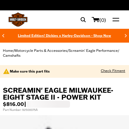
web accessibility
(0)
Limited Edition! Dickies x Harley-Davidson - Shop Now
Home
Motorcycle Parts & Accessories
Screamin' Eagle Performance
/
/
/
Camshafts
Check Fitment
Make sure this part fits
SCREAMIN' EAGLE MILWAUKEE-
EIGHT STAGE II - POWER KIT
$816.00
|
Part Number: 92500075A