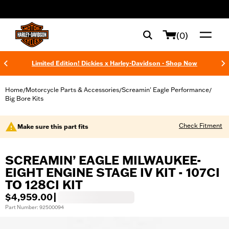
web accessibility
(0)
Limited Edition! Dickies x Harley-Davidson - Shop Now
Home
Motorcycle Parts & Accessories
Screamin' Eagle Performance
/
/
/
Big Bore Kits
Check Fitment
Make sure this part fits
SCREAMIN’ EAGLE MILWAUKEE-
EIGHT ENGINE STAGE IV KIT - 107CI
TO 128CI KIT
$4,959.00
|
Part Number: 92500094