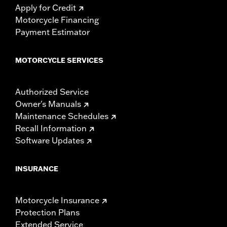
Apply for Credit
Motorcycle Financing
Payment Estimator
MOTORCYCLE SERVICES
Authorized Service
Owner's Manuals
Maintenance Schedules
Recall Information
Software Updates
INSURANCE
Motorcycle Insurance
Protection Plans
Extended Service