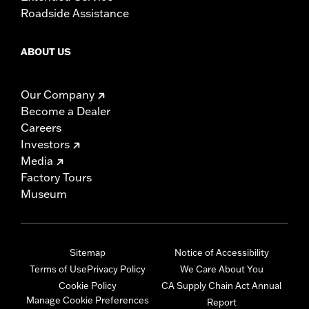
Roadside Assistance
ABOUT US
Our Company
Become a Dealer
Careers
Investors
Media
Factory Tours
Museum
Sitemap
Notice of Accessibility
Terms of Use
Privacy Policy
We Care About You
Cookie Policy
CA Supply Chain Act Annual
Manage Cookie Preferences
Report