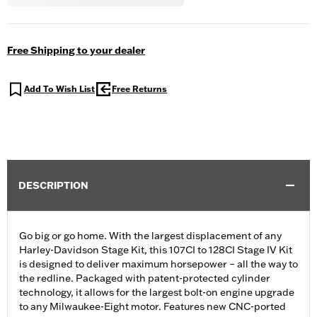
Free Shipping to your dealer
Add To Wish List
Free Returns
DESCRIPTION
Go big or go home. With the largest displacement of any
Harley-Davidson Stage Kit, this 107CI to 128CI Stage IV Kit
is designed to deliver maximum horsepower – all the way to
the redline. Packaged with patent-protected cylinder
technology, it allows for the largest bolt-on engine upgrade
to any Milwaukee-Eight motor. Features new CNC-ported