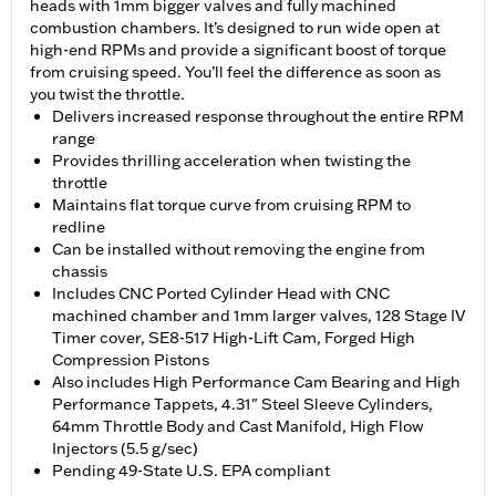
heads with 1mm bigger valves and fully machined
combustion chambers. It’s designed to run wide open at
high-end RPMs and provide a significant boost of torque
from cruising speed. You’ll feel the difference as soon as
you twist the throttle.
Delivers increased response throughout the entire RPM
range
Provides thrilling acceleration when twisting the
throttle
Maintains flat torque curve from cruising RPM to
redline
Can be installed without removing the engine from
chassis
Includes CNC Ported Cylinder Head with CNC
machined chamber and 1mm larger valves, 128 Stage IV
Timer cover, SE8-517 High-Lift Cam, Forged High
Compression Pistons
Also includes High Performance Cam Bearing and High
Performance Tappets, 4.31" Steel Sleeve Cylinders,
64mm Throttle Body and Cast Manifold, High Flow
Injectors (5.5 g/sec)
Pending 49-State U.S. EPA compliant