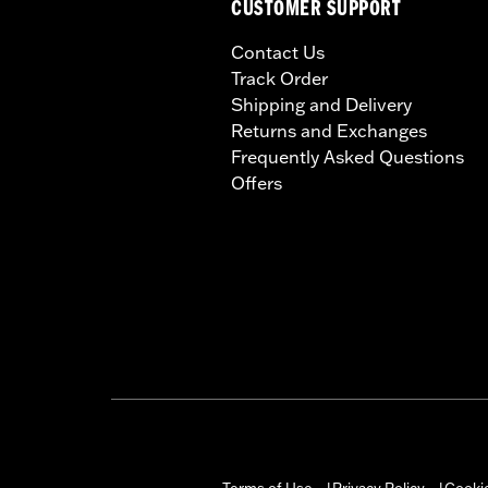
CUSTOMER SUPPORT
Contact Us
Track Order
Shipping and Delivery
Returns and Exchanges
Frequently Asked Questions
Offers
Terms of Use
Privacy Policy
Cookie