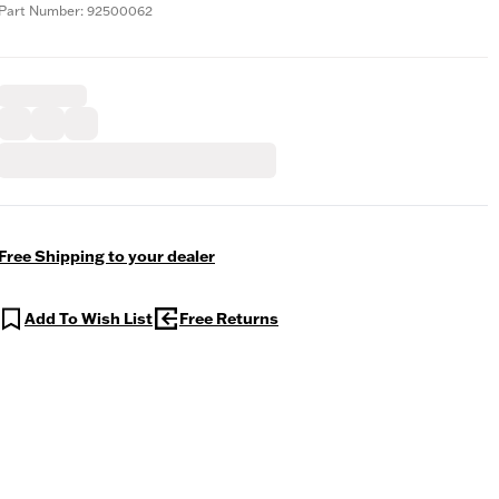
Part Number: 92500062
Free Shipping to your dealer
Add To Wish List
Free Returns