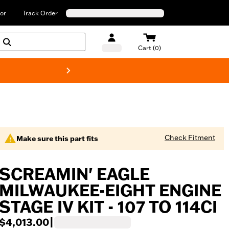
or
Track Order
Cart (0)
New! Harley-Davids
Check Fitment
Make sure this part fits
SCREAMIN' EAGLE
MILWAUKEE-EIGHT ENGINE
STAGE IV KIT - 107 TO 114CI
$4,013.00
|