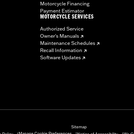
Motorcycle Financing
Payment Estimator
MOTORCYCLE SERVICES
Authorized Service
Owner's Manuals
Maintenance Schedules
Recall Information
Software Updates
Sitemap
Manage Cookie Preferences
 Policy
Notice of Accessibility
We C
|