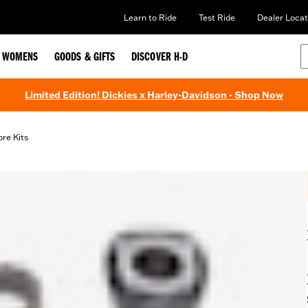
Learn to Ride
Test Ride
Dealer Locat
WOMENS
GOODS & GIFTS
DISCOVER H-D
Limited Edition! Dickies x Harley-Davidson - Shop Now
ore Kits