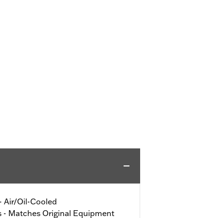
 - Air/Oil-Cooled
s - Matches Original Equipment