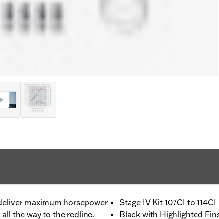
o deliver maximum horsepower
Stage IV Kit 107CI to 114CI
ll the way to the redline.
Black with Highlighted Fin