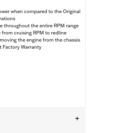
ower when compared to the Original
rations
se throughout the entire RPM range
e from cruising RPM to redline
emoving the engine from the chassis
t Factory Warranty
engine. Does not fit Trike models.