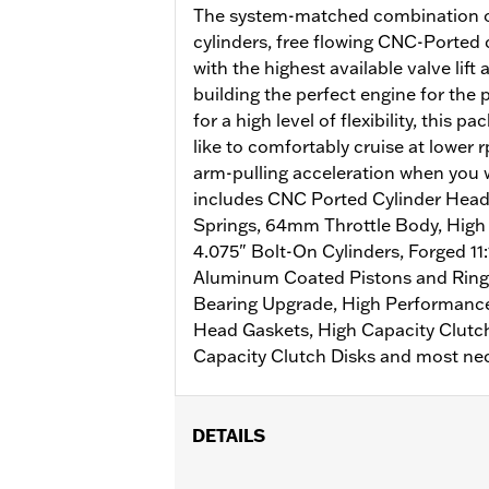
The system-matched combination o
cylinders, free flowing CNC-Ported
with the highest available valve lift 
building the perfect engine for the
for a high level of flexibility, this p
like to comfortably cruise at lower r
arm-pulling acceleration when you w
includes CNC Ported Cylinder Head
Springs, 64mm Throttle Body, High F
4.075" Bolt-On Cylinders, Forged 1
Aluminum Coated Pistons and Rin
Bearing Upgrade, High Performance
Head Gaskets, High Capacity Clutch
Capacity Clutch Disks and most nec
DETAILS
Fits '18-'20 Softail and '17-'21 Tourin