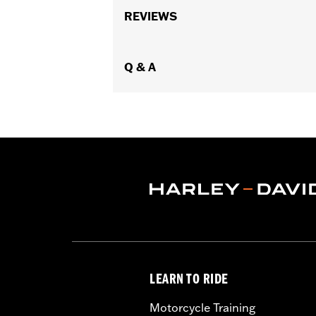
Requires separate purchase of Cam Dr
REVIEWS
’17-’18 Touring models, installation 
calibration with Screamin' Eagle Pro S
approval for use in California on '21 
Q & A
Installation Instructions
Dealer Install Recommended:
Yes
ECM Calibration Required:
Yes
Sold Separately:
Click the Fitment ta
Sold In Units:
Each
Screamin' Eagle Stage Upgrade:
Sta
In the Box:
Click the Description tab 
WARRANTY:
1 year limited warranty 
CERTIFICATION:
50-State U.S. EPA c
NOTES:
When installed by an authoriz
vehicle’s limited warranty.
LEARN TO RIDE
Motorcycle Training