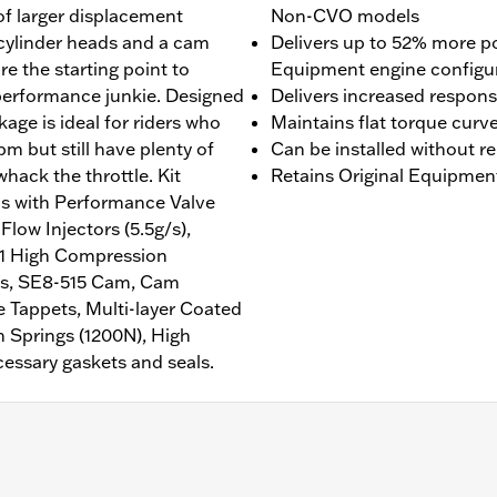
f larger displacement
Non-CVO models
 cylinder heads and a cam
Delivers up to 52% more p
are the starting point to
Equipment engine configu
 performance junkie. Designed
Delivers increased respon
ackage is ideal for riders who
Maintains flat torque curv
pm but still have plenty of
Can be installed without r
hack the throttle. Kit
Retains Original Equipmen
s with Performance Valve
low Injectors (5.5g/s),
1:1 High Compression
gs, SE8-515 Cam, Cam
 Tappets, Multi-layer Coated
 Springs (1200N), High
essary gaskets and seals.
g models equipped with air/oil cooled 107CI Milwaukee-Eight 