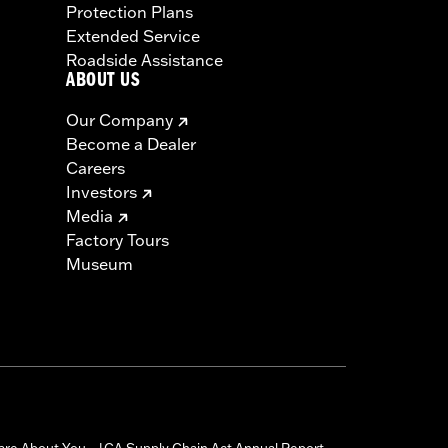
Protection Plans
Extended Service
Roadside Assistance
ABOUT US
Our Company
Become a Dealer
Careers
Investors
Media
Factory Tours
Museum
are About You
CA Supply Chain Act Annual Report