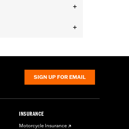
Cam Spacer Kit P/N 25928-06. For
ately). All models require ECM
on for proper installation. Pending
SIGN UP FOR EMAIL
 compliant kits do not impact the
INSURANCE
Motorcycle Insurance