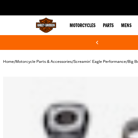
web accessibility
MOTORCYCLES
PARTS
MENS
Home
Motorcycle Parts & Accessories
Screamin' Eagle Performance
Big B
/
/
/