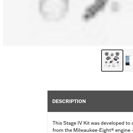
DESCRIPTION
This Stage IV Kit was developed t
from the Milwaukee-Eight® engine - a