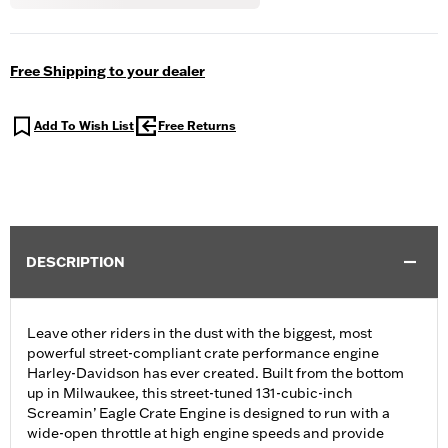
Free Shipping to your dealer
Add To Wish List
Free Returns
DESCRIPTION
Leave other riders in the dust with the biggest, most
powerful street-compliant crate performance engine
Harley-Davidson has ever created. Built from the bottom
up in Milwaukee, this street-tuned 131-cubic-inch
Screamin’ Eagle Crate Engine is designed to run with a
wide-open throttle at high engine speeds and provide