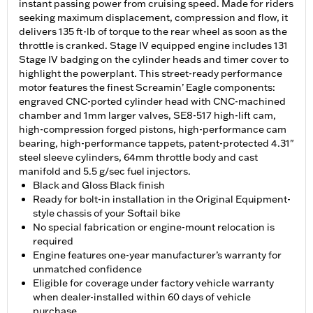
instant passing power from cruising speed. Made for riders
seeking maximum displacement, compression and flow, it
delivers 135 ft-lb of torque to the rear wheel as soon as the
throttle is cranked. Stage IV equipped engine includes 131
Stage IV badging on the cylinder heads and timer cover to
highlight the powerplant. This street-ready performance
motor features the finest Screamin’ Eagle components:
engraved CNC-ported cylinder head with CNC-machined
chamber and 1mm larger valves, SE8-517 high-lift cam,
high-compression forged pistons, high-performance cam
bearing, high-performance tappets, patent-protected 4.31"
steel sleeve cylinders, 64mm throttle body and cast
manifold and 5.5 g/sec fuel injectors.
Black and Gloss Black finish
Ready for bolt-in installation in the Original Equipment-
style chassis of your Softail bike
No special fabrication or engine-mount relocation is
required
Engine features one-year manufacturer’s warranty for
unmatched confidence
Eligible for coverage under factory vehicle warranty
when dealer-installed within 60 days of vehicle
purchase