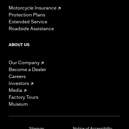
Motorcycle Insurance
Protection Plans
Extended Service
Roadside Assistance
ABOUT US
Our Company
Become a Dealer
Careers
Investors
Media
Factory Tours
Museum
Sitemap
Notice of Accessibility