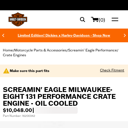
web accessibility
(0)
Limited Edition! Dickies x Harley-Davidson - Shop Now
Home
Motorcycle Parts & Accessories
Screamin' Eagle Performance
/
/
/
Crate Engines
Check Fitment
Make sure this part fits
SCREAMIN' EAGLE MILWAUKEE-
EIGHT 131 PERFORMANCE CRATE
ENGINE - OIL COOLED
$10,048.00
|
Part Number: 16200342