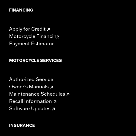
FINANCING
Apply for Credit
Motorcycle Financing
Payment Estimator
MOTORCYCLE SERVICES
Authorized Service
Owner's Manuals
Maintenance Schedules
Recall Information
Software Updates
INSURANCE