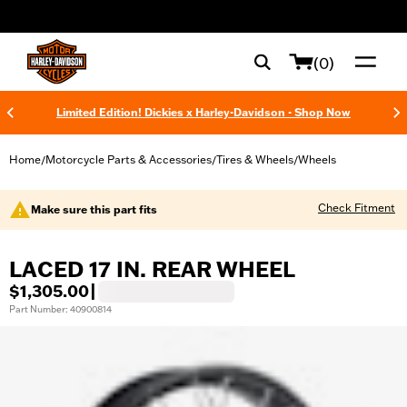
web accessibility
(0)
Limited Edition! Dickies x Harley-Davidson - Shop Now
Home
Motorcycle Parts & Accessories
Tires & Wheels
Wheels
/
/
/
Check Fitment
Make sure this part fits
LACED 17 IN. REAR WHEEL
$1,305.00
|
Part Number: 40900814