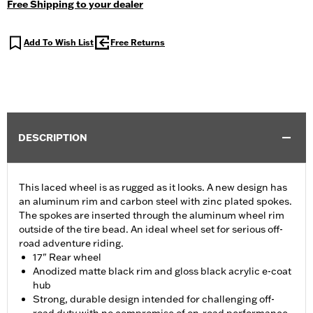
Free Shipping to your dealer
Add To Wish List
Free Returns
DESCRIPTION
This laced wheel is as rugged as it looks. A new design has
an aluminum rim and carbon steel with zinc plated spokes.
The spokes are inserted through the aluminum wheel rim
outside of the tire bead. An ideal wheel set for serious off-
road adventure riding.
17" Rear wheel
Anodized matte black rim and gloss black acrylic e-coat
hub
Strong, durable design intended for challenging off-