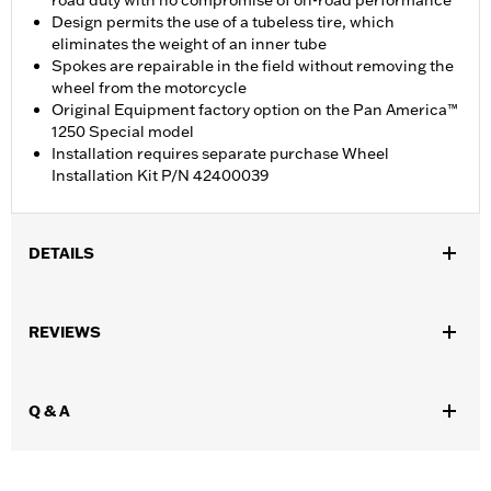
road duty with no compromise of on-road performance
Design permits the use of a tubeless tire, which
eliminates the weight of an inner tube
Spokes are repairable in the field without removing the
wheel from the motorcycle
Original Equipment factory option on the Pan America™
1250 Special model
Installation requires separate purchase Wheel
Installation Kit P/N 42400039
DETAILS
Fits '21-later RA1250, RA1250S and '24-later RA1250SE models.
Requires separate purchase of Wheel Installation Kit P/N
REVIEWS
42400039.
Installation Instructions
Position On Bike:
Rear
Q & A
Sold Separately:
Brake Rotors, Hardware, and Install Kits
Sold In Units:
Each
Material:
Silver zinc plated spokes and nipples