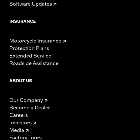
Software Updates
INSURANCE
Motorcycle Insurance
Protection Plans
Extended Service
Roadside Assistance
ABOUT US
Our Company
Become a Dealer
Careers
Investors
Media
Factory Tours