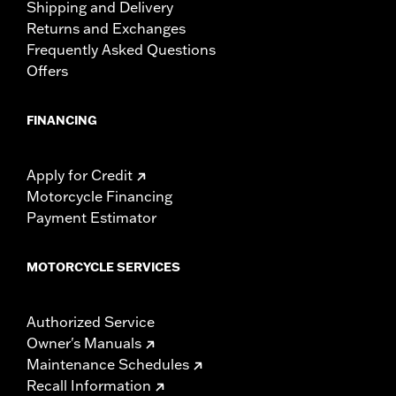
Shipping and Delivery
Returns and Exchanges
Frequently Asked Questions
Offers
FINANCING
Apply for Credit
Motorcycle Financing
Payment Estimator
MOTORCYCLE SERVICES
Authorized Service
Owner's Manuals
Maintenance Schedules
Recall Information