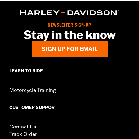
In the Box:
Wheel and installation instructions
Rim Size:
17
WARRANTY:
1 year limited warranty – Go to
www.h-
NEWSLETTER SIGN-UP
d.com/warranty
for full details
Stay in the know
SIGN UP FOR EMAIL
LEARN TO RIDE
Motorcycle Training
CUSTOMER SUPPORT
Contact Us
Track Order