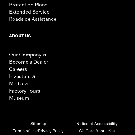
Protection Plans
Extended Service
Roadside Assistance
ABOUT US
Our Company
Become a Dealer
Careers
Investors
Media
Factory Tours
Museum
Sitemap
Notice of Accessibility
Terms of Use
Privacy Policy
We Care About You