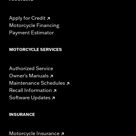
Apply for Credit
Motorcycle Financing
Payment Estimator
MOTORCYCLE SERVICES
Authorized Service
Owner's Manuals
Maintenance Schedules
Recall Information
Software Updates
INSURANCE
Motorcycle Insurance