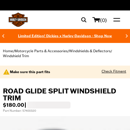
web accessibility
(0)
Limited Edition! Dickies x Harley-Davidson - Shop Now
Home
Motorcycle Parts & Accessories
Windshields & Deflectors
/
/
/
Windshield Trim
Check Fitment
Make sure this part fits
ROAD GLIDE SPLIT WINDSHIELD
TRIM
$180.00
|
Part Number: 57400320