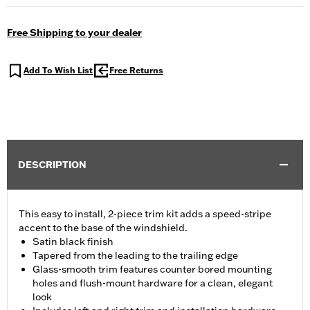
Free Shipping to your dealer
Add To Wish List
Free Returns
DESCRIPTION
This easy to install, 2-piece trim kit adds a speed-stripe
accent to the base of the windshield.
Satin black finish
Tapered from the leading to the trailing edge
Glass-smooth trim features counter bored mounting
holes and flush-mount hardware for a clean, elegant
look