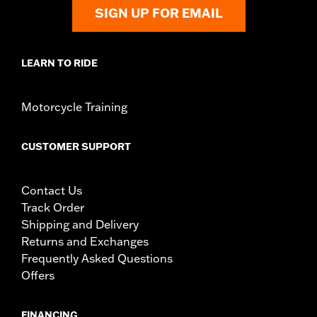
SIGN UP FOR EMAIL
LEARN TO RIDE
Motorcycle Training
CUSTOMER SUPPORT
Contact Us
Track Order
Shipping and Delivery
Returns and Exchanges
Frequently Asked Questions
Offers
FINANCING