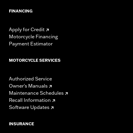
FINANCING
Apply for Credit
Motorcycle Financing
Payment Estimator
MOTORCYCLE SERVICES
Authorized Service
Owner's Manuals
Maintenance Schedules
Recall Information
Software Updates
INSURANCE