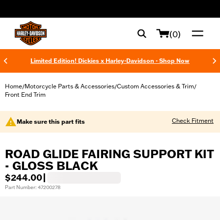
web accessibility
(0)
Limited Edition! Dickies x Harley-Davidson - Shop Now
Home
Motorcycle Parts & Accessories
Custom Accessories & Trim
/
/
/
Front End Trim
Check Fitment
Make sure this part fits
ROAD GLIDE FAIRING SUPPORT KIT
- GLOSS BLACK
$244.00
|
Part Number: 47200278