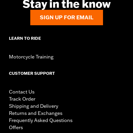
Stay in the know
SIGN UP FOR EMAIL
LEARN TO RIDE
Motorcycle Training
CUSTOMER SUPPORT
Contact Us
Track Order
Shipping and Delivery
Returns and Exchanges
Frequently Asked Questions
Offers