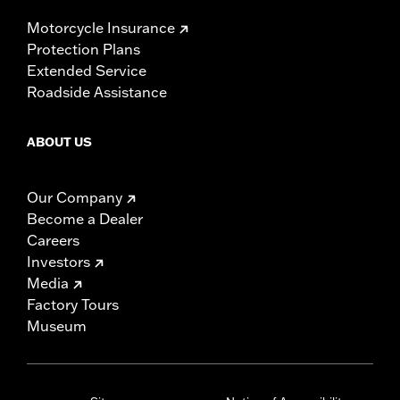
Motorcycle Insurance
Protection Plans
Extended Service
Roadside Assistance
ABOUT US
Our Company
Become a Dealer
Careers
Investors
Media
Factory Tours
Museum