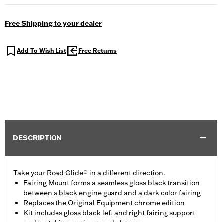
Free Shipping to your dealer
Add To Wish List
Free Returns
DESCRIPTION
Take your Road Glide® in a different direction.
Fairing Mount forms a seamless gloss black transition
between a black engine guard and a dark color fairing
Replaces the Original Equipment chrome edition
Kit includes gloss black left and right fairing support