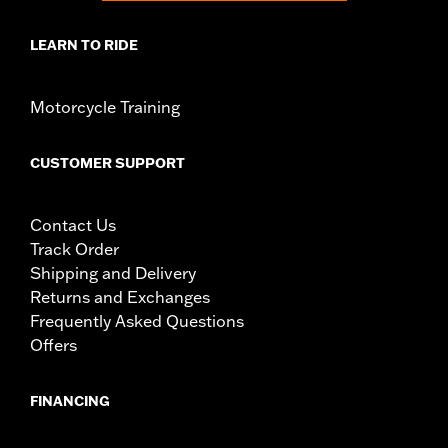
LEARN TO RIDE
Motorcycle Training
CUSTOMER SUPPORT
Contact Us
Track Order
Shipping and Delivery
Returns and Exchanges
Frequently Asked Questions
Offers
FINANCING