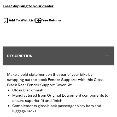
Free Shipping to your dealer
Add To Wish List
Free Returns
DESCRIPTION
Make a bold statement on the rear of your bike by
swapping out the stock Fender Supports with this Gloss
Black Rear Fender Support Cover Kit.
Gloss Black finish
Manufactured from Original Equipment components to
ensure superior fit and finish
Complements gloss black passenger sissy bars and
luggage racks