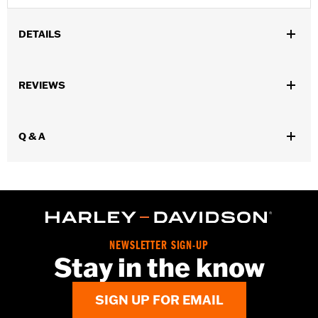
DETAILS
Fits '18-later FLDE, FLHC, FLHCS and '24 FLI models.
Installation Instructions
REVIEWS
Sold In Units:
Pair
In the Box:
Left and right fender support covers, mounting
hardware and installation instructions
Q & A
WARRANTY:
1 year limited warranty – Go to
www.h-
d.com/warranty
for full details
NEWSLETTER SIGN-UP
Stay in the know
SIGN UP FOR EMAIL