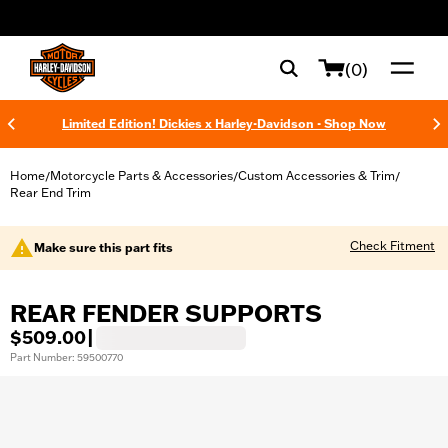
web accessibility
(0)
Limited Edition! Dickies x Harley-Davidson - Shop Now
Home
Motorcycle Parts & Accessories
Custom Accessories & Trim
/
/
/
Rear End Trim
Check Fitment
Make sure this part fits
REAR FENDER SUPPORTS
$509.00
|
Part Number: 59500770