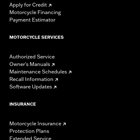
Apply for Credit
Motorcycle Financing
Payment Estimator
MOTORCYCLE SERVICES
Authorized Service
Owner's Manuals
Maintenance Schedules
Recall Information
Software Updates
INSURANCE
Motorcycle Insurance
Protection Plans
Extended Service