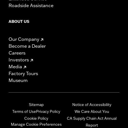
Roadside Assistance
ABOUT US
Our Company
Become a Dealer
Careers
Investors
Media
Factory Tours
Museum
Sitemap
Notice of Accessibility
Terms of Use
Privacy Policy
We Care About You
Cookie Policy
CA Supply Chain Act Annual
Manage Cookie Preferences
Report