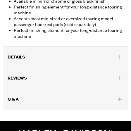
Available in mirror chrome or gloss black finish
Perfect finishing element for your long-distance touring
machine
Accepts most mid-sized or oversized touring model
passenger backrest pads (sold separately)
Perfect finishing element for your long-distance touring
machine
DETAILS
Fits '15-later FLTR and FLTRT models.
Installation Instructions
REVIEWS
Mounting Style:
Quick-release
Rider Position:
Passenger
Shape:
Round Bar
Q & A
Sold Separately:
Passenger backrest pad
Height:
12 Inches
Sold In Units:
Each
Material Height UOM:
Inches