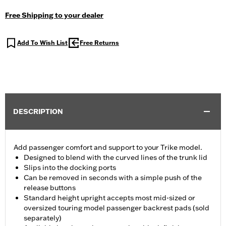
Free Shipping to your dealer
Add To Wish List
Free Returns
DESCRIPTION
Add passenger comfort and support to your Trike model.
Designed to blend with the curved lines of the trunk lid
Slips into the docking ports
Can be removed in seconds with a simple push of the
release buttons
Standard height upright accepts most mid-sized or
oversized touring model passenger backrest pads (sold
separately)