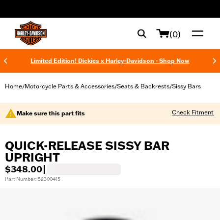
web accessibility
(0)
Limited Edition! Dickies x Harley-Davidson - Shop Now
Home
Motorcycle Parts & Accessories
Seats & Backrests
Sissy Bars
/
/
/
Check Fitment
Make sure this part fits
QUICK-RELEASE SISSY BAR
UPRIGHT
$348.00
|
Part Number: 52300415