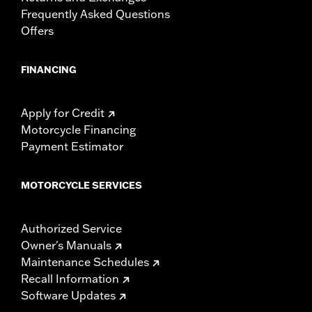
Frequently Asked Questions
Offers
FINANCING
Apply for Credit
Motorcycle Financing
Payment Estimator
MOTORCYCLE SERVICES
Authorized Service
Owner's Manuals
Maintenance Schedules
Recall Information
Software Updates