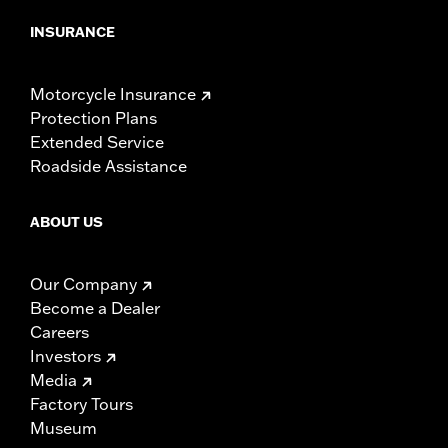
INSURANCE
Motorcycle Insurance
Protection Plans
Extended Service
Roadside Assistance
ABOUT US
Our Company
Become a Dealer
Careers
Investors
Media
Factory Tours
Museum