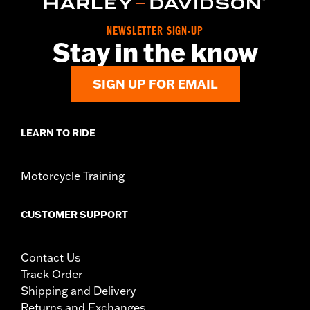
Material:
Steel
In the Box:
Upright, decorative caps and mounting hardware
NEWSLETTER SIGN-UP
WARRANTY:
1 year limited warranty – Go to
www.h-
Stay in the know
d.com/warranty
for full details
SIGN UP FOR EMAIL
LEARN TO RIDE
Motorcycle Training
CUSTOMER SUPPORT
Contact Us
Track Order
Shipping and Delivery
Returns and Exchanges