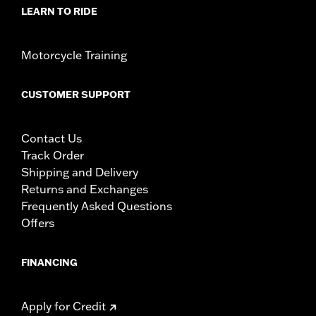
LEARN TO RIDE
Motorcycle Training
CUSTOMER SUPPORT
Contact Us
Track Order
Shipping and Delivery
Returns and Exchanges
Frequently Asked Questions
Offers
FINANCING
Apply for Credit