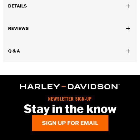
DETAILS
Gender:
Unisex
REVIEWS
WARRANTY:
1 year limited warranty - Go to
www.h-
d.com/warranty
for full details
Origin:
Imported
Q & A
NEWSLETTER SIGN-UP
Stay in the know
SIGN UP FOR EMAIL