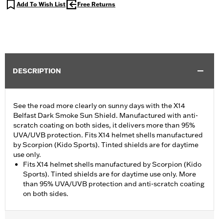
Add To Wish List
Free Returns
DESCRIPTION
See the road more clearly on sunny days with the X14
Belfast Dark Smoke Sun Shield. Manufactured with anti-
scratch coating on both sides, it delivers more than 95%
UVA/UVB protection. Fits X14 helmet shells manufactured
by Scorpion (Kido Sports). Tinted shields are for daytime
use only.
Fits X14 helmet shells manufactured by Scorpion (Kido
Sports). Tinted shields are for daytime use only. More
than 95% UVA/UVB protection and anti-scratch coating
on both sides.