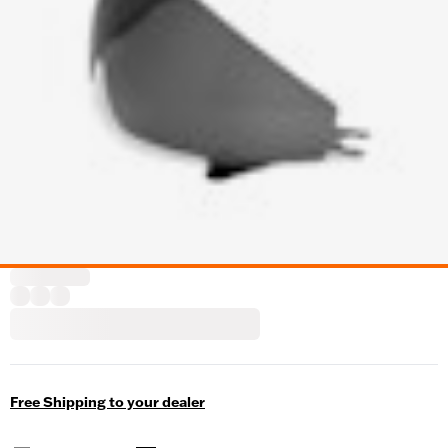
Free Shipping to your dealer