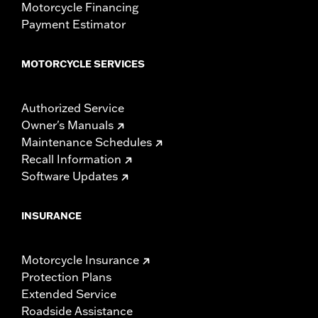
Motorcycle Financing
Payment Estimator
MOTORCYCLE SERVICES
Authorized Service
Owner's Manuals
Maintenance Schedules
Recall Information
Software Updates
INSURANCE
Motorcycle Insurance
Protection Plans
Extended Service
Roadside Assistance