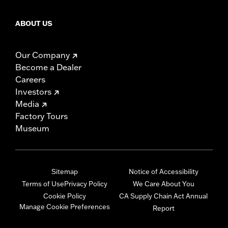
ABOUT US
Our Company
Become a Dealer
Careers
Investors
Media
Factory Tours
Museum
Sitemap
Notice of Accessibility
Terms of Use
Privacy Policy
We Care About You
Cookie Policy
CA Supply Chain Act Annual
Manage Cookie Preferences
Report