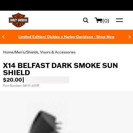
web accessibility
(0)
Limited Edition! Dickies x Harley-Davidson - Shop Now
Home
Men's
Shields, Visors & Accessories
/
/
X14 BELFAST DARK SMOKE SUN
SHIELD
$20.00
|
Part Number: 98171-22VR