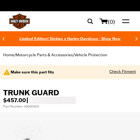
web accessibility
(0)
Limited Edition! Dickies x Harley-Davidson - Shop Now
Home
Motorcycle Parts & Accessories
Vehicle Protection
/
/
Check Fitment
Make sure this part fits
TRUNK GUARD
$457.00
|
Part Number: 49000303