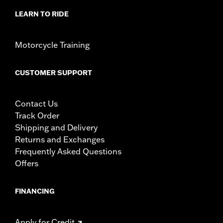
LEARN TO RIDE
Motorcycle Training
CUSTOMER SUPPORT
Contact Us
Track Order
Shipping and Delivery
Returns and Exchanges
Frequently Asked Questions
Offers
FINANCING
Apply for Credit