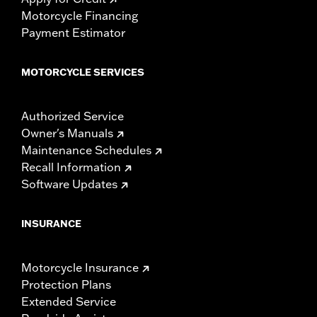
Motorcycle Financing
Payment Estimator
MOTORCYCLE SERVICES
Authorized Service
Owner's Manuals
Maintenance Schedules
Recall Information
Software Updates
INSURANCE
Motorcycle Insurance
Protection Plans
Extended Service