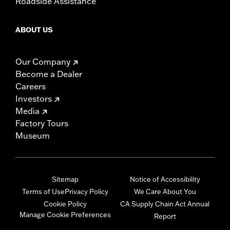
Roadside Assistance
ABOUT US
Our Company
Become a Dealer
Careers
Investors
Media
Factory Tours
Museum
Sitemap
Notice of Accessibility
Terms of Use
Privacy Policy
We Care About You
Cookie Policy
CA Supply Chain Act Annual
Manage Cookie Preferences
Report