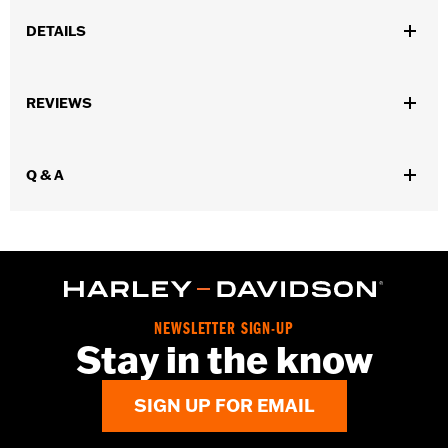
DETAILS
Fits '09-later Trike models (except FLRT and '23-later FLTRT).
Installation Instructions
REVIEWS
Sold In Units:
Each
In the Box:
Rear guard and all necessary mounting hardware for
bolt-on installation
Q & A
WARRANTY:
1 year limited warranty – Go to
www.h-
d.com/warranty
for full details
NEWSLETTER SIGN-UP
Stay in the know
SIGN UP FOR EMAIL