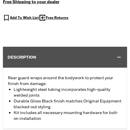
Free Shipping to your dealer
Add To Wish List
Free Returns
DESCRIPTION
Rear guard wraps around the bodywork to protect your
finish from damage.
Lightweight steel tubing incorporates high-quality
welded joints
Durable Gloss Black finish matches Original Equipment
blacked-out styling
Kit includes all necessary mounting hardware for bolt-
on installation