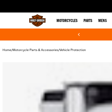
web accessibility
MOTORCYCLES
PARTS
MENS
Home
Motorcycle Parts & Accessories
Vehicle Protection
/
/