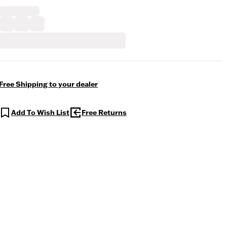
Free Shipping to your dealer
Add To Wish List
Free Returns