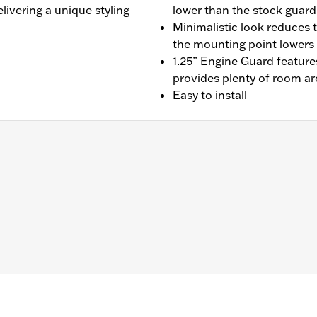
livering a unique styling
lower than the stock guard
Minimalistic look reduces t
the mounting point lowers t
1.25” Engine Guard features
provides plenty of room ar
Easy to install
t Road Glide®, '23-later FLHXSE, '24-later FLHX, '25-late
ed mounting hardware
– Go to
www.h-d.com/warranty
for full details
limited leg and cosmetic vehicle protection under unique c
de). They are not made nor intended to provide protection fr
er object. Do not use engine guard footpegs or highway pe