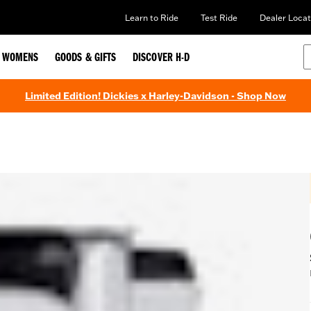
Learn to Ride
Test Ride
Dealer Locat
WOMENS
GOODS & GIFTS
DISCOVER H-D
Limited Edition! Dickies x Harley-Davidson - Shop Now