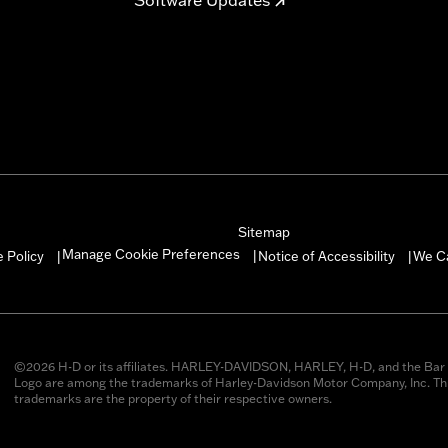
Sitemap
Manage Cookie Preferences
 Policy
Notice of Accessibility
We C
|
|
|
©2026 H-D or its affiliates. HARLEY-DAVIDSON, HARLEY, H-D, and the Bar 
Logo are among the trademarks of Harley-Davidson Motor Company, Inc. Thi
trademarks are the property of their respective owners.