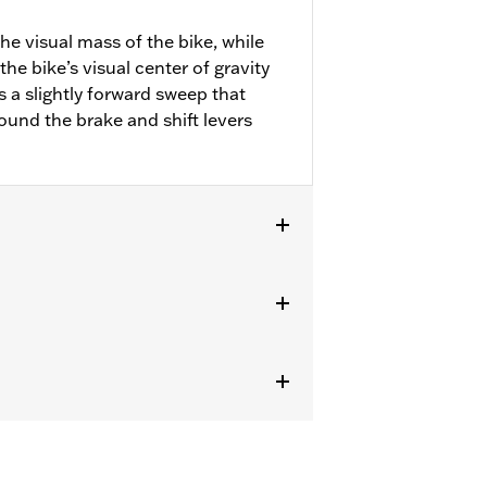
he visual mass of the bike, while
he bike’s visual center of gravity
 a slightly forward sweep that
ound the brake and shift levers
r FLHXSE and FLHXU and models
ircumstances (fall over while
om bodily injury in a collision with
gs under normal stop and go operating