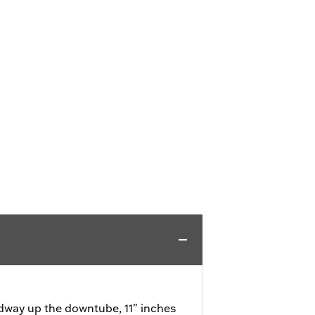
way up the downtube, 11" inches