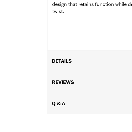
design that retains function while de
twist.
DETAILS
Fits '14-later Touring models (excep
equipped with fairing lowers).
REVIEWS
Installation Instructions
Sold In Units:
Each
In the Box:
Q & A
Engine guard and requir
WARRANTY:
1 year limited warranty 
WARNING:
Engine guards may provide 
stopped, very low speed sli
another vehicle or any oth