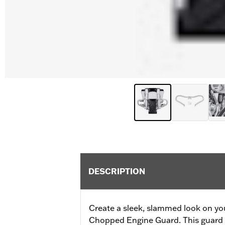
DESCRIPTION
Create a sleek, slammed look on yo
Chopped Engine Guard. This guard of