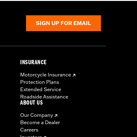
SIGN UP FOR EMAIL
INSURANCE
Motorcycle Insurance
Protection Plans
Extended Service
Roadside Assistance
ABOUT US
Our Company
Become a Dealer
Careers
Investors