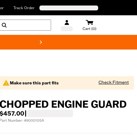
or
Track Order
Cart (0)
New! Harley-Davids
Check Fitment
Make sure this part fits
CHOPPED ENGINE GUARD
$457.00
|
Part Number: 49000105A