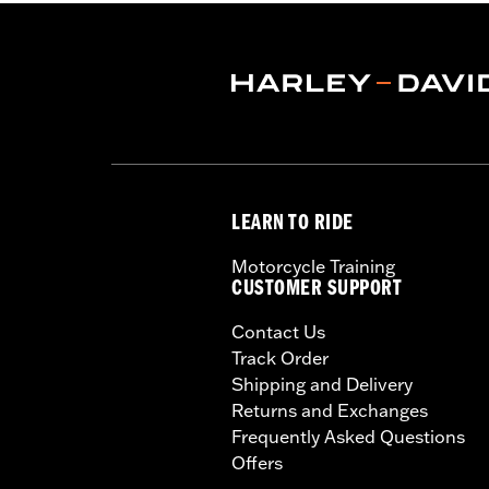
conditions. Doing so could r
LEARN TO RIDE
Motorcycle Training
CUSTOMER SUPPORT
Contact Us
Track Order
Shipping and Delivery
Returns and Exchanges
Frequently Asked Questions
Offers