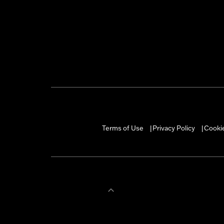
Terms of Use
Privacy Policy
Cookie
|
|