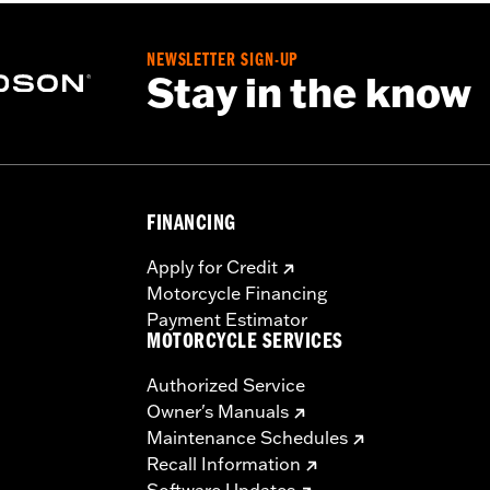
esult in death or serious injury.
NEWSLETTER SIGN-UP
Stay in the know
FINANCING
Apply for Credit
Motorcycle Financing
Payment Estimator
MOTORCYCLE SERVICES
Authorized Service
Owner's Manuals
Maintenance Schedules
Recall Information
Software Updates