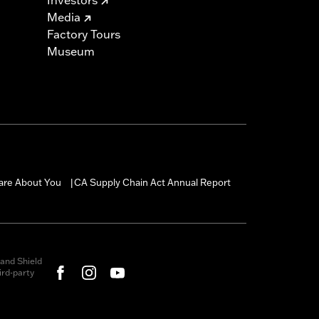
Media
Factory Tours
Museum
are About You
CA Supply Chain Act Annual Report
|
and Shield
rd-party