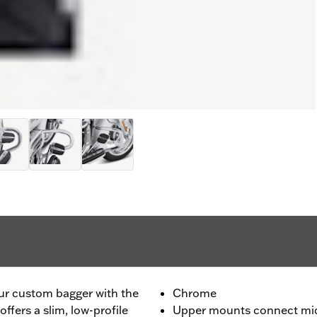
ur custom bagger with the
Chrome
fers a slim, low-profile
Upper mounts connect mid