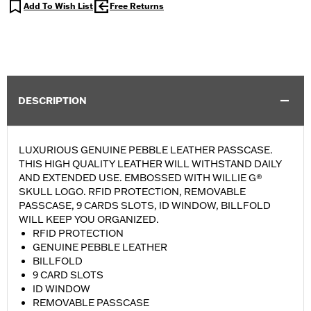
Add To Wish List
Free Returns
DESCRIPTION
LUXURIOUS GENUINE PEBBLE LEATHER PASSCASE.
THIS HIGH QUALITY LEATHER WILL WITHSTAND DAILY
AND EXTENDED USE. EMBOSSED WITH WILLIE G®
SKULL LOGO. RFID PROTECTION, REMOVABLE
PASSCASE, 9 CARDS SLOTS, ID WINDOW, BILLFOLD
WILL KEEP YOU ORGANIZED.
RFID PROTECTION
GENUINE PEBBLE LEATHER
BILLFOLD
9 CARD SLOTS
ID WINDOW
REMOVABLE PASSCASE