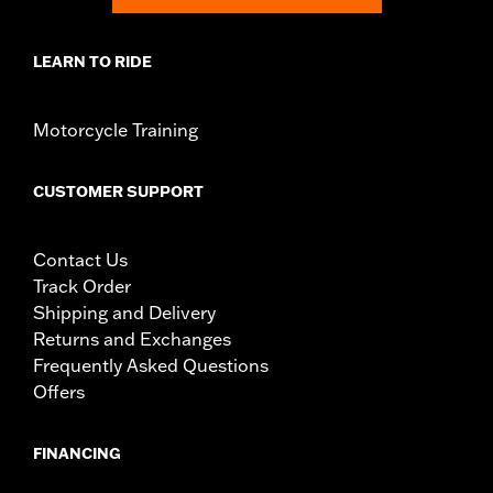
LEARN TO RIDE
Motorcycle Training
CUSTOMER SUPPORT
Contact Us
Track Order
Shipping and Delivery
Returns and Exchanges
Frequently Asked Questions
Offers
FINANCING