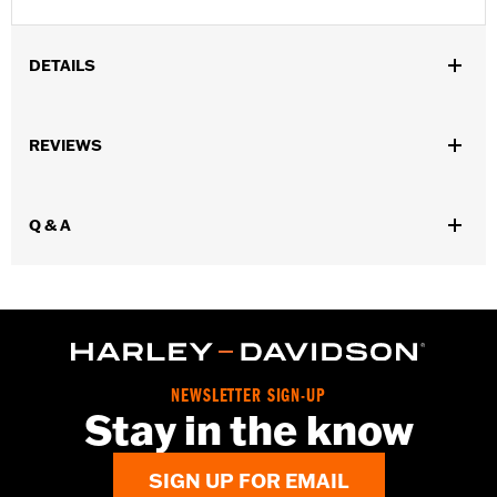
DETAILS
Gender:
Men
REVIEWS
Dimension Description:
4.25" X 3.5"
Q & A
NEWSLETTER SIGN-UP
Stay in the know
SIGN UP FOR EMAIL