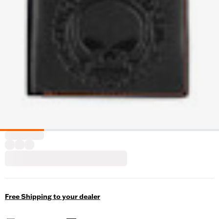
Free Shipping to your dealer