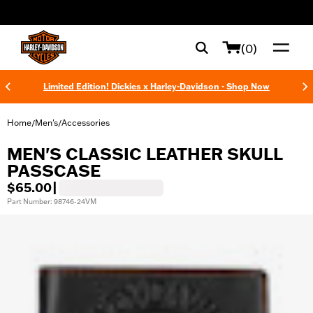
web accessibility
(0)
Limited Edition! Dickies x Harley-Davidson - Shop Now
Home
Men's
Accessories
/
/
MEN'S CLASSIC LEATHER SKULL
PASSCASE
$65.00
|
Part Number: 98746-24VM