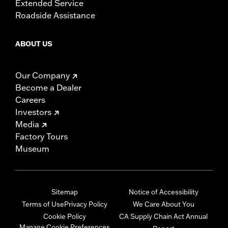
Extended Service
Roadside Assistance
ABOUT US
Our Company
Become a Dealer
Careers
Investors
Media
Factory Tours
Museum
Sitemap
Notice of Accessibility
Terms of Use
Privacy Policy
We Care About You
Cookie Policy
CA Supply Chain Act Annual
Manage Cookie Preferences