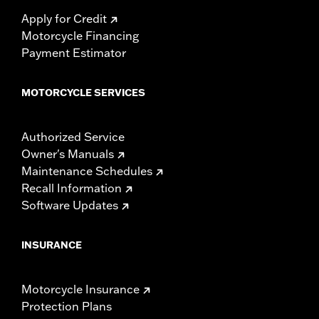
Apply for Credit
Motorcycle Financing
Payment Estimator
MOTORCYCLE SERVICES
Authorized Service
Owner's Manuals
Maintenance Schedules
Recall Information
Software Updates
INSURANCE
Motorcycle Insurance
Protection Plans