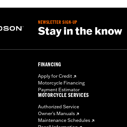
es. See an H-D® dealer. Using non-approved tires or mixing
otorcycle, can adversely affect stability, which could resul
NEWSLETTER SIGN-UP
Stay in the know
FINANCING
Apply for Credit
Motorcycle Financing
Payment Estimator
MOTORCYCLE SERVICES
Authorized Service
Owner's Manuals
Maintenance Schedules
Recall Information