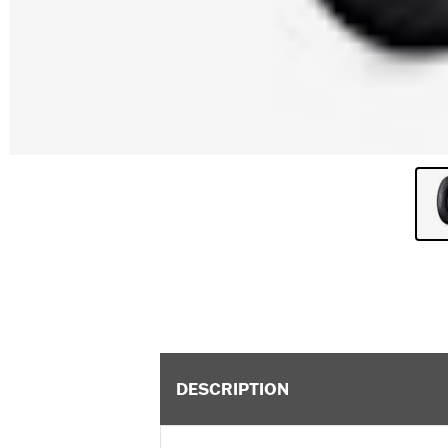
DESCRIPTION