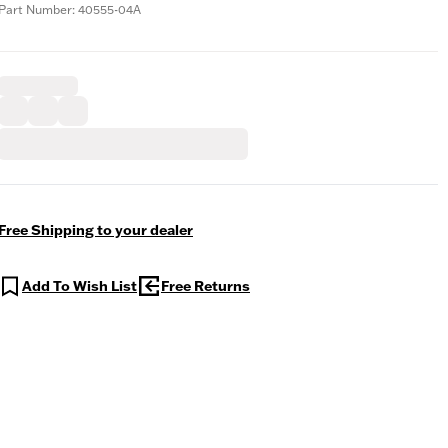
Part Number: 40555-04A
Free Shipping to your dealer
Add To Wish List
Free Returns