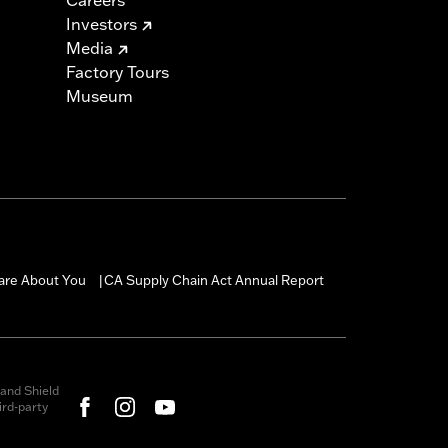
Investors
Media
Factory Tours
Museum
are About You
CA Supply Chain Act Annual Report
|
and Shield
rd-party