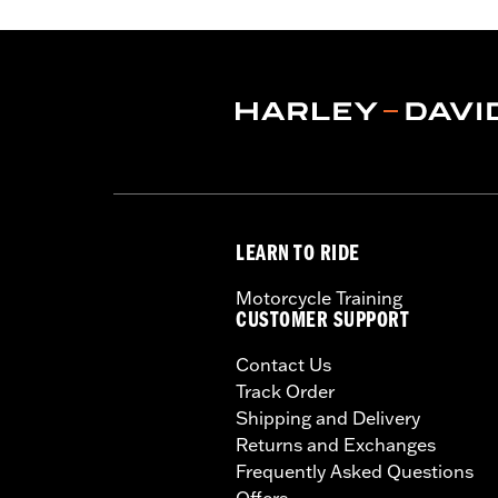
Tread:
GT502
WARNING:
Use only H-D® approved tir
manufacturers on the same m
LEARN TO RIDE
Motorcycle Training
CUSTOMER SUPPORT
Contact Us
Track Order
Shipping and Delivery
Returns and Exchanges
Frequently Asked Questions
Offers