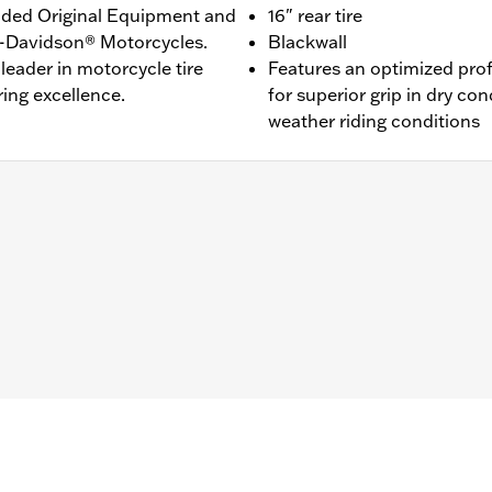
ided Original Equipment and
16" rear tire
ey-Davidson® Motorcycles.
Blackwall
leader in motorcycle tire
Features an optimized pro
ing excellence.
for superior grip in dry con
weather riding conditions
L1200NS, XL1200CX, XL1200T, XL1200V, XL1200X, XR1200™, X
® and ’03-’05 Softail® models (except FLSTS and FXSTD). 
0A, 44490-00A. Installation on models with 19" front wheel