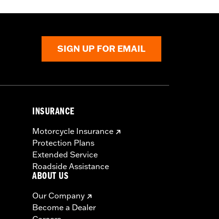
 approved tires from different
t in death or serious injury.
SIGN UP FOR EMAIL
INSURANCE
Motorcycle Insurance
Protection Plans
Extended Service
Roadside Assistance
ABOUT US
Our Company
Become a Dealer
Careers