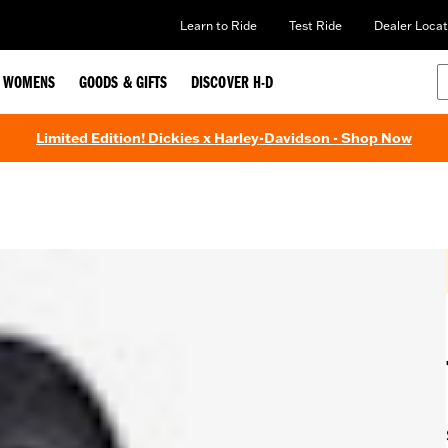
Learn to Ride
Test Ride
Dealer Locat
WOMENS
GOODS & GIFTS
DISCOVER H-D
Limited Edition! Dickies x Harley-Davidson - Shop Now