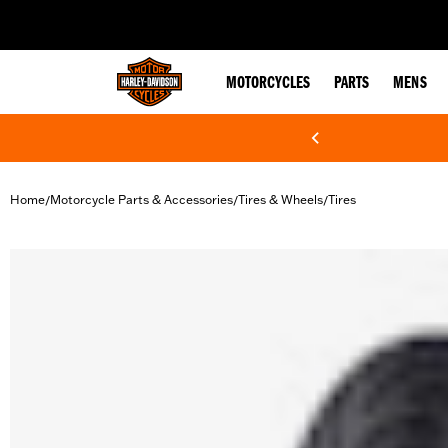
web accessibility
MOTORCYCLES
PARTS
MENS
Home
Motorcycle Parts & Accessories
Tires & Wheels
Tires
/
/
/