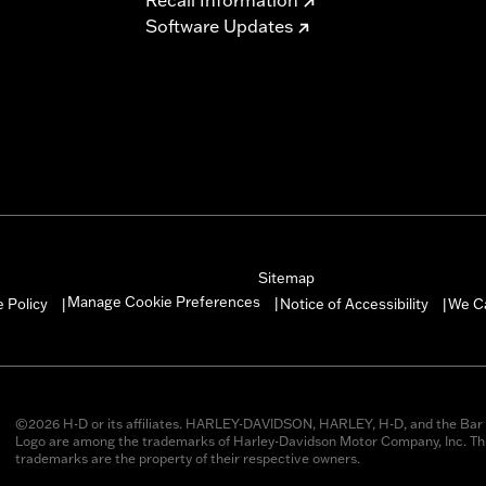
Software Updates
Sitemap
Manage Cookie Preferences
 Policy
Notice of Accessibility
We C
|
|
|
©2026 H-D or its affiliates. HARLEY-DAVIDSON, HARLEY, H-D, and the Bar 
Logo are among the trademarks of Harley-Davidson Motor Company, Inc. Thi
trademarks are the property of their respective owners.