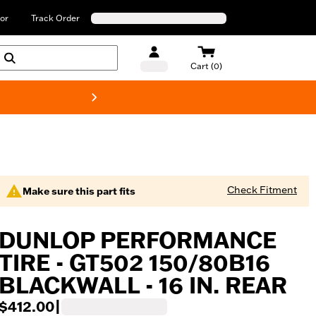
or
Track Order
Cart (0)
New! Harley-Davids
Check Fitment
Make sure this part fits
DUNLOP PERFORMANCE
TIRE - GT502 150/80B16
BLACKWALL - 16 IN. REAR
$412.00
|