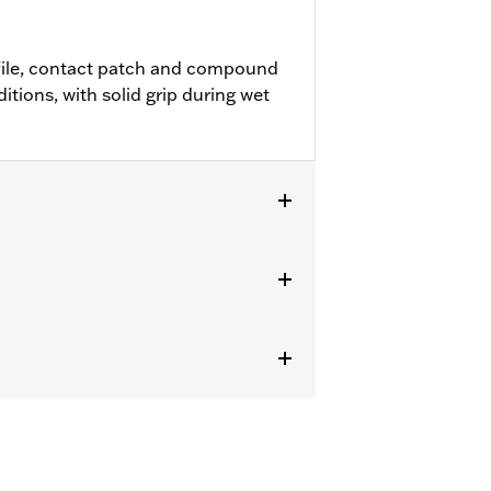
file, contact patch and compound
ditions, with solid grip during wet
R1200X™ and ’11-later XL883L and
Replacement Tire for Harley-Davidson®
 requires installation of matching