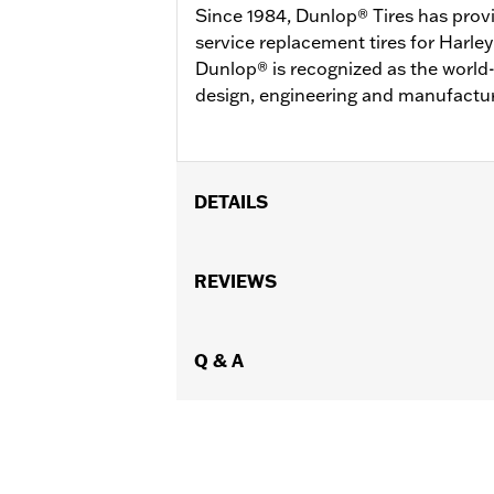
Since 1984, Dunlop® Tires has prov
service replacement tires for Harl
Dunlop® is recognized as the world-
design, engineering and manufactur
DETAILS
Fits ’04-'22 XL (except XL1200XS, X
XL1200C), ’00-’01 FXDX, ’02-’05 Dyna
REVIEWS
Wide Tire Kits P/N 43684-99A, 43685-0
GT502F Front Tire P/N 40554-04A.
Position On Bike:
Q & A
Rear
Sold In Units:
Each
In the Box:
Tire only
Rim Size:
3.00 x 16
Rim Size UOM:
Inches
Tire Size:
150/80B16