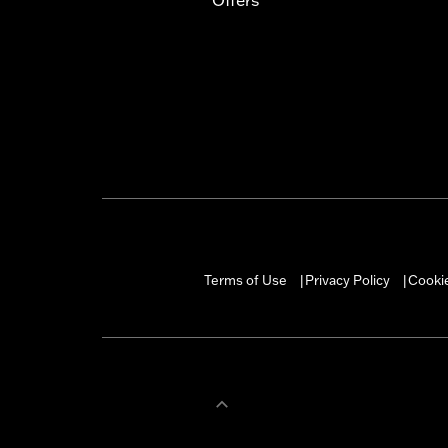
Terms of Use
Privacy Policy
Cookie
|
|