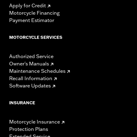
Apply for Credit
Motorcycle Financing
Payment Estimator
MOTORCYCLE SERVICES
Authorized Service
Owner's Manuals
Maintenance Schedules
Recall Information
Software Updates
INSURANCE
Motorcycle Insurance
Protection Plans
Extended Service