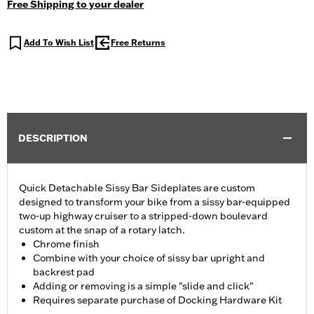
Free Shipping to your dealer
Add To Wish List
Free Returns
DESCRIPTION
Quick Detachable Sissy Bar Sideplates are custom
designed to transform your bike from a sissy bar-equipped
two-up highway cruiser to a stripped-down boulevard
custom at the snap of a rotary latch.
Chrome finish
Combine with your choice of sissy bar upright and
backrest pad
Adding or removing is a simple "slide and click"
Requires separate purchase of Docking Hardware Kit