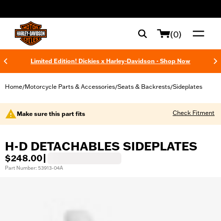
web accessibility
(0)
Limited Edition! Dickies x Harley-Davidson - Shop Now
Home
Motorcycle Parts & Accessories
Seats & Backrests
Sideplates
/
/
/
Check Fitment
Make sure this part fits
H-D DETACHABLES SIDEPLATES
$248.00
|
Part Number: 53913-04A