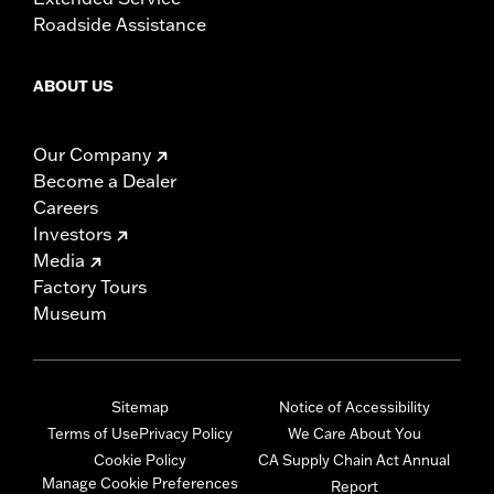
Roadside Assistance
ABOUT US
Our Company
Become a Dealer
Careers
Investors
Media
Factory Tours
Museum
Sitemap
Notice of Accessibility
Terms of Use
Privacy Policy
We Care About You
Cookie Policy
CA Supply Chain Act Annual
Manage Cookie Preferences
Report