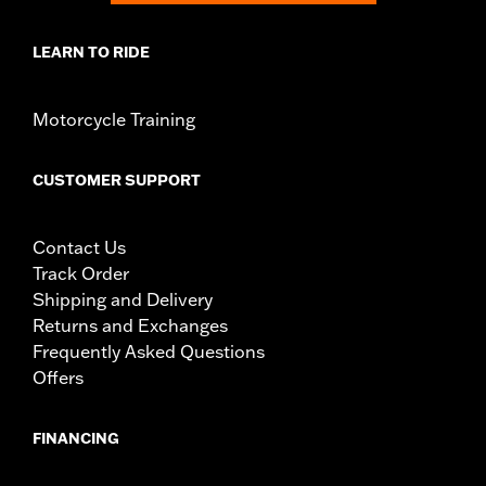
LEARN TO RIDE
Motorcycle Training
CUSTOMER SUPPORT
Contact Us
Track Order
Shipping and Delivery
Returns and Exchanges
Frequently Asked Questions
Offers
FINANCING