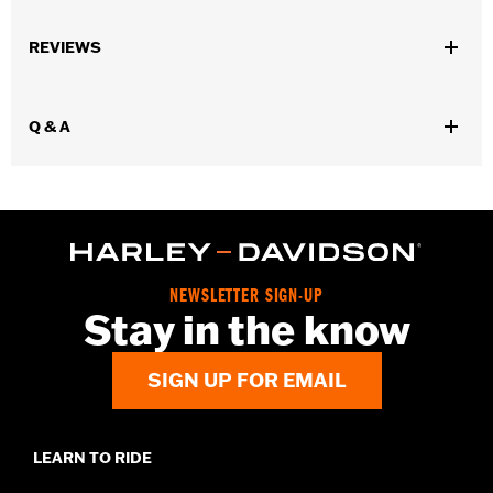
Gender:
Women
,
,
,
REVIEWS
Functional Features:
Waterproof
Breathable
Seam Sealed
,
,
,
Adjustable Waist
Interior Zipper
Reflective
Zipper Pockets
WARRANTY:
90 day limited warranty - Go to
www.h-
Q & A
d.com/warranty
for full details
Pant Style:
Traditional
Shop To Be:
Dry
Material:
Nylon
Origin:
Imported
NEWSLETTER SIGN-UP
Stay in the know
SIGN UP FOR EMAIL
LEARN TO RIDE