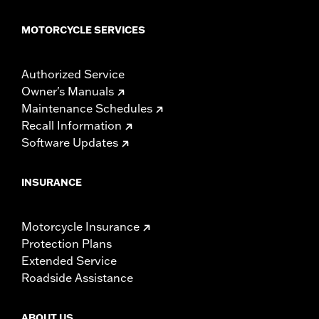
MOTORCYCLE SERVICES
Authorized Service
Owner's Manuals
Maintenance Schedules
Recall Information
Software Updates
INSURANCE
Motorcycle Insurance
Protection Plans
Extended Service
Roadside Assistance
ABOUT US