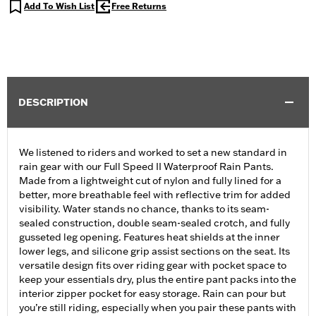
Add To Wish List
Free Returns
DESCRIPTION
We listened to riders and worked to set a new standard in
rain gear with our Full Speed II Waterproof Rain Pants.
Made from a lightweight cut of nylon and fully lined for a
better, more breathable feel with reflective trim for added
visibility. Water stands no chance, thanks to its seam-
sealed construction, double seam-sealed crotch, and fully
gusseted leg opening. Features heat shields at the inner
lower legs, and silicone grip assist sections on the seat. Its
versatile design fits over riding gear with pocket space to
keep your essentials dry, plus the entire pant packs into the
interior zipper pocket for easy storage. Rain can pour but
you’re still riding, especially when you pair these pants with