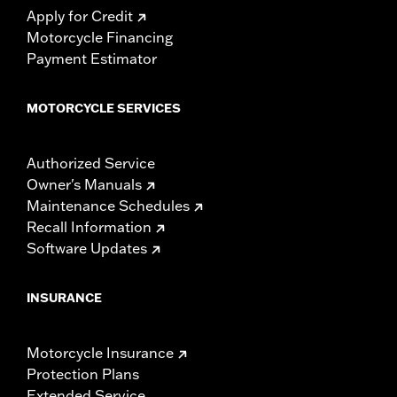
Apply for Credit
Motorcycle Financing
Payment Estimator
MOTORCYCLE SERVICES
Authorized Service
Owner's Manuals
Maintenance Schedules
Recall Information
Software Updates
INSURANCE
Motorcycle Insurance
Protection Plans
Extended Service