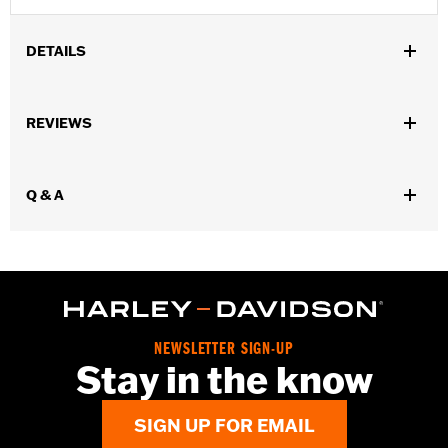
DETAILS
Installation Instructions
Engine Brightener Safety Data Sheet
REVIEWS
Recommended Usage:
Wrinkle black finishes on engine cases,
and covers
Q & A
Sold In Units:
Each
Volume:
11 Ounce
NEWSLETTER SIGN-UP
Stay in the know
SIGN UP FOR EMAIL