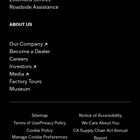
Roadside Assistance
ABOUT US
Our Company
Become a Dealer
Careers
Investors
Media
Factory Tours
Museum
Sitemap
Notice of Accessibility
Terms of Use
Privacy Policy
We Care About You
Cookie Policy
CA Supply Chain Act Annual
Manage Cookie Preferences
Report