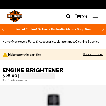
web accessibility
(0)
Limited Edition! Dickies x Harley-Davidson - Shop Now
Home
Motorcycle Parts & Accessories
Maintenance
Cleaning Supplies
/
/
/
Check Fitment
Make sure this part fits
ENGINE BRIGHTENER
$25.00
|
Part Number: 93600002