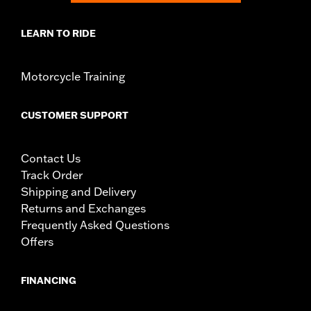
LEARN TO RIDE
Motorcycle Training
CUSTOMER SUPPORT
Contact Us
Track Order
Shipping and Delivery
Returns and Exchanges
Frequently Asked Questions
Offers
FINANCING