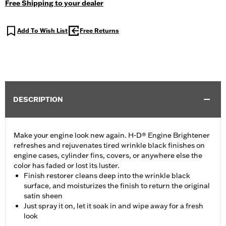
Free Shipping to your dealer
Add To Wish List
Free Returns
DESCRIPTION
Make your engine look new again. H-D® Engine Brightener
refreshes and rejuvenates tired wrinkle black finishes on
engine cases, cylinder fins, covers, or anywhere else the
color has faded or lost its luster.
Finish restorer cleans deep into the wrinkle black
surface, and moisturizes the finish to return the original
satin sheen
Just spray it on, let it soak in and wipe away for a fresh
look