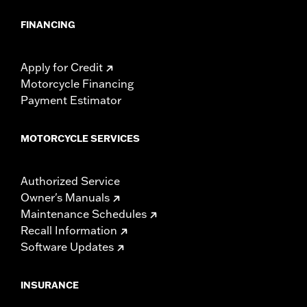
FINANCING
Apply for Credit
Motorcycle Financing
Payment Estimator
MOTORCYCLE SERVICES
Authorized Service
Owner's Manuals
Maintenance Schedules
Recall Information
Software Updates
INSURANCE