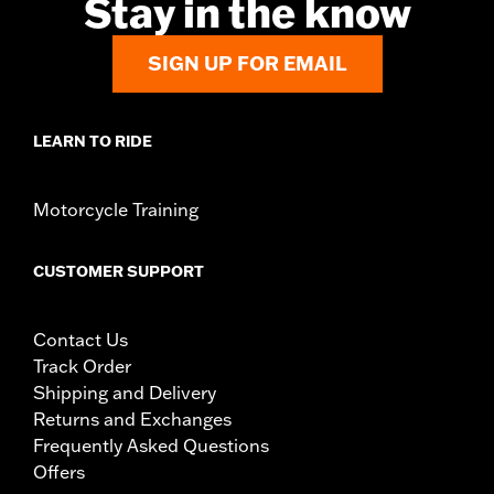
Stay in the know
over while stopped, very low speed slide). They are
not made nor intended to provide protection from
bodily injury in a collision with another vehicle or any
SIGN UP FOR EMAIL
other object. Do not use engine guard footpegs or
highway pegs under normal stop and go operating
conditions. Doing so could result in death or serious
LEARN TO RIDE
injury.
Motorcycle Training
CUSTOMER SUPPORT
Contact Us
Track Order
Shipping and Delivery
Returns and Exchanges
Frequently Asked Questions
Offers