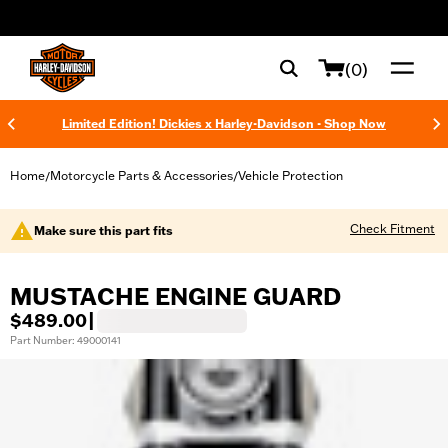
web accessibility
(0)
Limited Edition! Dickies x Harley-Davidson - Shop Now
Home
Motorcycle Parts & Accessories
Vehicle Protection
/
/
Check Fitment
Make sure this part fits
MUSTACHE ENGINE GUARD
$489.00
|
Part Number: 49000141