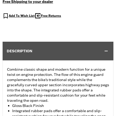
Free Shipping to your dealer
Add To Wish List
Free Returns
DESCRIPTION
Combine classic shape and modern function for a unique
twist on engine protection. The flow of this engine guard
complements the bike’s traditional style while the
gracefully curved upper section incorporates highway pegs
into the shape. The integrated rubber pads offer a
comfortable and slip-resistant cushion for your feet while
traveling the open road.
Gloss Black Finish
Integrated rubber pads offer a comfortable and slip-