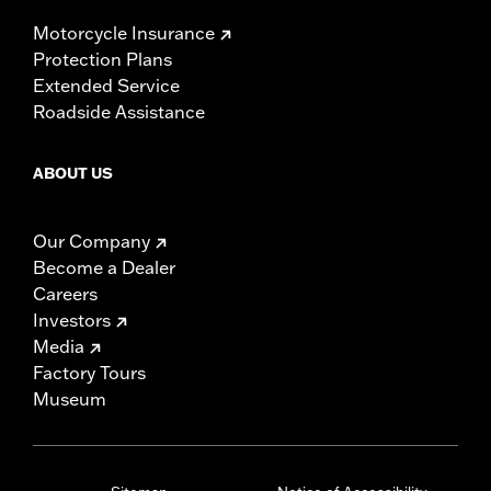
Motorcycle Insurance
Protection Plans
Extended Service
Roadside Assistance
ABOUT US
Our Company
Become a Dealer
Careers
Investors
Media
Factory Tours
Museum