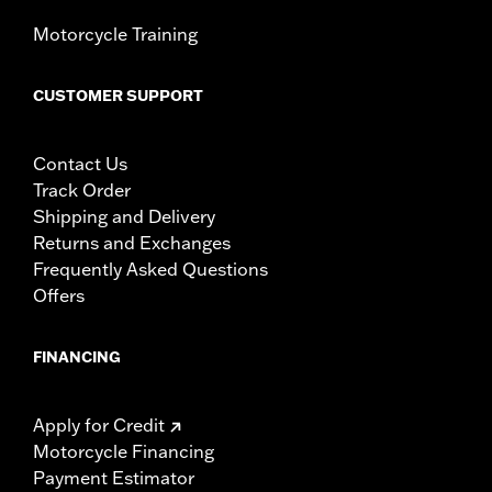
Motorcycle Training
CUSTOMER SUPPORT
Contact Us
Track Order
Shipping and Delivery
Returns and Exchanges
Frequently Asked Questions
Offers
FINANCING
Apply for Credit
Motorcycle Financing
Payment Estimator