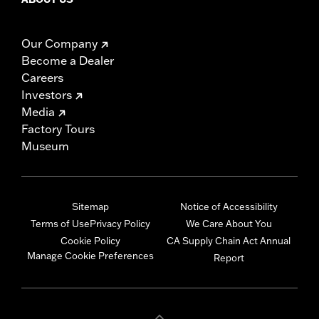
Our Company
Become a Dealer
Careers
Investors
Media
Factory Tours
Museum
Sitemap
Notice of Accessibility
Terms of Use
Privacy Policy
We Care About You
Cookie Policy
CA Supply Chain Act Annual
Manage Cookie Preferences
Report