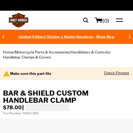
web accessibility
(0)
Limited Edition! Dickies x Harley-Davidson - Shop Now
Home
Motorcycle Parts & Accessories
Handlebars & Controls
/
/
/
Handlebar Clamps & Covers
Check Fitment
Make sure this part fits
BAR & SHIELD CUSTOM
HANDLEBAR CLAMP
$78.00
|
Part Number: 56567-86B