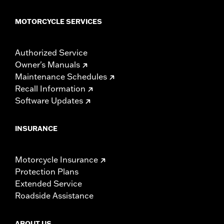
MOTORCYCLE SERVICES
Authorized Service
Owner's Manuals
Maintenance Schedules
Recall Information
Software Updates
INSURANCE
Motorcycle Insurance
Protection Plans
Extended Service
Roadside Assistance
ABOUT US