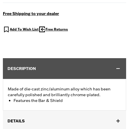
Free Shipping to your dealer
Add To Wish List
Free Returns
DESCRIPTION
Made of die-cast zinc/aluminum alloy which has been
carefully polished and brilliantly chrome-plated.
Features the Bar & Shield
DETAILS