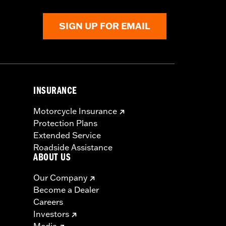
Rim Bands.
SIGN UP FOR EMAIL
INSURANCE
Motorcycle Insurance
Protection Plans
Extended Service
Roadside Assistance
ABOUT US
Our Company
Become a Dealer
Careers
Investors
Media