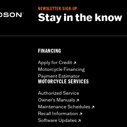
 the use of approved Michelin® and Dunlop® Tubes and 
NEWSLETTER SIGN-UP
Stay in the know
FINANCING
Apply for Credit
Motorcycle Financing
Payment Estimator
MOTORCYCLE SERVICES
Authorized Service
Owner's Manuals
Maintenance Schedules
Recall Information
Software Updates