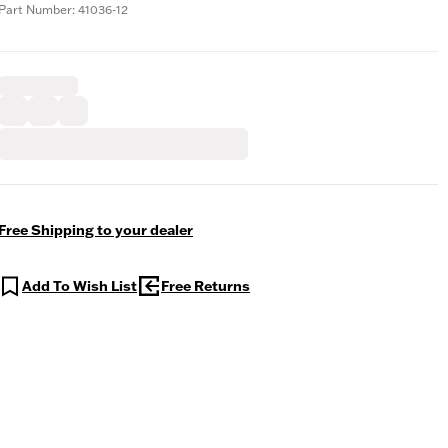
Part Number: 41036-12
Free Shipping to your dealer
Add To Wish List
Free Returns