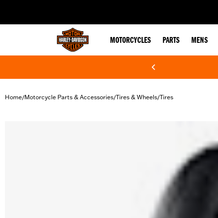
web accessibility
MOTORCYCLES
PARTS
MENS
Home
Motorcycle Parts & Accessories
Tires & Wheels
Tires
/
/
/