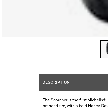
DESCRIPTION
The Scorcher is the first Michelin®
branded tire, with a bold Harley-Dav