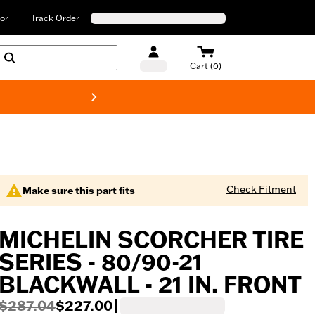
or
Track Order
Cart (0)
New! Harley-Davids
Check Fitment
Make sure this part fits
MICHELIN SCORCHER TIRE
SERIES - 80/90-21
BLACKWALL - 21 IN. FRONT
$287.04
$227.00
|