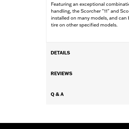
Featuring an exceptional combinatio
handling, the Scorcher "11" and Scor
installed on many models, and can 
tire on other specified models.
DETAILS
Fits '04-'10 XL 883C and 1200C, '12-'
Position On Bike:
REVIEWS
Front
Sold In Units:
Each
In the Box:
Tire only
Rim Size:
Q & A
2.15 x 21
Rim Size UOM:
Inches
Tire Size:
80/90-21
Tread:
Scorcher 31
WARNING:
Use only H-D® approved tir
manufacturers on the same m