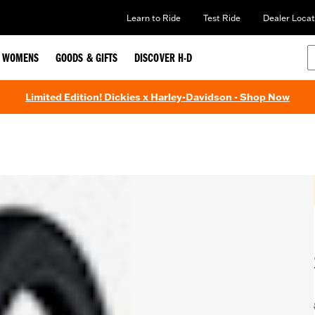
Learn to Ride
Test Ride
Dealer Locat
WOMENS
GOODS & GIFTS
DISCOVER H-D
Limited Edition! Dickies x Harley-Davidson - Shop Now