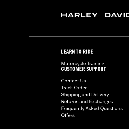
NOTES:
Harley-Davidson® recommends
LEARN TO RIDE
Motorcycle Training
CUSTOMER SUPPORT
Contact Us
Track Order
Shipping and Delivery
Returns and Exchanges
Frequently Asked Questions
Offers