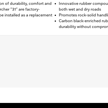
n of durability, comfort and
Innovative rubber compou
cher "31" are factory-
both wet and dry roads
be installed as a replacement
Promotes rock-solid handl
Carbon black-enriched ru
durability without compro
16 XL1200V and '10-'17 FXDWG models.
es. See an H-D® dealer. Using non-approved tires or mixing
otorcycle, can adversely affect stability, which could resul