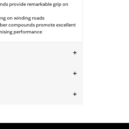
nds provide remarkable grip on
ing on winding roads
bber compounds promote excellent
mising performance
 approved tires from different
t in death or serious injury.