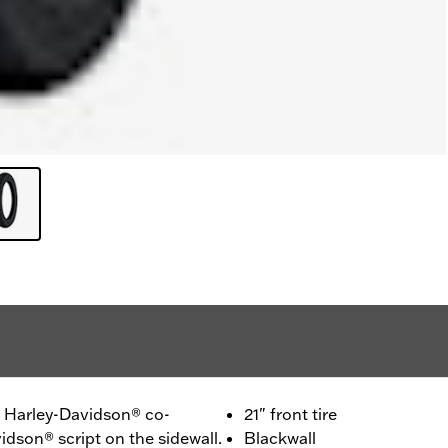
 - Harley-Davidson® co-
21" front tire
idson® script on the sidewall.
Blackwall