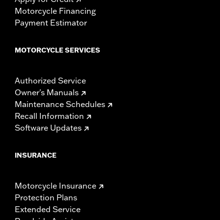
Motorcycle Financing
Payment Estimator
MOTORCYCLE SERVICES
Authorized Service
Owner's Manuals
Maintenance Schedules
Recall Information
Software Updates
INSURANCE
Motorcycle Insurance
Protection Plans
Extended Service