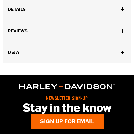
DETAILS
Gender:
Men
REVIEWS
Collection:
Willie G. Skull
Functional Features:
Padded
WARRANTY:
90 day limited warranty – Go to
www.h-
Q & A
d.com/warranty
for full details
Material:
Leather
Origin:
Imported
NEWSLETTER SIGN-UP
Stay in the know
SIGN UP FOR EMAIL