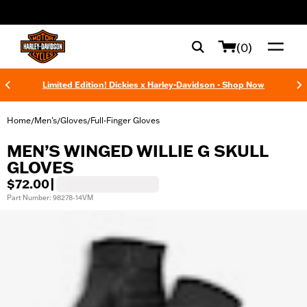
web accessibility
(0)
Limited Edition! Dickies x Harley-Davidson - Shop Now
Home
Men's
Gloves
Full-Finger Gloves
/
/
/
MEN’S WINGED WILLIE G SKULL
GLOVES
$72.00
|
Part Number: 98278-14VM