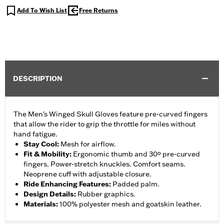
Add To Wish List
Free Returns
DESCRIPTION
The Men's Winged Skull Gloves feature pre-curved fingers
that allow the rider to grip the throttle for miles without
hand fatigue.
Stay Cool
:
Mesh for airflow.
Fit & Mobility
:
Ergonomic thumb and 30º pre-curved
fingers. Power-stretch knuckles. Comfort seams.
Neoprene cuff with adjustable closure.
Ride Enhancing Features
:
Padded palm.
Design Details
:
Rubber graphics.
Materials
:
100% polyester mesh and goatskin leather.