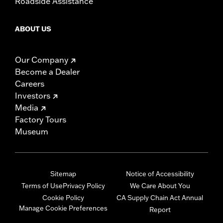
Roadside Assistance
ABOUT US
Our Company
Become a Dealer
Careers
Investors
Media
Factory Tours
Museum
Sitemap
Notice of Accessibility
Terms of Use
Privacy Policy
We Care About You
Cookie Policy
CA Supply Chain Act Annual
Manage Cookie Preferences
Report