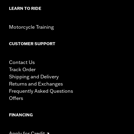
LEARN TO RIDE
Motorcycle Training
CUSTOMER SUPPORT
Contact Us
Track Order
Shipping and Delivery
Returns and Exchanges
Frequently Asked Questions
Offers
FINANCING
Apply for Credit