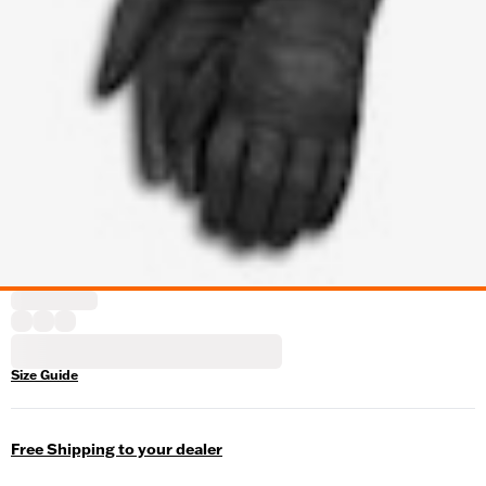
Size Guide
Free Shipping to your dealer