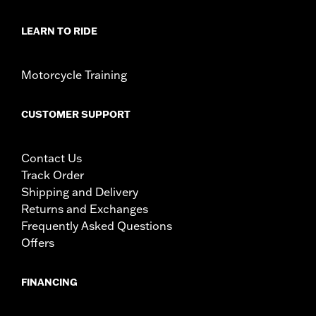
LEARN TO RIDE
Motorcycle Training
CUSTOMER SUPPORT
Contact Us
Track Order
Shipping and Delivery
Returns and Exchanges
Frequently Asked Questions
Offers
FINANCING