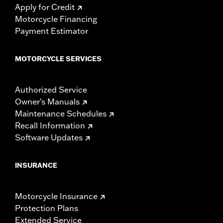
Apply for Credit
Motorcycle Financing
Payment Estimator
MOTORCYCLE SERVICES
Authorized Service
Owner's Manuals
Maintenance Schedules
Recall Information
Software Updates
INSURANCE
Motorcycle Insurance
Protection Plans
Extended Service