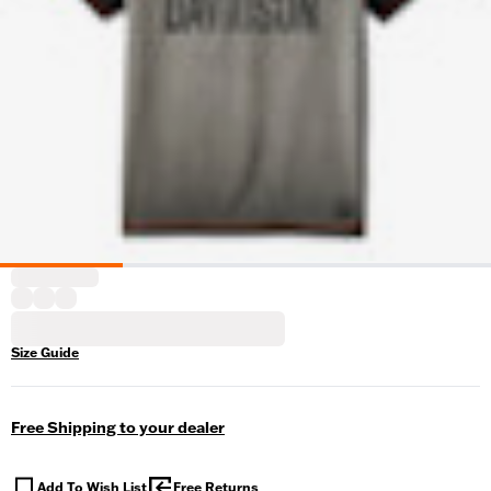
Size Guide
Free Shipping to your dealer
Add To Wish List
Free Returns