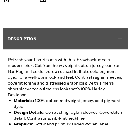
DESCRIPTION
Refresh your t-shirt stash with this throwback-meets-
modern pick. Cut from heavyweight cotton jersey, our Iron
Bar Raglan Tee delivers a relaxed fit that’s cold pigment
dyed for a well-worn look and feel. Contrast raglan sleeves,
coverstitching and distressed graphics give this men’s
short sleeve tee a timeless look that’s 100% Harley-
Davidson.
Materials
:
100% cotton midweight jersey, cold pigment
dyed.
Design Details
:
Contrasting raglan sleeves. Coverstitch
detail. Contrasting, rib-knit neckline.
Graphics
:
Soft-hand print. Branded woven label.