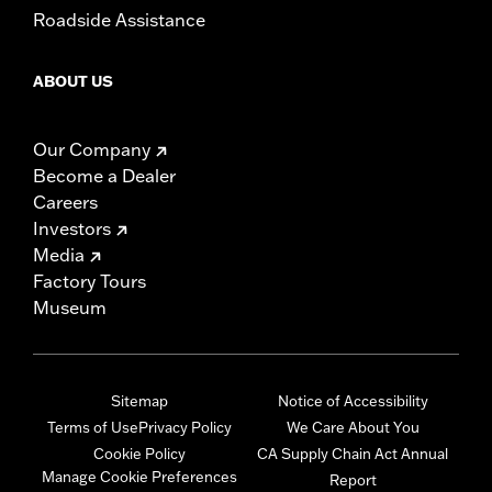
Roadside Assistance
ABOUT US
Our Company
Become a Dealer
Careers
Investors
Media
Factory Tours
Museum
Sitemap
Notice of Accessibility
Terms of Use
Privacy Policy
We Care About You
Cookie Policy
CA Supply Chain Act Annual
Manage Cookie Preferences
Report