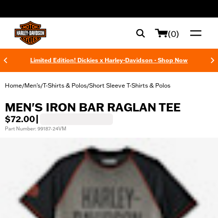
web accessibility
(0)
Limited Edition! Dickies x Harley-Davidson - Shop Now
Home
Men's
T-Shirts & Polos
Short Sleeve T-Shirts & Polos
/
/
/
MEN'S IRON BAR RAGLAN TEE
$72.00
|
Part Number: 99187-24VM