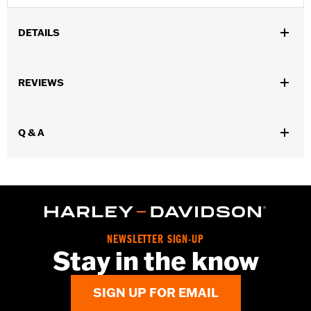
DETAILS
Gender:
Men
REVIEWS
WARRANTY:
90 day limited warranty – Go to
www.h-
d.com/warranty
for full details
Origin:
Imported
Q & A
NEWSLETTER SIGN-UP
Stay in the know
SIGN UP FOR EMAIL