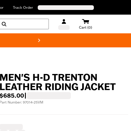
or
Track Order
Cart (0)
New! Harley-Davids
MEN'S H-D TRENTON
LEATHER RIDING JACKET
$685.00
|
Part Number: 97014-25VM