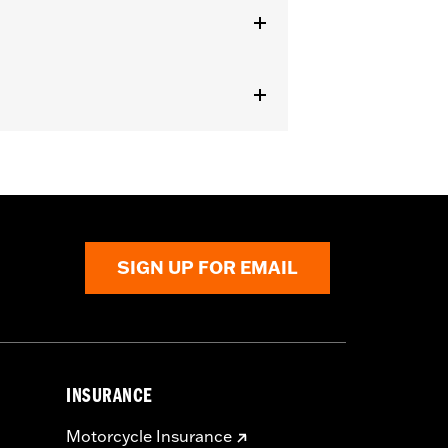
r
SIGN UP FOR EMAIL
INSURANCE
Motorcycle Insurance