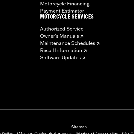
Motorcycle Financing
Payment Estimator
MOTORCYCLE SERVICES
Authorized Service
Owner's Manuals
Maintenance Schedules
Recall Information
Software Updates
Sitemap
Manage Cookie Preferences
 Policy
Notice of Accessibility
We C
|