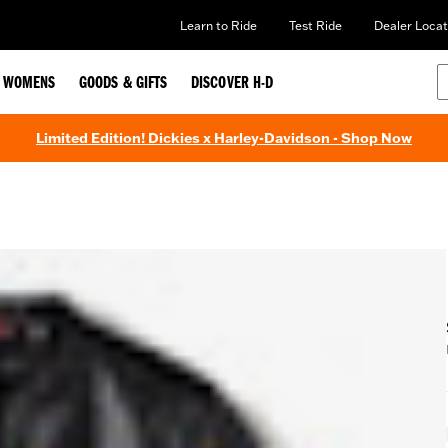
Learn to Ride
Test Ride
Dealer Locat
WOMENS
GOODS & GIFTS
DISCOVER H-D
Limited Edition! Dickies x Harley-Davidson - Shop Now