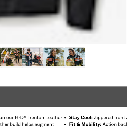
 on our H-D® Trenton Leather
Stay Cool
:
Zippered front 
ather build helps augment
Fit & Mobility
:
Action back