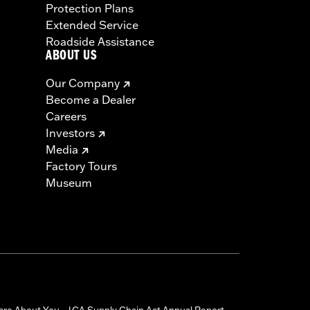
Protection Plans
Extended Service
Roadside Assistance
ABOUT US
Our Company
Become a Dealer
Careers
Investors
Media
Factory Tours
Museum
are About You
CA Supply Chain Act Annual Report