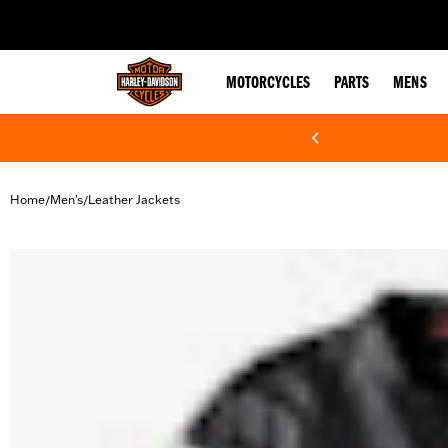
web accessibility
MOTORCYCLES
PARTS
MENS
Home
Men's
Leather Jackets
/
/