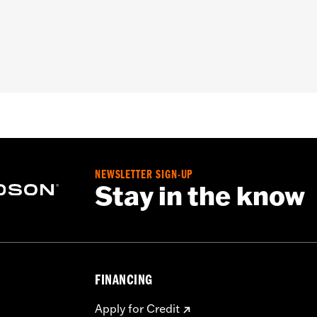
ion Back
,
Zipper Front
,
Two-way Zipper Front
,
Interior Zippe
– Go to
www.h-d.com/warranty
for full details
e
NEWSLETTER SIGN-UP
Stay in the know
FINANCING
Apply for Credit