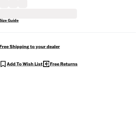
Size Guide
Free Shipping to your dealer
Add To Wish List
Free Returns