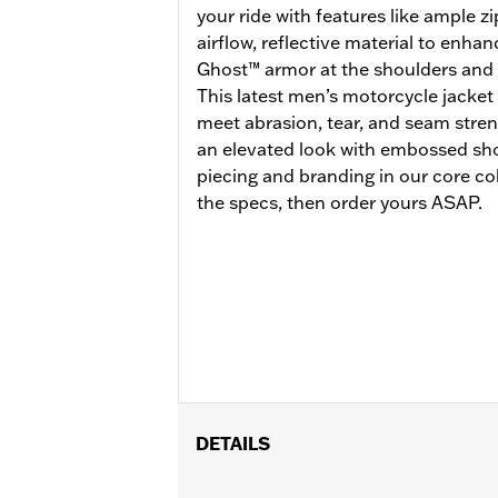
your ride with features like ample 
airflow, reflective material to enhan
Ghost™ armor at the shoulders and 
This latest men’s motorcycle jacket i
meet abrasion, tear, and seam stren
an elevated look with embossed sho
piecing and branding in our core col
the specs, then order yours ASAP.
DETAILS
Gender:
Men