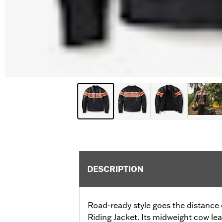
DESCRIPTION
Road-ready style goes the distance
Riding Jacket. Its midweight cow le