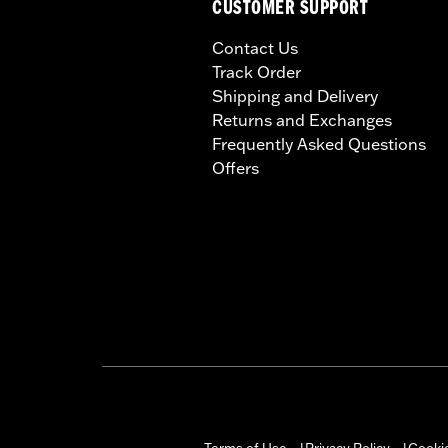
CUSTOMER SUPPORT
Contact Us
Track Order
Shipping and Delivery
Returns and Exchanges
Frequently Asked Questions
Offers
Terms of Use
Privacy Policy
Cookie