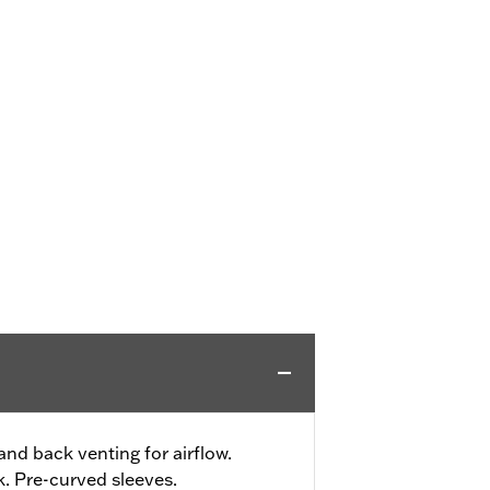
and back venting for airflow.
. Pre-curved sleeves.