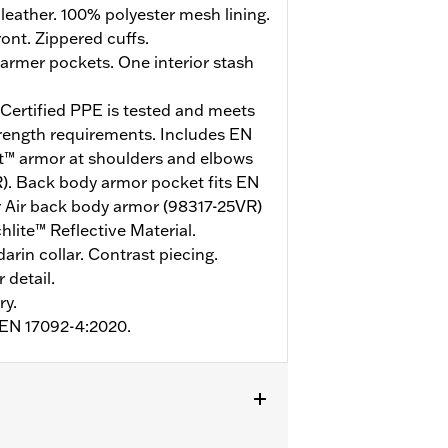
eather. 100% polyester mesh lining.
ont. Zippered cuffs.
rmer pockets. One interior stash
ertified PPE is tested and meets
trength requirements. Includes EN
st™ armor at shoulders and elbows
. Back body armor pocket fits EN
r Air back body armor (98317-25VR)
lite™ Reflective Material.
arin collar. Contrast piecing.
 detail.
ry.
o EN 17092-4:2020.