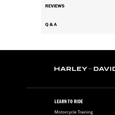
Functional Features:
REVIEWS
Reflective
,
Act
WARRANTY:
1 year limited warranty 
Jacket Style:
Moto
,
Technology:
Q & A
Action Back
,
,
,
Reflectiv
Shop To Be:
Cool
Material:
Leather
,
Mesh
,
Polyester
Origin:
Imported
LEARN TO RIDE
Motorcycle Training