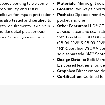
zippered venting to welcome
Materials
:
Midweight cow l
ce visibility, and D3O®
Closure
:
Two-way zipper fr
elbows for impact protection.
Pockets
:
Zippered hand-wa
s also tested and certified to
pocket and one
gth requirements. It delivers
Other Features
:
H-D® CE C
ulder detail plus contrast
abrasion, tear and seam s
ors. School yourself on all
1621-1 certified D3O® Gho
(98104-22VR & 98103-22VR)
1621-2 certified D3O® Vipe
sold separately. 3M™ Scotch
Design Details
:
Split Mand
Embossed leather shoulder
Graphics
:
Direct embroide
Certification
:
Certified t