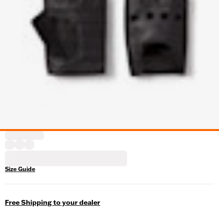
Size Guide
Free Shipping to your dealer