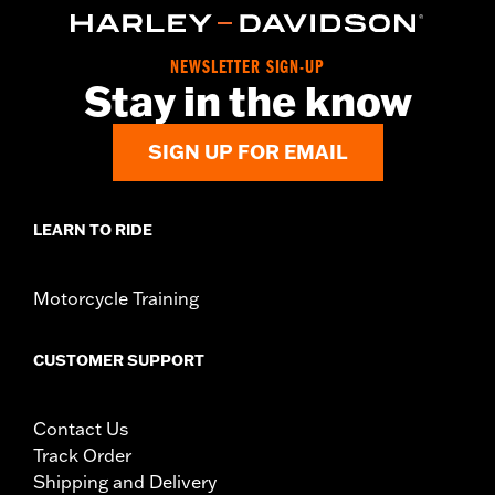
NEWSLETTER SIGN-UP
Stay in the know
SIGN UP FOR EMAIL
LEARN TO RIDE
Motorcycle Training
CUSTOMER SUPPORT
Contact Us
Track Order
Shipping and Delivery