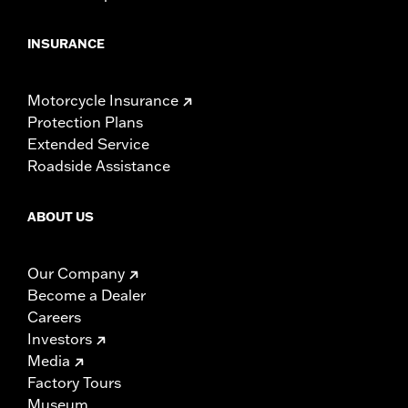
INSURANCE
Motorcycle Insurance
Protection Plans
Extended Service
Roadside Assistance
ABOUT US
Our Company
Become a Dealer
Careers
Investors
Media
Factory Tours
Museum