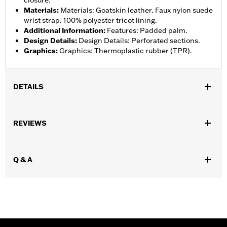
closure.
Materials
:
Materials: Goatskin leather. Faux nylon suede
wrist strap. 100% polyester tricot lining.
Additional Information
:
Features: Padded palm.
Design Details
:
Design Details: Perforated sections.
Graphics
:
Graphics: Thermoplastic rubber (TPR).
DETAILS
Functional Features:
Padded
REVIEWS
WARRANTY:
1 year limited warranty – Go to
www.h-
d.com/warranty
for full details
Glove Style:
Fingerless
Q & A
Origin:
Imported