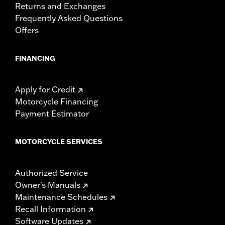
Returns and Exchanges
Frequently Asked Questions
Offers
FINANCING
Apply for Credit
Motorcycle Financing
Payment Estimator
MOTORCYCLE SERVICES
Authorized Service
Owner's Manuals
Maintenance Schedules
Recall Information
Software Updates