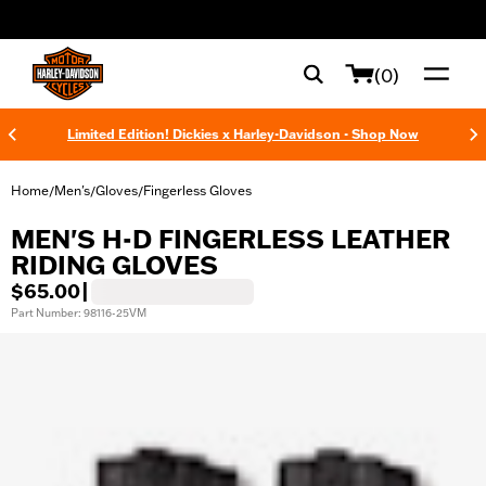
web accessibility
(0)
Limited Edition! Dickies x Harley-Davidson - Shop Now
Home
Men's
Gloves
Fingerless Gloves
/
/
/
MEN'S H-D FINGERLESS LEATHER
RIDING GLOVES
$65.00
|
Part Number: 98116-25VM