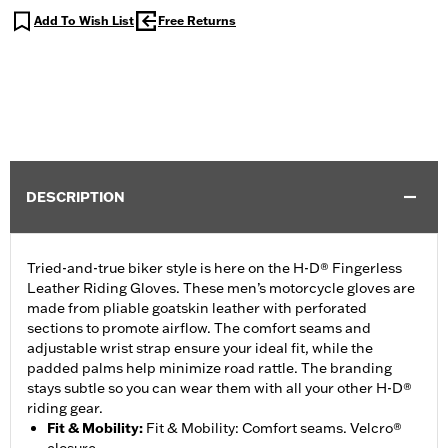
Add To Wish List
Free Returns
DESCRIPTION
Tried-and-true biker style is here on the H-D® Fingerless
Leather Riding Gloves. These men’s motorcycle gloves are
made from pliable goatskin leather with perforated
sections to promote airflow. The comfort seams and
adjustable wrist strap ensure your ideal fit, while the
padded palms help minimize road rattle. The branding
stays subtle so you can wear them with all your other H-D®
riding gear.
Fit & Mobility
:
Fit & Mobility: Comfort seams. Velcro®