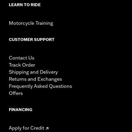
LEARN TO RIDE
Motorcycle Training
CUSTOMER SUPPORT
Contact Us
Track Order
Shipping and Delivery
Returns and Exchanges
Frequently Asked Questions
Offers
FINANCING
Apply for Credit