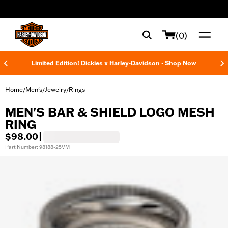
web accessibility
(0)
Limited Edition! Dickies x Harley-Davidson - Shop Now
Home
Men's
Jewelry
Rings
/
/
/
MEN'S BAR & SHIELD LOGO MESH
RING
$98.00
|
Part Number: 98188-25VM