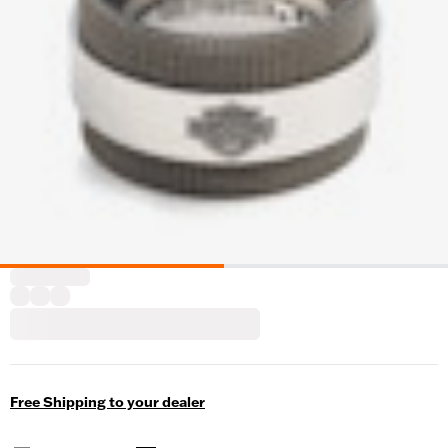
Free Shipping to your dealer