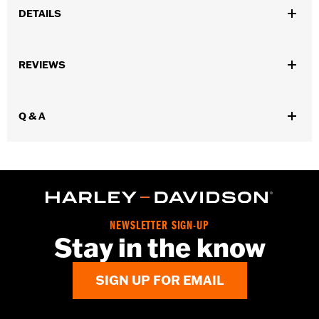
DETAILS
Gender:
Men
REVIEWS
Dimension Description:
Height: 0.68"
Q & A
NEWSLETTER SIGN-UP
Stay in the know
SIGN UP FOR EMAIL