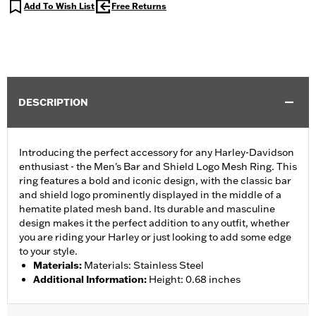
Add To Wish List
Free Returns
DESCRIPTION
Introducing the perfect accessory for any Harley-Davidson
enthusiast - the Men's Bar and Shield Logo Mesh Ring. This
ring features a bold and iconic design, with the classic bar
and shield logo prominently displayed in the middle of a
hematite plated mesh band. Its durable and masculine
design makes it the perfect addition to any outfit, whether
you are riding your Harley or just looking to add some edge
to your style.
Materials
:
Materials: Stainless Steel
Additional Information
:
Height: 0.68 inches