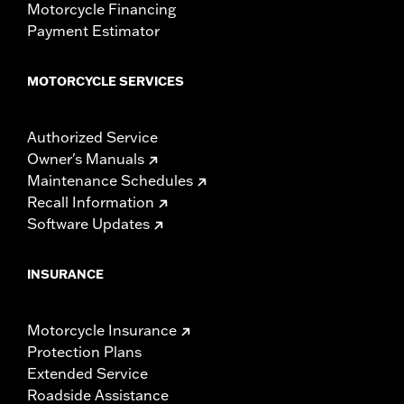
Motorcycle Financing
Payment Estimator
MOTORCYCLE SERVICES
Authorized Service
Owner's Manuals
Maintenance Schedules
Recall Information
Software Updates
INSURANCE
Motorcycle Insurance
Protection Plans
Extended Service
Roadside Assistance