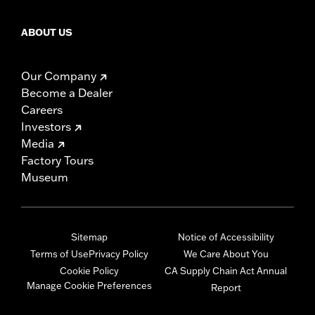
ABOUT US
Our Company
Become a Dealer
Careers
Investors
Media
Factory Tours
Museum
Sitemap
Notice of Accessibility
Terms of Use
Privacy Policy
We Care About You
Cookie Policy
CA Supply Chain Act Annual
Manage Cookie Preferences
Report