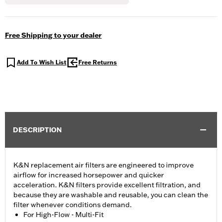
Free Shipping to your dealer
Add To Wish List
Free Returns
DESCRIPTION
K&N replacement air filters are engineered to improve
airflow for increased horsepower and quicker
acceleration. K&N filters provide excellent filtration, and
because they are washable and reusable, you can clean the
filter whenever conditions demand.
For High-Flow - Multi-Fit