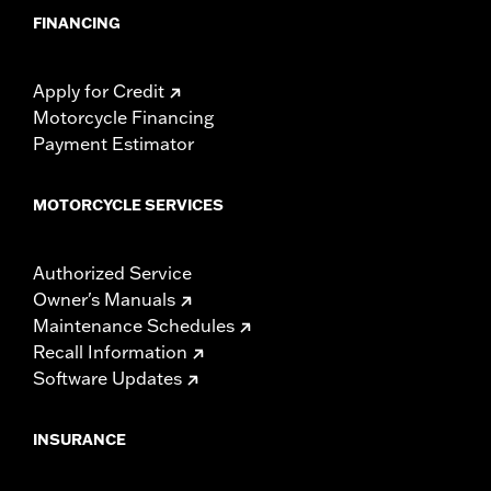
FINANCING
Apply for Credit
Motorcycle Financing
Payment Estimator
MOTORCYCLE SERVICES
Authorized Service
Owner's Manuals
Maintenance Schedules
Recall Information
Software Updates
INSURANCE