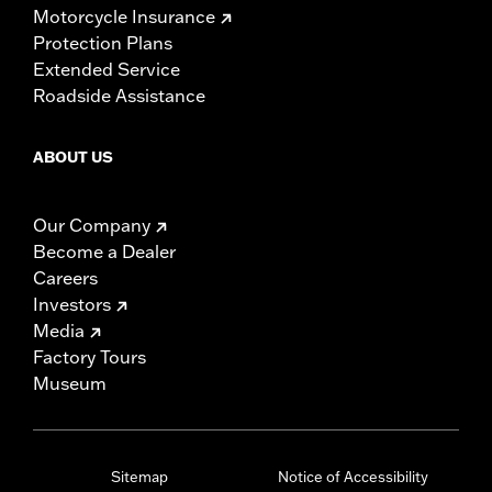
Motorcycle Insurance
Protection Plans
Extended Service
Roadside Assistance
ABOUT US
Our Company
Become a Dealer
Careers
Investors
Media
Factory Tours
Museum
Sitemap
Notice of Accessibility