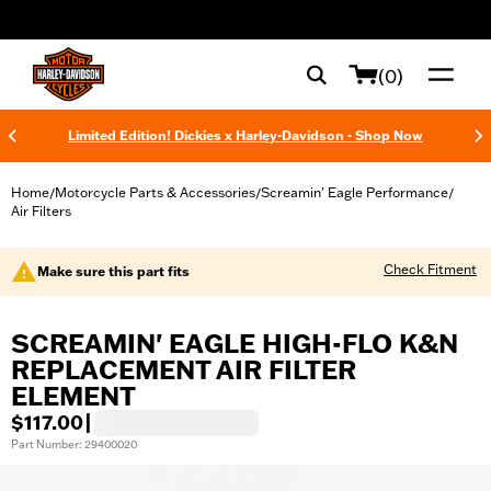
web accessibility
(0)
Limited Edition! Dickies x Harley-Davidson - Shop Now
Home
Motorcycle Parts & Accessories
Screamin' Eagle Performance
/
/
/
Air Filters
Check Fitment
Make sure this part fits
SCREAMIN' EAGLE HIGH-FLO K&N
REPLACEMENT AIR FILTER
ELEMENT
$117.00
|
Part Number: 29400020