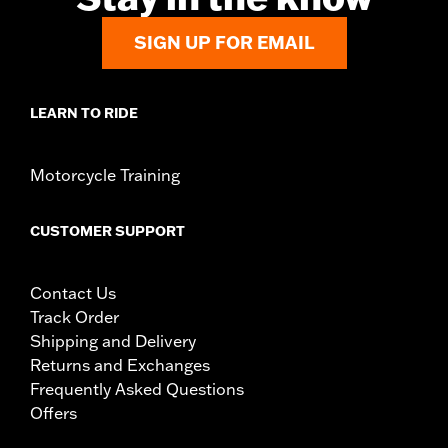
SIGN UP FOR EMAIL
LEARN TO RIDE
Motorcycle Training
CUSTOMER SUPPORT
Contact Us
Track Order
Shipping and Delivery
Returns and Exchanges
Frequently Asked Questions
Offers