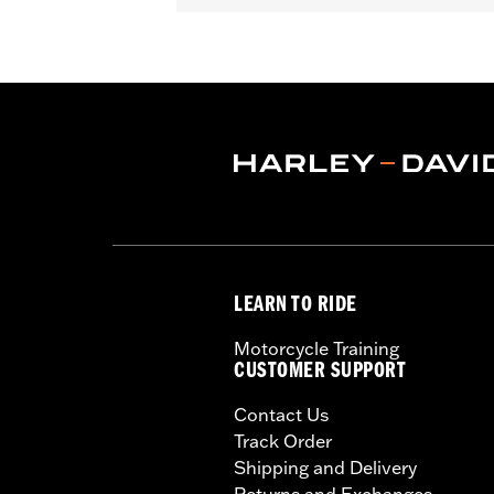
In the Box:
One cam only
WARRANTY:
1 year limited warranty 
These Screamin’ Eagle® products a
are pollution controlled. See Gen
Screamin’ Eagle Performance prod
LEARN TO RIDE
Motorcycle Training
CUSTOMER SUPPORT
Contact Us
Track Order
Shipping and Delivery
Returns and Exchanges