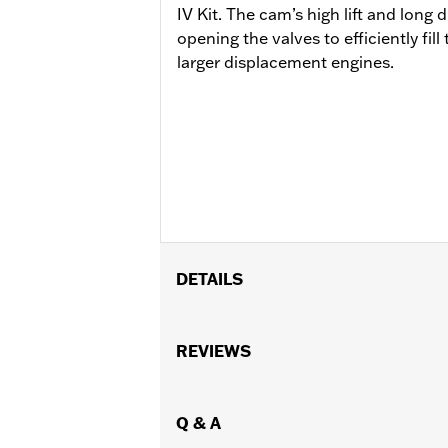
IV Kit. The cam’s high lift and long d
opening the valves to efficiently fi
larger displacement engines.
DETAILS
Replacement cam for models equipped 
Installation Instructions
REVIEWS
Dealer Install Recommended:
Yes
ECM Calibration Required:
Yes
Sold Separately:
Q & A
Click the Fitment ta
Sold In Units:
Each