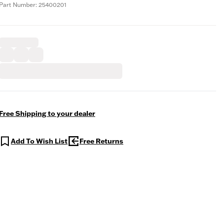
Part Number: 25400201
Free Shipping to your dealer
Add To Wish List
Free Returns