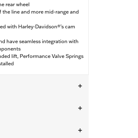
he rear wheel
ff the line and more mid-range and
ered with Harley-Davidson®’s cam
nd have seamless integration with
omponents
ed lift, Performance Valve Springs
talled
V kits