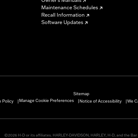
Maintenance Schedules
Recall Information
Software Updates
Sitemap
Manage Cookie Preferences
 Policy
Notice of Accessibility
We C
|
|
|
©2026 H-D or its affiliates. HARLEY-DAVIDSON, HARLEY, H-D, and the Bar 