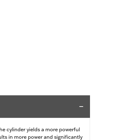
he cylinder yields a more powerful
ts in more power and significantly