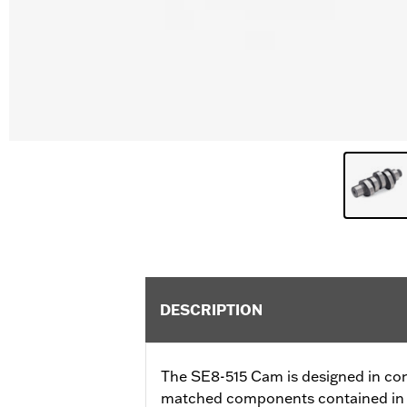
DESCRIPTION
The SE8-515 Cam is designed in con
matched components contained in 