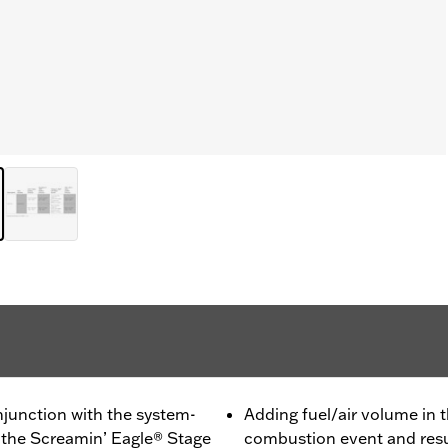
junction with the system-
Adding fuel/air volume in t
the Screamin’ Eagle® Stage
combustion event and resul