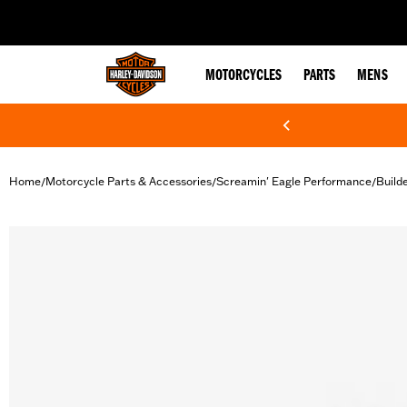
web accessibility
MOTORCYCLES
PARTS
MENS
Home
Motorcycle Parts & Accessories
Screamin' Eagle Performance
Build
/
/
/