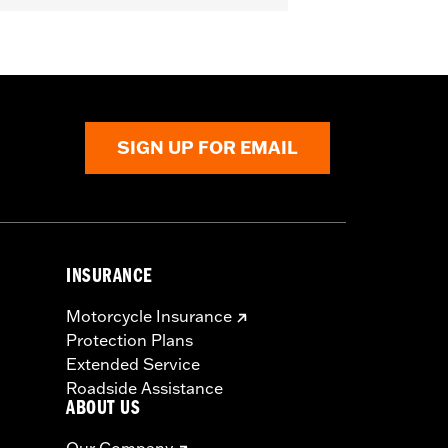
icable vehicles, including those that
ories catalog for fitment information.
SIGN UP FOR EMAIL
INSURANCE
Motorcycle Insurance
Protection Plans
Extended Service
Roadside Assistance
ABOUT US
Our Company