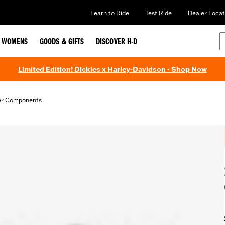
Learn to Ride
Test Ride
Dealer Locat
WOMENS
GOODS & GIFTS
DISCOVER H-D
Limited Edition! Dickies x Harley-Davidson - Shop Now
er Components