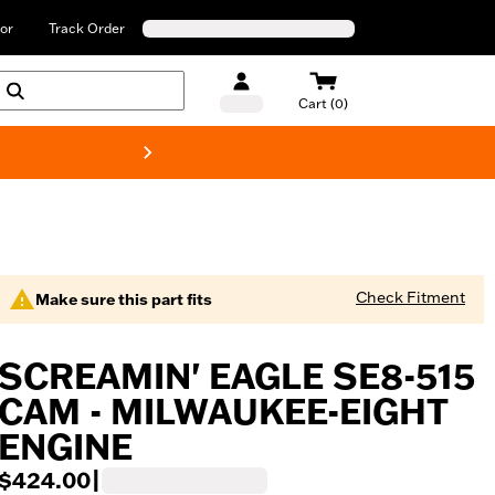
or
Track Order
Cart (0)
New! Harley-Davids
Check Fitment
Make sure this part fits
SCREAMIN' EAGLE SE8-515
CAM - MILWAUKEE-EIGHT
ENGINE
$424.00
|