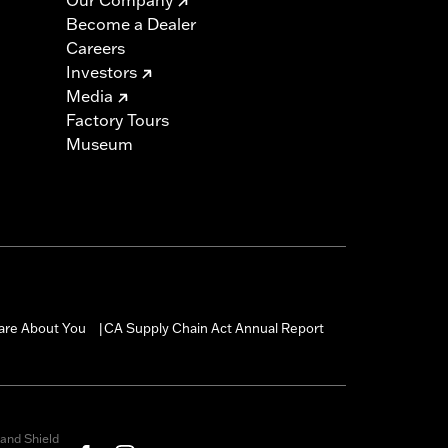
Become a Dealer
Careers
Investors
Media
Factory Tours
Museum
are About You
CA Supply Chain Act Annual Report
|
and Shield