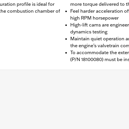
uration profile is ideal for
more torque delivered to t
ll the combustion chamber of
Feel harder acceleration o
high RPM horsepower
High-lift cams are engine
dynamics testing
Maintain quiet operation a
the engine’s valvetrain c
To accommodate the extend
(P/N 18100080) must be ins
with Screamin' Eagle Milwaukee-Eight 114 or 117ci Stage I
b above for details