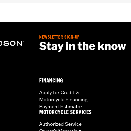
– Go to
www.h-d.com/warranty
for full details
re 50-State U.S. EPA compliant for sale and use on all appl
uine Motor Parts and Accessories or Screamin’ Eagle Access
ucts are intended for the experienced rider only.
NEWSLETTER SIGN-UP
Stay in the know
FINANCING
Apply for Credit
Motorcycle Financing
Payment Estimator
MOTORCYCLE SERVICES
Authorized Service
Owner's Manuals