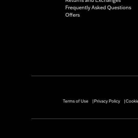
Frequently Asked Questions
Offers
Terms of Use
Privacy Policy
Cookie
|
|