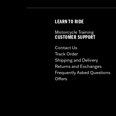
LEARN TO RIDE
Motorcycle Training
CUSTOMER SUPPORT
Contact Us
Track Order
Shipping and Delivery
Returns and Exchanges
Frequently Asked Questions
Offers