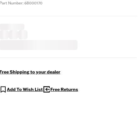
Part Number: 68000170
Free Shipping to your dealer
Add To Wish List
Free Returns