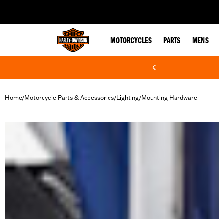
web accessibility
MOTORCYCLES
PARTS
MENS
Home
Motorcycle Parts & Accessories
Lighting
Mounting Hardware
/
/
/