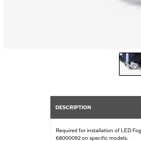
DESCRIPTION
Required for installation of LED 
68000092 on specific models.