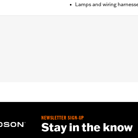
Lamps and wiring harnesse
RSE) and Trike models (except '23-later FLTRT) equipped wit
all required mounting hardware
– Go to
www.h-d.com/warranty
for full details
NEWSLETTER SIGN-UP
Stay in the know