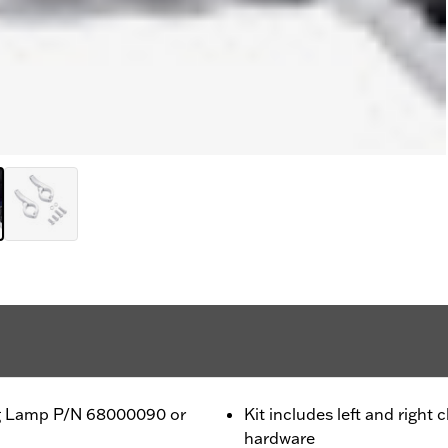
Fog Lamp P/N 68000090 or
Kit includes left and right
hardware