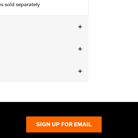
s sold separately
h 1.25" engine guard and fairing
SIGN UP FOR EMAIL