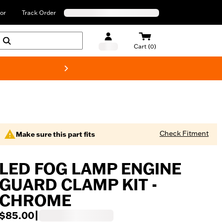
or
Track Order
Cart (0)
New! Harley-Davids
Check Fitment
Make sure this part fits
LED FOG LAMP ENGINE
GUARD CLAMP KIT -
CHROME
$85.00
|