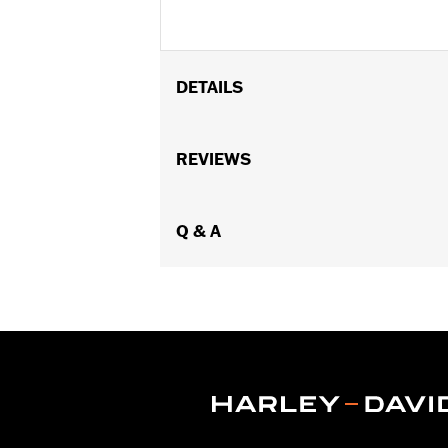
DETAILS
Fits Touring (except '25-later FLTRXR
lowers.
REVIEWS
Installation Instructions
Sold In Units:
Pair
In the Box:
Q & A
Left and right clamp and 
WARRANTY:
1 year limited warranty 