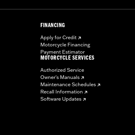
FINANCING
Apply for Credit
Motorcycle Financing
Payment Estimator
MOTORCYCLE SERVICES
Authorized Service
Owner's Manuals
Maintenance Schedules
Recall Information
Software Updates