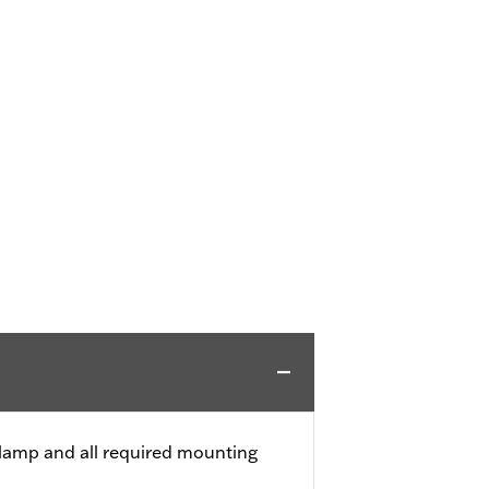
 clamp and all required mounting