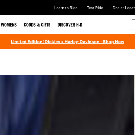
Learn to Ride
Test Ride
Dealer Locat
WOMENS
GOODS & GIFTS
DISCOVER H-D
Limited Edition! Dickies x Harley-Davidson - Shop Now