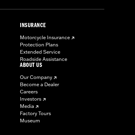
INSURANCE
Motorcycle Insurance
Protection Plans
Extended Service
Roadside Assistance
ABOUT US
Our Company
Become a Dealer
Careers
Investors
Media
Factory Tours
Museum