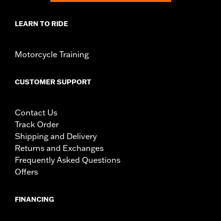
LEARN TO RIDE
Motorcycle Training
CUSTOMER SUPPORT
Contact Us
Track Order
Shipping and Delivery
Returns and Exchanges
Frequently Asked Questions
Offers
FINANCING