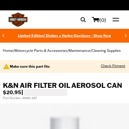
web accessibility
(0)
Limited Edition! Dickies x Harley-Davidson - Shop Now
Home
Motorcycle Parts & Accessories
Maintenance
Cleaning Supplies
/
/
/
Check Fitment
Make sure this part fits
K&N AIR FILTER OIL AEROSOL CAN
$20.95
|
Part Number: 99882-88T