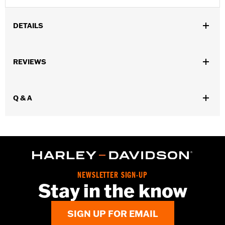
DETAILS
Sold In Units:
Each
REVIEWS
In the Box:
1 aerosol can
Volume:
12 Ounce
Q & A
NEWSLETTER SIGN-UP
Stay in the know
SIGN UP FOR EMAIL