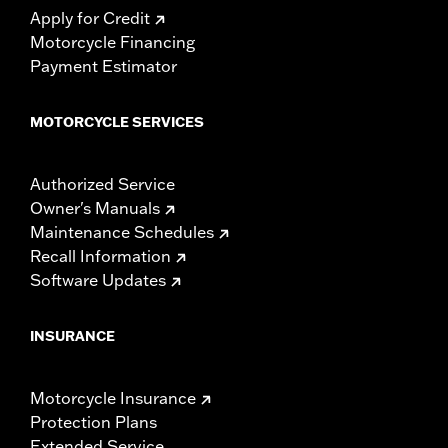
Apply for Credit
Motorcycle Financing
Payment Estimator
MOTORCYCLE SERVICES
Authorized Service
Owner's Manuals
Maintenance Schedules
Recall Information
Software Updates
INSURANCE
Motorcycle Insurance
Protection Plans
Extended Service