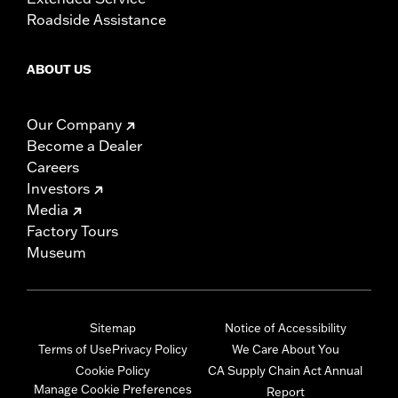
Roadside Assistance
ABOUT US
Our Company
Become a Dealer
Careers
Investors
Media
Factory Tours
Museum
Sitemap
Notice of Accessibility
Terms of Use
Privacy Policy
We Care About You
Cookie Policy
CA Supply Chain Act Annual
Manage Cookie Preferences
Report