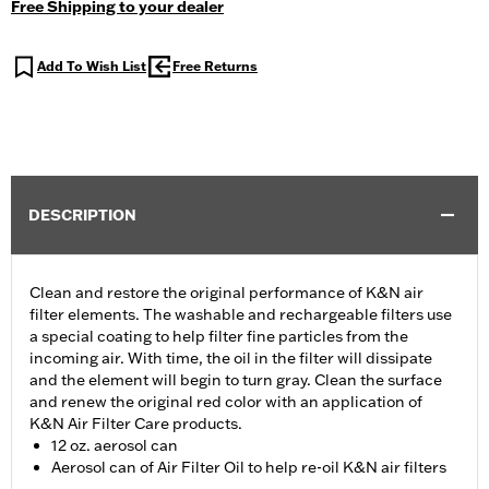
Free Shipping to your dealer
Add To Wish List
Free Returns
DESCRIPTION
Clean and restore the original performance of K&N air
filter elements. The washable and rechargeable filters use
a special coating to help filter fine particles from the
incoming air. With time, the oil in the filter will dissipate
and the element will begin to turn gray. Clean the surface
and renew the original red color with an application of
K&N Air Filter Care products.
12 oz. aerosol can
Aerosol can of Air Filter Oil to help re-oil K&N air filters