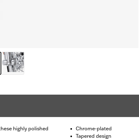
these highly polished
Chrome-plated
Tapered design