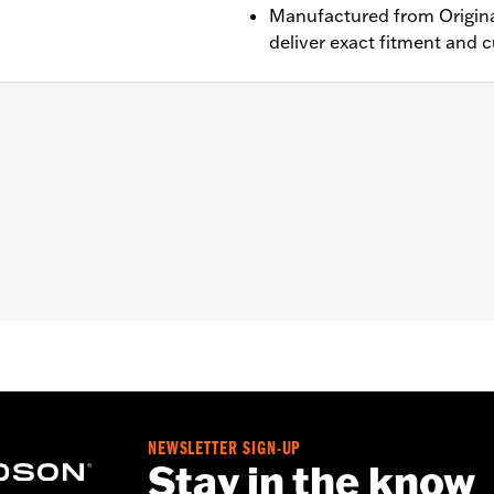
Manufactured from Origina
deliver exact fitment and 
 ABS brakes. Does not fit with Fork Slider End Cover P/N 46
ont wheel spacers
– Go to
www.h-d.com/warranty
for full details
NEWSLETTER SIGN-UP
Stay in the know