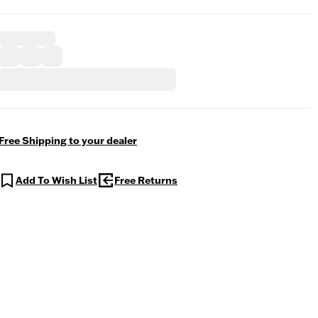
Free Shipping to your dealer
Add To Wish List
Free Returns