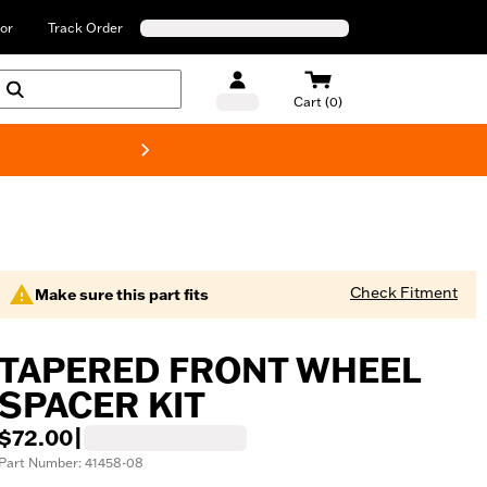
or
Track Order
Cart (0)
New! Harley-Davids
Check Fitment
Make sure this part fits
TAPERED FRONT WHEEL
SPACER KIT
$72.00
|
Part Number: 41458-08