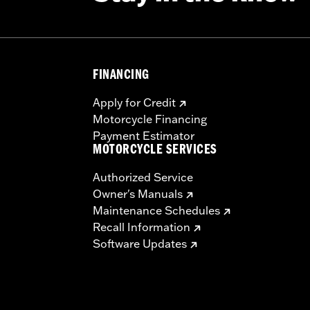
FINANCING
Apply for Credit
Motorcycle Financing
Payment Estimator
MOTORCYCLE SERVICES
Authorized Service
Owner's Manuals
Maintenance Schedules
Recall Information
Software Updates