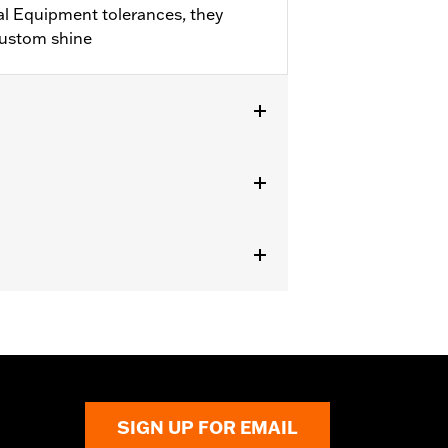
l Equipment tolerances, they
custom shine
282-07.
SIGN UP FOR EMAIL