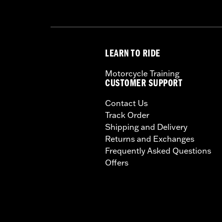
LEARN TO RIDE
Motorcycle Training
CUSTOMER SUPPORT
Contact Us
Track Order
Shipping and Delivery
Returns and Exchanges
Frequently Asked Questions
Offers