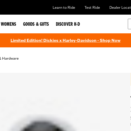
Learn to Ride
Test Ride
Dealer Locat
WOMENS
GOODS & GIFTS
DISCOVER H-D
Limited Edition! Dickies x Harley-Davidson - Shop Now
& Hardware