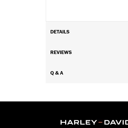
DETAILS
Fits '08-later Touring models without
Installation Instructions
REVIEWS
Sold In Units:
Pair
In the Box:
Includes left and right fr
WARRANTY:
Q & A
1 year limited warranty 