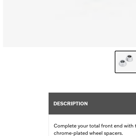
DESCRIPTION
Complete your total front end with 
chrome-plated wheel spacers.