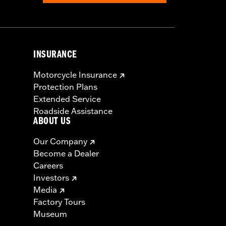
INSURANCE
Motorcycle Insurance
Protection Plans
Extended Service
Roadside Assistance
ABOUT US
Our Company
Become a Dealer
Careers
Investors
Media
Factory Tours
Museum