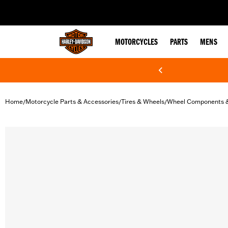
web accessibility
MOTORCYCLES
PARTS
MENS
Home
Motorcycle Parts & Accessories
Tires & Wheels
Wheel Components 
/
/
/