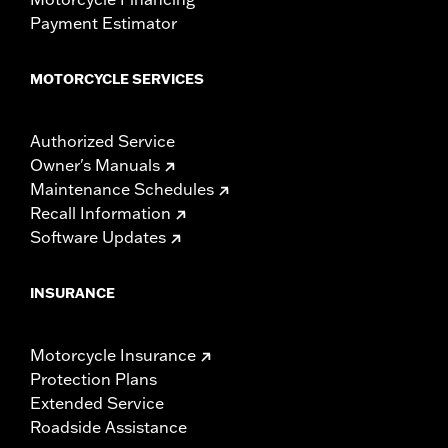
Payment Estimator
MOTORCYCLE SERVICES
Authorized Service
Owner's Manuals
Maintenance Schedules
Recall Information
Software Updates
INSURANCE
Motorcycle Insurance
Protection Plans
Extended Service
Roadside Assistance