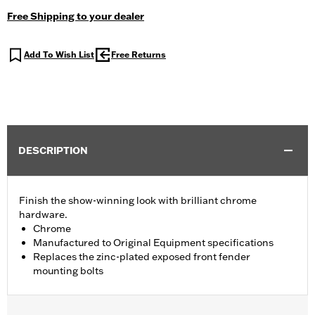
Free Shipping to your dealer
Add To Wish List
Free Returns
DESCRIPTION
Finish the show-winning look with brilliant chrome
hardware.
Chrome
Manufactured to Original Equipment specifications
Replaces the zinc-plated exposed front fender
mounting bolts