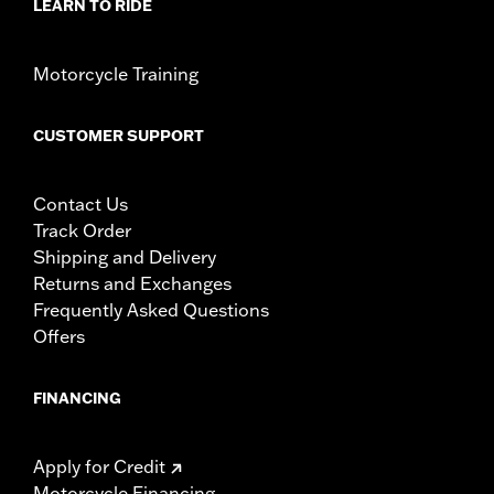
LEARN TO RIDE
Motorcycle Training
CUSTOMER SUPPORT
Contact Us
Track Order
Shipping and Delivery
Returns and Exchanges
Frequently Asked Questions
Offers
FINANCING
Apply for Credit
Motorcycle Financing