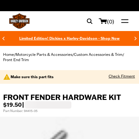
web accessibility
(0)
Limited Edition! Dickies x Harley-Davidson - Shop Now
Home
Motorcycle Parts & Accessories
Custom Accessories & Trim
/
/
/
Front End Trim
Check Fitment
Make sure this part fits
FRONT FENDER HARDWARE KIT
$19.50
|
Part Number: 94415-05