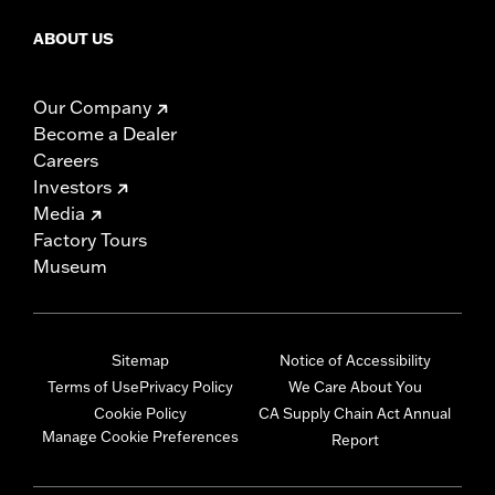
ABOUT US
Our Company
Become a Dealer
Careers
Investors
Media
Factory Tours
Museum
Sitemap
Notice of Accessibility
Terms of Use
Privacy Policy
We Care About You
Cookie Policy
CA Supply Chain Act Annual
Manage Cookie Preferences
Report