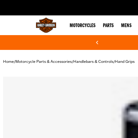
web accessibility
MOTORCYCLES
PARTS
MENS
Home
Motorcycle Parts & Accessories
Handlebars & Controls
Hand Grips
/
/
/