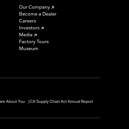
Our Company
Become a Dealer
Careers
Investors
Media
Factory Tours
Museum
are About You
CA Supply Chain Act Annual Report
|