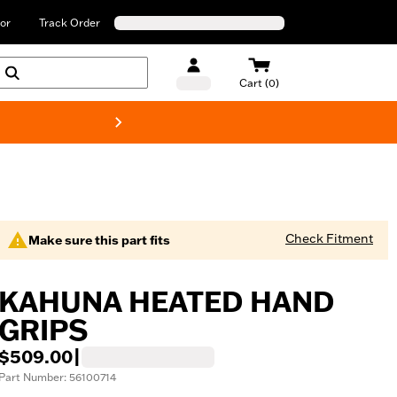
or
Track Order
Cart (0)
New! Harley-Davids
Check Fitment
Make sure this part fits
KAHUNA HEATED HAND
GRIPS
$509.00
|
Part Number: 56100714