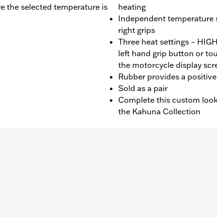
re the selected temperature is
heating
Independent temperature se
right grips
Three heat settings – HI
left hand grip button or t
the motorcycle display scr
Rubber provides a positive 
Sold as a pair
Complete this custom look
the Kahuna Collection
later FLHX, FLTRX, FLTRXSTSE, '25-later FLHXU and '25-la
et Glide and Road Glide models may require a Digital Techn
.