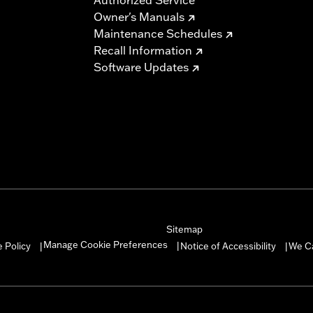
Owner's Manuals
Maintenance Schedules
Recall Information
Software Updates
Sitemap
Manage Cookie Preferences
 Policy
Notice of Accessibility
We C
|
|
|