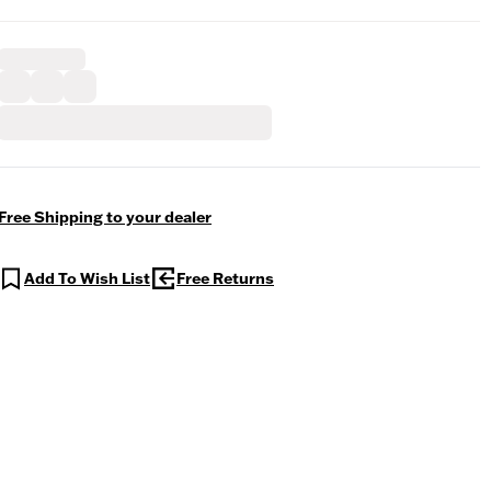
Free Shipping to your dealer
Add To Wish List
Free Returns