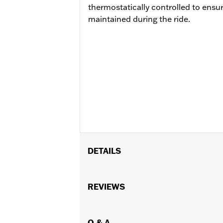
thermostatically controlled to ensu
maintained during the ride.
DETAILS
Fits '23-later FLHXSE, FLTRXSE, '24-
models. Installation on some ‘24 Stre
REVIEWS
dealer see your local dealer for details
Installation Instructions
Collection:
Q & A
Kahuna