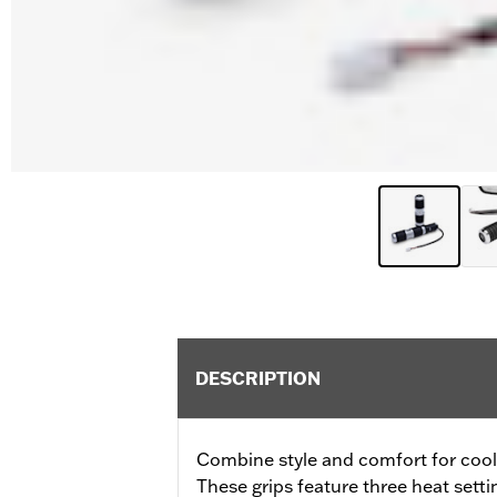
DESCRIPTION
Combine style and comfort for cool 
These grips feature three heat sett