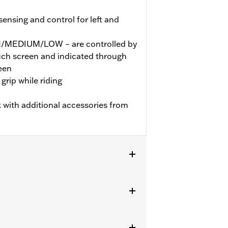
nsing and control for left and
GH/MEDIUM/LOW – are controlled by
ouch screen and indicated through
een
grip while riding
 with additional accessories from
ter Softail (except FXBB and FXBR)
ician update by a Harley-Davidson