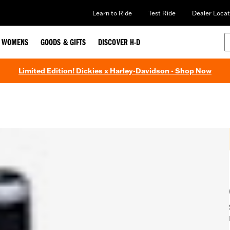
Learn to Ride
Test Ride
Dealer Locat
WOMENS
GOODS & GIFTS
DISCOVER H-D
Limited Edition! Dickies x Harley-Davidson - Shop Now