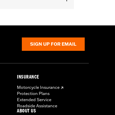
SIGN UP FOR EMAIL
INSURANCE
Motorcycle Insurance
Protection Plans
Extended Service
Roadside Assistance
ABOUT US