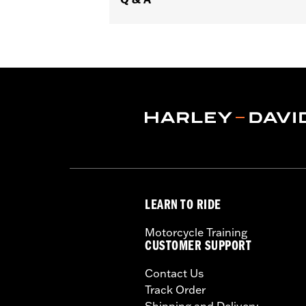
Diameter:
1.59
Sold In Units:
Pair
In the Box:
Left and right hand grips, 
WARRANTY:
1 year limited warranty 
LEARN TO RIDE
Motorcycle Training
CUSTOMER SUPPORT
Contact Us
Track Order
Shipping and Delivery