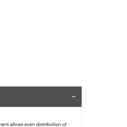
ment allows even distribution of