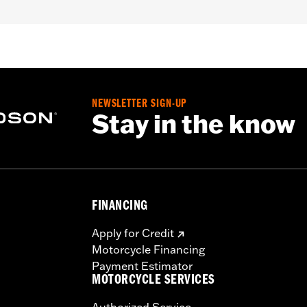
installation instructions
– Go to
www.h-d.com/warranty
for full details
NEWSLETTER SIGN-UP
Stay in the know
FINANCING
Apply for Credit
Motorcycle Financing
Payment Estimator
MOTORCYCLE SERVICES
Authorized Service