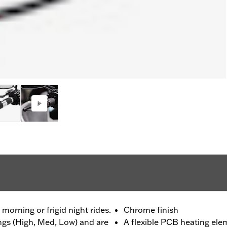
morning or frigid night rides.
Chrome finish
ings (High, Med, Low) and are
A flexible PCB heating ele