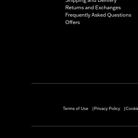
Returns and Exchanges
Frequently Asked Questions
Offers
Terms of Use
Privacy Policy
Cookie
|
|