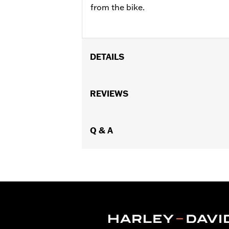
from the bike.
DETAILS
Fits '17-later XL, Dyna®, Softail® (ex
FLTRXSTSE and '25-later FLHXU and F
REVIEWS
models. Dealer installation required.
Sold Separately:
H-D Smart Securit
Sold In Units:
Q & A
Each
In the Box:
Key fob only
WARRANTY:
1 year limited warranty 
WARNING:
Contains button or coin cel
chemical burns and perfora
in any part of the body. S