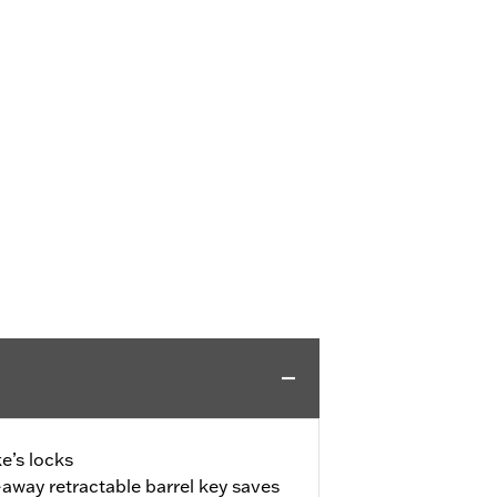
e’s locks
away retractable barrel key saves