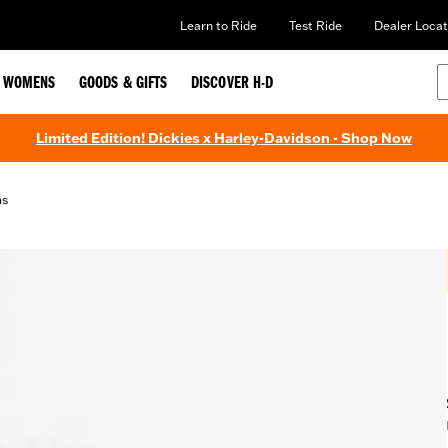
Learn to Ride
Test Ride
Dealer Locat
WOMENS
GOODS & GIFTS
DISCOVER H-D
Limited Edition! Dickies x Harley-Davidson - Shop Now
ms