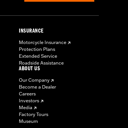
INSURANCE
Motorcycle Insurance
Protection Plans
Extended Service
Roadside Assistance
ABOUT US
Our Company
Become a Dealer
Careers
Investors
Media
Factory Tours
Museum