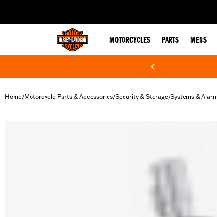
web accessibility
MOTORCYCLES
PARTS
MENS
Home
Motorcycle Parts & Accessories
Security & Storage
Systems & Alar
/
/
/