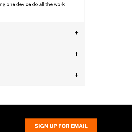
ing one device do all the work
d
TRXSE, '24-later FLHX, FLTRX,
curity System. Does not fit Japan
to death or serious injury. Choking,
in 2 hours of ingestion or placement
SIGN UP FOR EMAIL