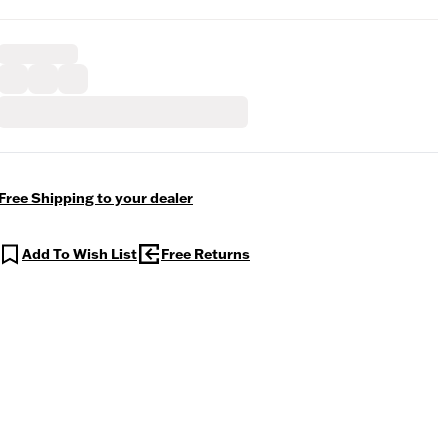
Free Shipping to your dealer
Add To Wish List
Free Returns