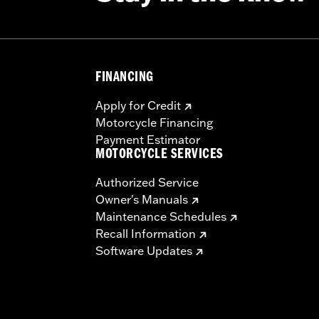
FINANCING
Apply for Credit
Motorcycle Financing
Payment Estimator
MOTORCYCLE SERVICES
Authorized Service
Owner's Manuals
Maintenance Schedules
Recall Information
Software Updates