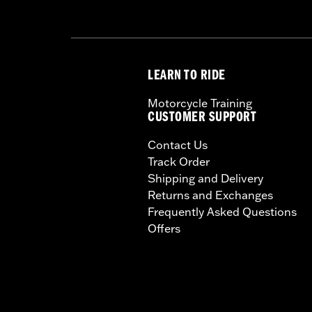
LEARN TO RIDE
Motorcycle Training
CUSTOMER SUPPORT
Contact Us
Track Order
Shipping and Delivery
Returns and Exchanges
Frequently Asked Questions
Offers