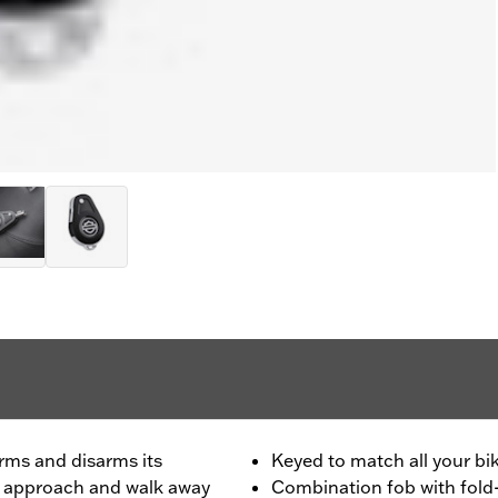
rms and disarms its
Keyed to match all your bik
ou approach and walk away
Combination fob with fold-