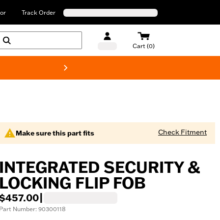
or
Track Order
Cart (0)
New! Harley-Davids
Check Fitment
Make sure this part fits
INTEGRATED SECURITY &
LOCKING FLIP FOB
$457.00
|
Part Number: 90300118