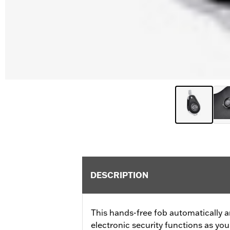
DESCRIPTION
This hands-free fob automatically a
electronic security functions as y