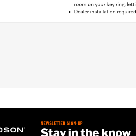
room on your key ring, lett
Dealer installation require
cept '25-later Softail), Touring (except '23-later FLHXSE, FL
LTRXRRSE) and Trike models equipped with H-D® Smart Se
y System
– Go to
www.h-d.com/warranty
for full details
l battery. Keep out of reach of children. Ingestion can lead 
tion of soft tissue may result. Severe burns can occur with
eek medical attention immediately.
NEWSLETTER SIGN-UP
Stay in the know