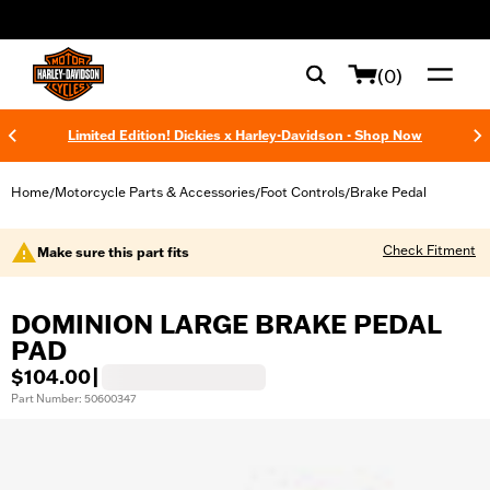
web accessibility
(0)
Limited Edition! Dickies x Harley-Davidson - Shop Now
Home
Motorcycle Parts & Accessories
Foot Controls
Brake Pedal
/
/
/
Check Fitment
Make sure this part fits
DOMINION LARGE BRAKE PEDAL
PAD
$104.00
|
Part Number: 50600347