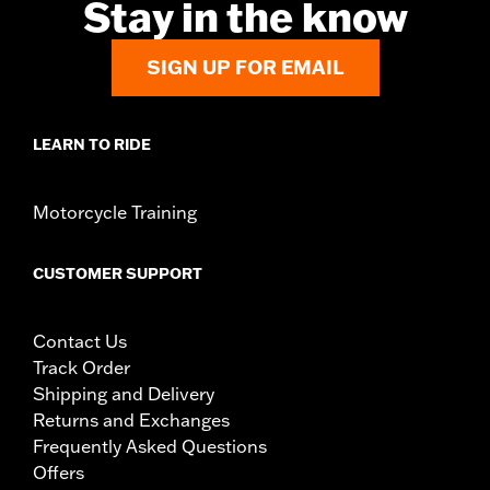
Stay in the know
SIGN UP FOR EMAIL
LEARN TO RIDE
Motorcycle Training
CUSTOMER SUPPORT
Contact Us
Track Order
Shipping and Delivery
Returns and Exchanges
Frequently Asked Questions
Offers