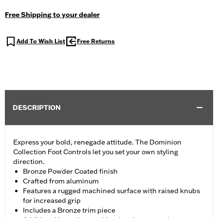
Free Shipping to your dealer
Add To Wish List
Free Returns
DESCRIPTION
Express your bold, renegade attitude. The Dominion
Collection Foot Controls let you set your own styling
direction.
Bronze Powder Coated finish
Crafted from aluminum
Features a rugged machined surface with raised knubs
for increased grip
Includes a Bronze trim piece