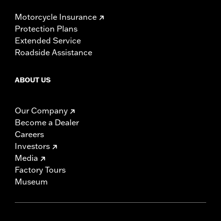
Motorcycle Insurance
Protection Plans
Extended Service
Roadside Assistance
ABOUT US
Our Company
Become a Dealer
Careers
Investors
Media
Factory Tours
Museum