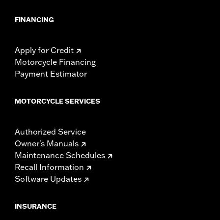
FINANCING
Apply for Credit
Motorcycle Financing
Payment Estimator
MOTORCYCLE SERVICES
Authorized Service
Owner's Manuals
Maintenance Schedules
Recall Information
Software Updates
INSURANCE