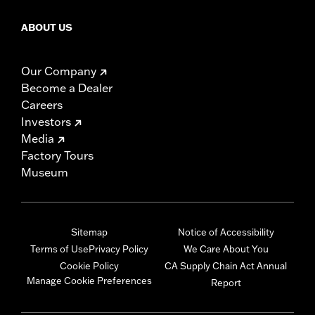
ABOUT US
Our Company
Become a Dealer
Careers
Investors
Media
Factory Tours
Museum
Sitemap
Notice of Accessibility
Terms of Use
Privacy Policy
We Care About You
Cookie Policy
CA Supply Chain Act Annual
Manage Cookie Preferences
Report