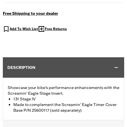
Free Shipping to your dealer
Add To Wish List
Free Returns
DESCRIPTION
Showcase your bike’s performance enhancements with the
Screamin’ Eagle Stage Insert.
131 Stage IV
Made to complement the Screamin’ Eagle Timer Cover
Base P/N 25600117 (sold separately)