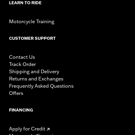
LEARN TO RIDE
Motorcycle Training
CUSTOMER SUPPORT
Contact Us
Track Order
Shipping and Delivery
Returns and Exchanges
Frequently Asked Questions
Offers
FINANCING
Apply for Credit