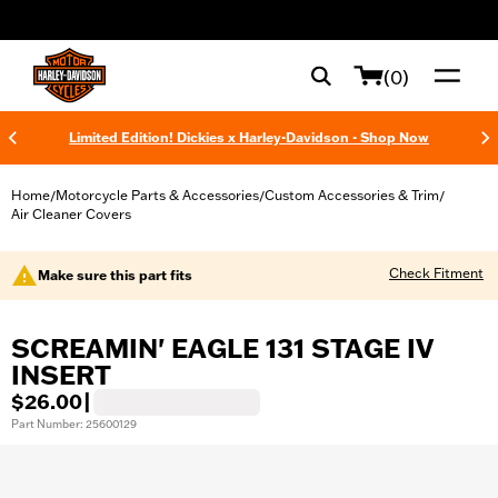
web accessibility
(0)
Limited Edition! Dickies x Harley-Davidson - Shop Now
Home
Motorcycle Parts & Accessories
Custom Accessories & Trim
/
/
/
Air Cleaner Covers
Check Fitment
Make sure this part fits
SCREAMIN' EAGLE 131 STAGE IV
INSERT
$26.00
|
Part Number: 25600129