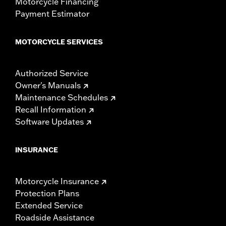
Motorcycle Financing
Payment Estimator
MOTORCYCLE SERVICES
Authorized Service
Owner's Manuals
Maintenance Schedules
Recall Information
Software Updates
INSURANCE
Motorcycle Insurance
Protection Plans
Extended Service
Roadside Assistance